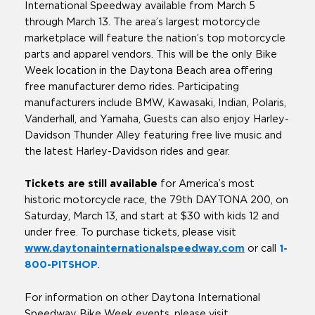
International Speedway available from March 5
through March 13. The area’s largest motorcycle
marketplace will feature the nation’s top motorcycle
parts and apparel vendors. This will be the only Bike
Week location in the Daytona Beach area offering
free manufacturer demo rides. Participating
manufacturers include BMW, Kawasaki, Indian, Polaris,
Vanderhall, and Yamaha, Guests can also enjoy Harley-
Davidson Thunder Alley featuring free live music and
the latest Harley-Davidson rides and gear.
Tickets are still available
for America’s most
historic motorcycle race, the 79th DAYTONA 200, on
Saturday, March 13, and start at $30 with kids 12 and
under free. To purchase tickets, please visit
www.daytonainternationalspeedway.com
or call
1-
800-PITSHOP
.
For information on other Daytona International
Speedway Bike Week events, please visit