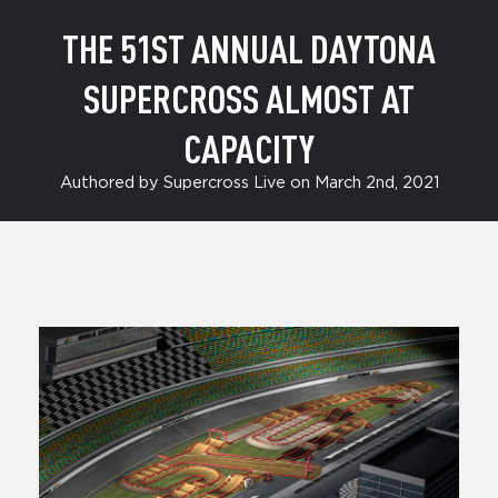
THE 51ST ANNUAL DAYTONA
SUPERCROSS ALMOST AT
CAPACITY
Authored by Supercross Live on March 2nd, 2021