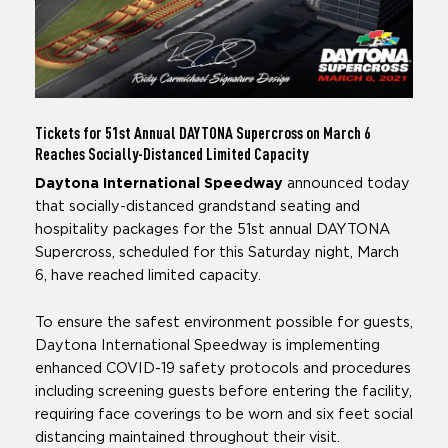
Tickets for 51st Annual DAYTONA Supercross
on March 6
Reaches Socially-Distanced Limited Capacity
Daytona International Speedway
announced today
that socially-distanced grandstand seating and
hospitality packages for the 51st annual DAYTONA
Supercross, scheduled for this Saturday night, March
6, have reached limited capacity.
To ensure the safest environment possible for guests,
Daytona International Speedway is implementing
enhanced COVID-19 safety protocols and procedures
including screening guests before entering the facility,
requiring face coverings to be worn and six feet social
distancing maintained throughout their visit.