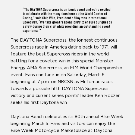
“The DAYTONA Supercross is an iconic event and we’re excited
to celebrate with the many fans here at the World Center of
Racing,” said Chip Wile, President of Daytona International
Speedway. “We take great responsibility to ensure our guest’s
safety during their visit while providing an outstanding event
experience.”
The DAYTONA Supercross, the longest continuous
Supercross race in America dating back to 1971, will
feature the best Supercross riders in the world
battling for a coveted win in this special Monster
Energy AMA Supercross, an FIM World Championship
event. Fans can tune-in on Saturday, March 6
beginning at 7 p.m. on NBCSN as Eli Tomac races
towards a possible fifth DAYTONA Supercross
victory and current series points’ leader Ken Roczen
seeks his first Daytona win.
Daytona Beach celebrates its 80th annual Bike Week
beginning March 5. Fans and visitors can enjoy the
Bike Week Motorcycle Marketplace at Daytona