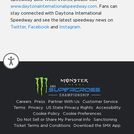
www.daytonainternationalspeedway.com
. Fans can
stay connected with Daytona International
Speedway and see the latest speedway news on
Twitter
,
Facebook
and
Instagram
.
Accessibility
Careers
Press
Partner With Us
Customer Service
Terms
Privacy
US State Privacy Rights
Accessibility
Cookie Policy
Cookie Preferences
Do Not Sell or Share My Personal Info
Sanctioning
Ticket Terms and Conditions
Download the SMX App