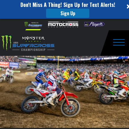
Don't Miss A Thing! Sign Up for Text Alerts!
Sign Up
This
Skip to content
Please
note:
Week
This
website
in
includes
an
Togg
Monster
accessibility
system.
Energy
Supercross:
Nashville