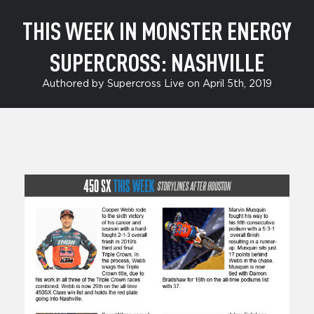
THIS WEEK IN MONSTER ENERGY
SUPERCROSS: NASHVILLE
Authored by Supercross Live on April 5th, 2019