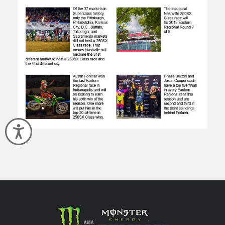
Accessibility