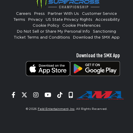
Careers
Press
Partner With Us
Customer Service
Terms
Privacy
US State Privacy Rights
Accessibility
Cookie Policy
Cookie Preferences
Do Not Sell or Share My Personal Info
Sanctioning
Ticket Terms and Conditions
Download the SMX App
Download the SMX App
Facebook
Twitter
Instagram
YouTube
Tiktok
Signup
© 2026
Feld Entertainment, Inc
. All Rights Reserved.