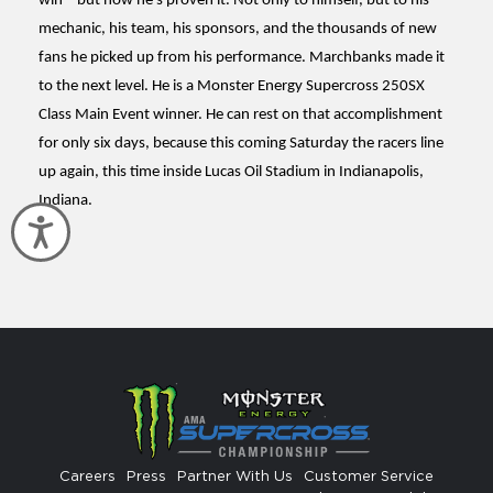
win – but now he’s proven it. Not only to himself, but to his
mechanic, his team, his sponsors, and the thousands of new
fans he picked up from his performance. Marchbanks made it
to the next level. He is a Monster Energy Supercross 250SX
Class Main Event winner. He can rest on that accomplishment
for only six days, because this coming Saturday the racers line
up again, this time inside Lucas Oil Stadium in Indianapolis,
Indiana.
Accessibility
Careers
Press
Partner With Us
Customer Service