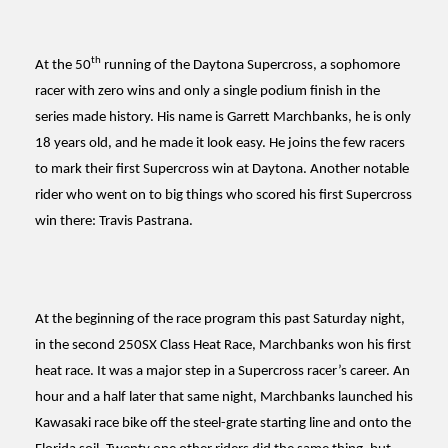
th
At the 50
running of the Daytona Supercross, a sophomore
racer with zero wins and only a single podium finish in the
series made history. His name is Garrett Marchbanks, he is only
18 years old, and he made it look easy. He joins the few racers
to mark their first Supercross win at Daytona. Another notable
rider who went on to big things who scored his first Supercross
win there: Travis Pastrana.
At the beginning of the race program this past Saturday night,
in the second 250SX Class Heat Race, Marchbanks won his first
heat race. It was a major step in a Supercross racer’s career. An
hour and a half later that same night, Marchbanks launched his
Kawasaki race bike off the steel-grate starting line and onto the