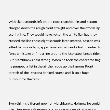
With eight seconds left on the clock Marchbanks and Sexton
charged down the rough front straight and over the official lap-
scoring line. They would have gotten the white flag had they
crossed the line those eight seconds later. Instead, Sexton was
gifted two more laps, approximately two and a half minutes, to
force a mistake or find a line around the less-experienced rider.
But Marchbanks held strong. When he took the checkered flag
he pumped a fist in the air then rode up the famous Front
Stretch of the Daytona banked course and lit up a huge
burnout for the fans.
Everything’s different now for Marchbanks. He knew he could