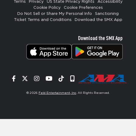
Terms
Privacy
US State Privacy Rights
Accessibility
Cookie Policy
Cookie Preferences
Do Not Sell or Share My Personal Info
Sanctioning
Ticket Terms and Conditions
Download the SMX App
Download the SMX App
Facebook
Twitter
Instagram
YouTube
Tiktok
Signup
© 2026
Feld Entertainment, Inc
. All Rights Reserved.