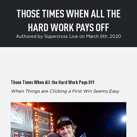
THOSE TIMES WHEN ALL THE
HARD WORK PAYS OFF
Authored by Supercross Live on March 9th, 2020
Those Times When All the Hard Work Pays Off
When Things are Clicking a First Win Seems Easy