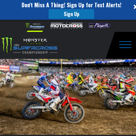
Don't Miss A Thing! Sign Up for Text Alerts!
Sign Up
Those
Skip to content
Please
note:
Times
This
website
When
includes
an
Togg
All
accessibility
system.
the
Hard
Work
Pays
Off