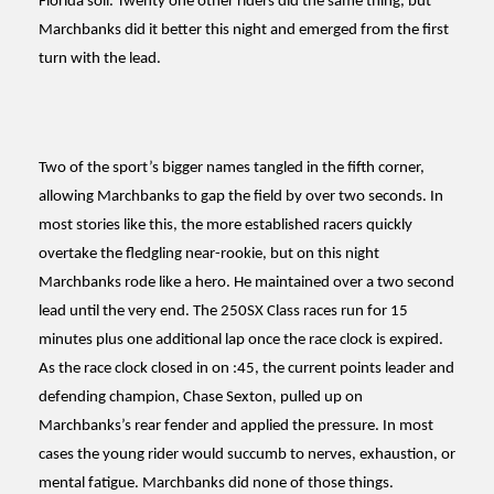
Florida soil. Twenty one other riders did the same thing, but
Marchbanks did it better this night and emerged from the first
turn with the lead.
Two of the sport’s bigger names tangled in the fifth corner,
allowing Marchbanks to gap the field by over two seconds. In
most stories like this, the more established racers quickly
overtake the fledgling near-rookie, but on this night
Marchbanks rode like a hero. He maintained over a two second
lead until the very end. The 250SX Class races run for 15
minutes plus one additional lap once the race clock is expired.
As the race clock closed in on :45, the current points leader and
defending champion, Chase Sexton, pulled up on
Marchbanks’s rear fender and applied the pressure. In most
cases the young rider would succumb to nerves, exhaustion, or
mental fatigue. Marchbanks did none of those things.