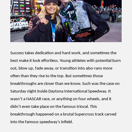
Success takes dedication and hard work, and sometimes the
best make it look effortless. Young athletes with potential burn
out, blow up, fade away, or transition into also-rans more
often than they rise to the top. But sometimes those
breakthroughs are closer than we know. Such was the case on
Saturday night inside Daytona International Speedway. It
wasn’t a NASCAR race, or anything on four wheels, and it
didn’t even take place on the famous trioval. This
breakthrough happened on a brutal Supercross track carved
into the famous speedway’s infield.