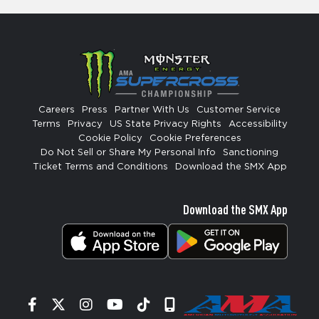
Careers
Press
Partner With Us
Customer Service
Terms
Privacy
US State Privacy Rights
Accessibility
Cookie Policy
Cookie Preferences
Do Not Sell or Share My Personal Info
Sanctioning
Ticket Terms and Conditions
Download the SMX App
Download the SMX App
Facebook
Twitter
Instagram
YouTube
Tiktok
Signup