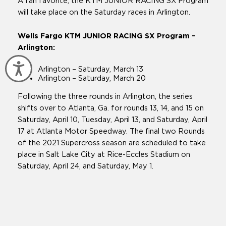
A fan favorite, the KTM JUNIOR RACING SX Program
will take place on the Saturday races in Arlington.
Wells Fargo KTM JUNIOR RACING SX Program –
Arlington:
Accessibility
Arlington – Saturday, March 13
Arlington – Saturday, March 20
Following the three rounds in Arlington, the series
shifts over to Atlanta, Ga. for rounds 13, 14, and 15 on
Saturday, April 10, Tuesday, April 13, and Saturday, April
17 at Atlanta Motor Speedway. The final two Rounds
of the 2021 Supercross season are scheduled to take
place in Salt Lake City at Rice-Eccles Stadium on
Saturday, April 24, and Saturday, May 1.