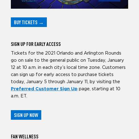
BUY TICKETS
→
SIGN UP
FOR EARLY ACCESS
Tickets for the 2021 Orlando and Arlington Rounds
go on sale to the general public on Tuesday, January
12 at 10 a.m. in each city’s local time zone. Customers
can sign up for early access to purchase tickets
today, January 5 through January 11, by visiting the
Preferred Customer Sign Up
page, starting at 10
a.m. ET.
SIGN UP NOW
FAN
WELLNESS