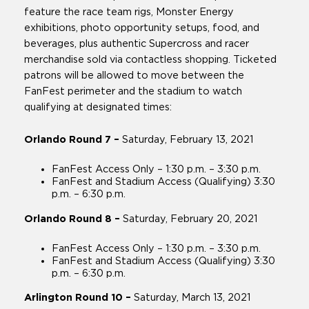
feature the race team rigs, Monster Energy
exhibitions, photo opportunity setups, food, and
beverages, plus authentic Supercross and racer
merchandise sold via contactless shopping. Ticketed
patrons will be allowed to move between the
FanFest perimeter and the stadium to watch
qualifying at designated times:
Orlando Round 7 –
Saturday, February 13, 2021
FanFest Access Only – 1:30 p.m. – 3:30 p.m.
FanFest and Stadium Access (Qualifying) 3:30
p.m. – 6:30 p.m.
Orlando Round 8 –
Saturday, February 20, 2021
FanFest Access Only – 1:30 p.m. – 3:30 p.m.
FanFest and Stadium Access (Qualifying) 3:30
p.m. – 6:30 p.m.
Arlington Round 10 –
Saturday, March 13, 2021