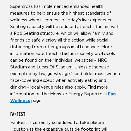
Supercross has implemented enhanced health
measures to help ensure the highest standards of
wellness when it comes to today’s live experience.
Seating capacity will be reduced at each stadium with
a Pod Seating structure, which will allow family and
friends to safely enjoy all the action while social
distancing from other groups in attendance. More
information about each stadium’s safety protocols
can be found on their individual websites – NRG
Stadium and Lucas Oil Stadium. Unless otherwise
exempted by law, guests age 2 and older must wear a
face-covering except when actively eating and
drinking – local venue rules also apply. Find more
information on the Monster Energy Supercross
Fan
Wellness
page.
FAN
FEST
FanFest is currently scheduled to take place in
Houston as the expansive outside footprint will