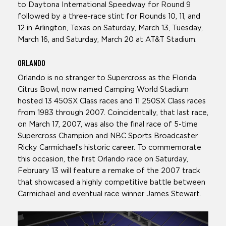
to Daytona International Speedway for Round 9
followed by a three-race stint for Rounds 10, 11, and
12 in Arlington, Texas on Saturday, March 13, Tuesday,
March 16, and Saturday, March 20 at AT&T Stadium.
ORLANDO
Orlando is no stranger to Supercross as the Florida
Citrus Bowl, now named Camping World Stadium
hosted 13 450SX Class races and 11 250SX Class races
from 1983 through 2007. Coincidentally, that last race,
on March 17, 2007, was also the final race of 5-time
Supercross Champion and NBC Sports Broadcaster
Ricky Carmichael’s historic career. To commemorate
this occasion, the first Orlando race on Saturday,
February 13 will feature a remake of the 2007 track
that showcased a highly competitive battle between
Carmichael and eventual race winner James Stewart.