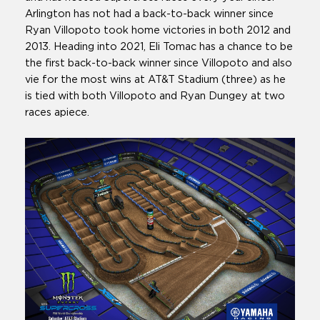
Arlington has not had a back-to-back winner since
Ryan Villopoto took home victories in both 2012 and
2013. Heading into 2021, Eli Tomac has a chance to be
the first back-to-back winner since Villopoto and also
vie for the most wins at AT&T Stadium (three) as he
is tied with both Villopoto and Ryan Dungey at two
races apiece.