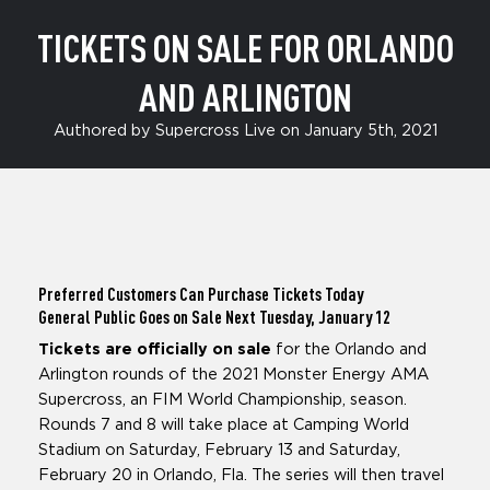
TICKETS ON SALE FOR ORLANDO
AND ARLINGTON
Authored by Supercross Live on January 5th, 2021
Preferred Customers Can Purchase Tickets Today
General Public Goes on Sale Next Tuesday, January 12
Tickets are officially on sale
for the Orlando and
Arlington rounds of the 2021 Monster Energy AMA
Supercross, an FIM World Championship, season.
Rounds 7 and 8 will take place at Camping World
Stadium on Saturday, February 13 and Saturday,
February 20 in Orlando, Fla. The series will then travel