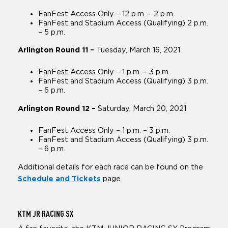
FanFest Access Only – 12 p.m. – 2 p.m.
FanFest and Stadium Access (Qualifying) 2 p.m.
– 5 p.m.
Arlington Round 11 –
Tuesday, March 16, 2021
FanFest Access Only – 1 p.m. – 3 p.m.
FanFest and Stadium Access (Qualifying) 3 p.m.
– 6 p.m.
Arlington Round 12 –
Saturday, March 20, 2021
FanFest Access Only – 1 p.m. – 3 p.m.
FanFest and Stadium Access (Qualifying) 3 p.m.
– 6 p.m.
Additional details for each race can be found on the
Schedule and Tickets
page.
KTM JR
RACING SX