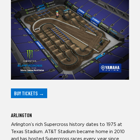
BUY TICKETS
→
ARLINGTON
Arlington’s rich Supercross history dates to 1975 at
Texas Stadium. AT&T Stadium became home in 2010
and has hosted Supercross races every year since.