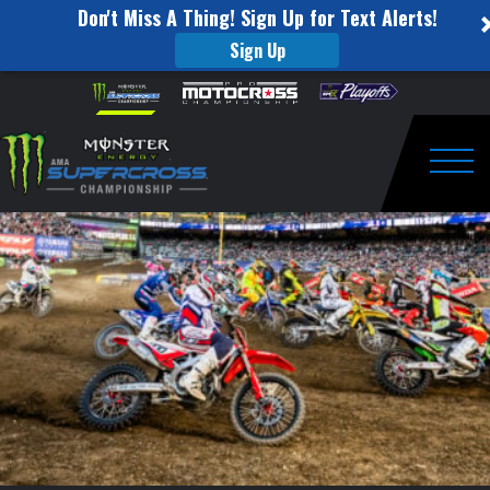
Don't Miss A Thing! Sign Up for Text Alerts!
Sign Up
Tickets
Skip to content
Please
note:
on
This
website
Sale
includes
an
Togg
for
accessibility
system.
Orlando
and
Arlington