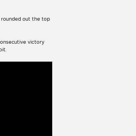
t rounded out the top
onsecutive victory
it.