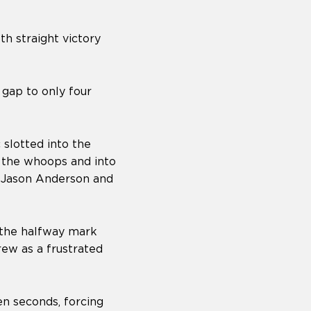
th straight victory
gap to only four
slotted into the
 the whoops and into
er Jason Anderson and
 the halfway mark
ew as a frustrated
en seconds, forcing