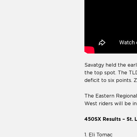
Savatgy held the earl
the top spot. The TLD
deficit to six points.
The Eastern Regiona
West riders will be i
450SX Results – St. 
1. Eli Tomac