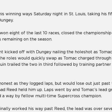
s winning ways Saturday night in St. Louis, taking his fif
Dungey.
on eight of the last 10 races, closed the championship 
s remaining on the season.
 kicked off with Dungey nailing the holeshot as Tomac 
 the roles would quickly swap as Tomac charged through
uin trailed the two in third followed by training partn
nest as they logged laps, but would lose out just past
ad Reed held him up. Laps went by and Tomac’s lead gr
d a way by fellow multi-time Supercross champion.
inally worked his way past Reed, the lead was over sev