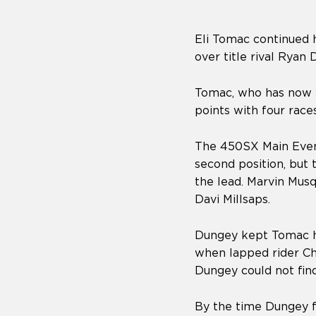
Eli Tomac continued hi
over title rival Ryan 
Tomac, who has now w
points with four race
The 450SX Main Event
second position, but
the lead. Marvin Musq
Davi Millsaps.
Dungey kept Tomac ho
when lapped rider Ch
Dungey could not fin
By the time Dungey f