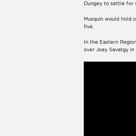
Dungey to settle for 
Musquin would hold on
five.
In the Eastern Region
over Joey Savatgy in 