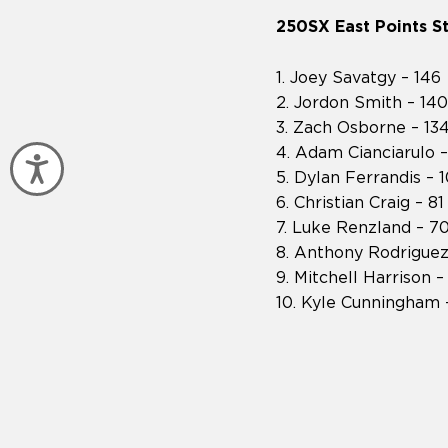
250SX East Points S
1. Joey Savatgy – 146
2. Jordon Smith – 140
3. Zach Osborne – 13
4. Adam Cianciarulo –
Accessibility
5. Dylan Ferrandis – 
6. Christian Craig – 81
7. Luke Renzland – 7
8. Anthony Rodriguez
9. Mitchell Harrison –
10. Kyle Cunningham 