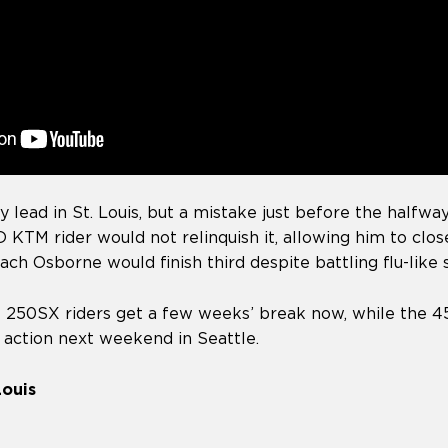
y lead in St. Louis, but a mistake just before the half
 KTM rider would not relinquish it, allowing him to clo
 Zach Osborne would finish third despite battling flu-lik
l 250SX riders get a few weeks’ break now, while the
n action next weekend in Seattle.
Louis