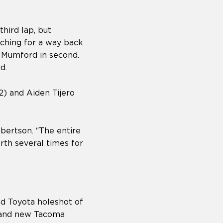
hird lap, but
ching for a way back
t Mumford in second.
rd.
2) and Aiden Tijero
Robertson. “The entire
rth several times for
d Toyota holeshot of
brand new Tacoma