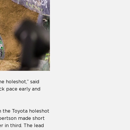
e holeshot,” said
ck pace early and
h the Toyota holeshot
obertson made short
 in third. The lead