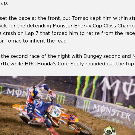
lap.
et the pace at the front, but Tomac kept him within str
ruck for the defending Monster Energy Cup Class Cham
 crash on Lap 7 that forced him to retire from the race
r Tomac to inherit the lead.
 the second race of the night with Dungey second and M
rth, while HRC Honda’s Cole Seely rounded out the top 