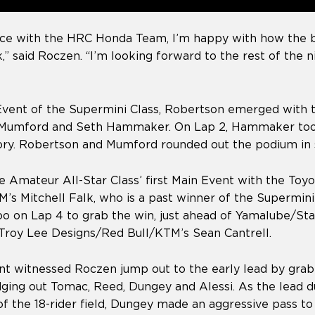
 race with the HRC Honda Team, I’m happy with how the
k,” said Roczen. “I’m looking forward to the rest of the 
Event of the Supermini Class, Robertson emerged with t
n Mumford and Seth Hammaker. On Lap 2, Hammaker too
tory. Robertson and Mumford rounded out the podium in 
 Amateur All-Star Class’ first Main Event with the Toyo
s Mitchell Falk, who is a past winner of the Supermini 
o on Lap 4 to grab the win, just ahead of Yamalube/St
Troy Lee Designs/Red Bull/KTM’s Sean Cantrell.
t witnessed Roczen jump out to the early lead by grab
dging out Tomac, Reed, Dungey and Alessi. As the lead 
of the 18-rider field, Dungey made an aggressive pass t