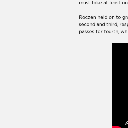
must take at least on
Roczen held on to gr
second and third, re
passes for fourth, wh