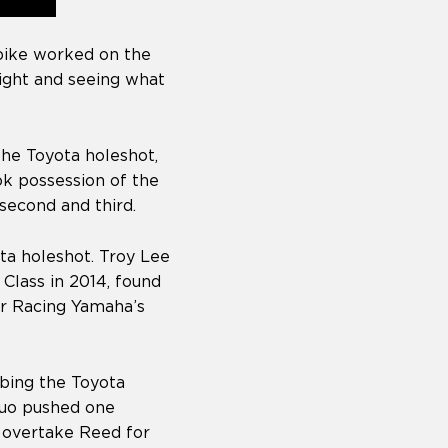
 bike worked on the
night and seeing what
he Toyota holeshot,
k possession of the
second and third.
ta holeshot. Troy Lee
Class in 2014, found
ar Racing Yamaha’s
bing the Toyota
duo pushed one
o overtake Reed for