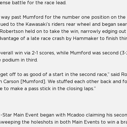
ense battle for the race lead.
 way past Mumford for the number one position on the t
ed to the Kawasaki’s riders rear wheel and began sear
, Robertson held on to take the win, narrowly edging ou
dvantage of a late race crash by Hammaker to finish thi
verall win via 2-1 scores, while Mumford was second (3-
 podium in third.
t get off to as good of a start in the second race,” said 
th Carson [Mumford]. We stuffed each other back and fo
le to make a pass stick in the closing laps.”
l-Star Main Event began with Mcadoo claiming his secon
y sweeping the holeshots in both Main Events to win a 