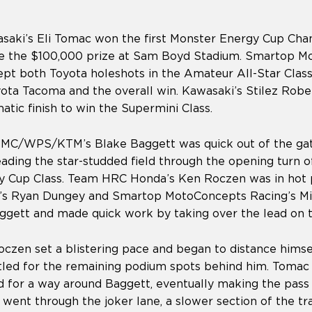
aki’s Eli Tomac won the first Monster Energy Cup Cha
e the $100,000 prize at Sam Boyd Stadium. Smartop M
t both Toyota holeshots in the Amateur All-Star Clas
ota Tacoma and the overall win. Kawasaki’s Stilez Robe
atic finish to win the Supermini Class.
MC/WPS/KTM’s Blake Baggett was quick out of the ga
ading the star-studded field through the opening turn of
y Cup Class. Team HRC Honda’s Ken Roczen was in hot p
’s Ryan Dungey and Smartop MotoConcepts Racing’s Mi
aggett and made quick work by taking over the lead on t
oczen set a blistering pace and began to distance hims
tled for the remaining podium spots behind him. Tomac 
d for a way around Baggett, eventually making the pass 
 went through the joker lane, a slower section of the tr