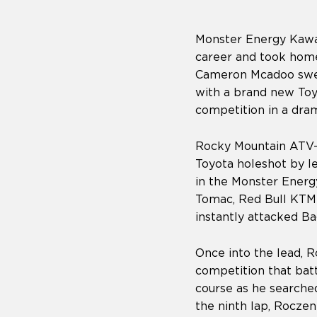
Monster Energy Kawas
career and took hom
Cameron Mcadoo swep
with a brand new Toy
competition in a dram
Rocky Mountain ATV-
Toyota holeshot by le
in the Monster Energ
Tomac, Red Bull KTM
instantly attacked B
Once into the lead, R
competition that bat
course as he searche
the ninth lap, Roczen