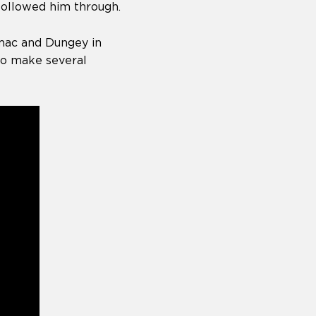
 followed him through.
omac and Dungey in
to make several