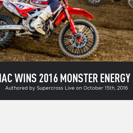
AC WINS 2016 MONSTER ENERGY
Authored by Supercross Live on October 15th, 2016