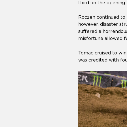
third on the opening 
Roczen continued to s
however, disaster st
suffered a horrendous
misfortune allowed fo
Tomac cruised to win
was credited with fou