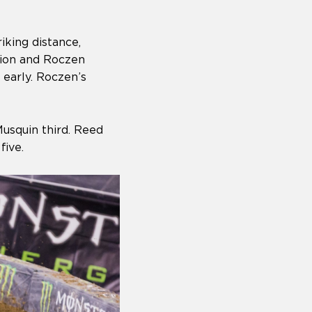
iking distance,
pion and Roczen
 early. Roczen’s
usquin third. Reed
five.