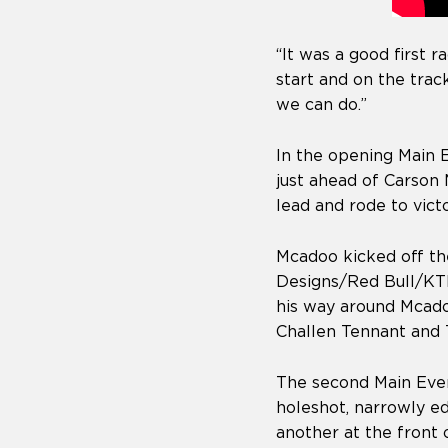
“It was a good first
start and on the trac
we can do.”
In the opening Main 
just ahead of Carso
lead and rode to vic
Mcadoo kicked off the
Designs/Red Bull/KTM’
his way around Mcado
Challen Tennant and 
The second Main Even
holeshot, narrowly e
another at the front 