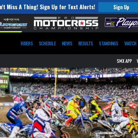
n't Miss A Thing! Sign Up for Text Alerts!
Sign Up
RIDERS
SCHEDULE
NEWS
RESULTS
STANDINGS
WATCH
SMX APP