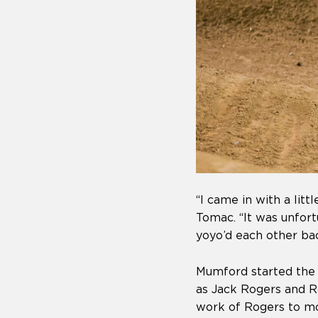
“I came in with a lit
Tomac. “It was unfor
yoyo’d each other bac
Mumford started the 
as Jack Rogers and R
work of Rogers to mo