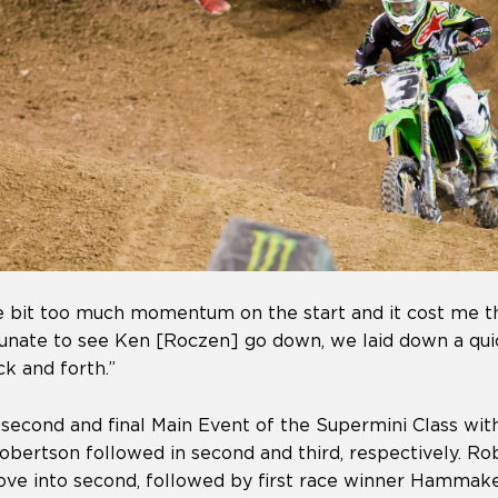
tle bit too much momentum on the start and it cost me th
tunate to see Ken [Roczen] go down, we laid down a qui
k and forth.”
second and final Main Event of the Supermini Class wit
obertson followed in second and third, respectively. R
ve into second, followed by first race winner Hammaker