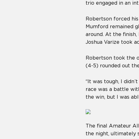
trio engaged in an int
Robertson forced his
Mumford remained glu
around. At the finish
Joshua Varize took a
Robertson took the o
(4-5) rounded out the
“It was tough, I didn’
race was a battle wi
the win, but I was ab
The final Amateur Al
the night, ultimatel