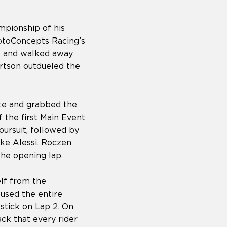
mpionship of his
otoConcepts Racing’s
s and walked away
rtson outdueled the
te and grabbed the
 the first Main Event
ursuit, followed by
ke Alessi. Roczen
he opening lap.
elf from the
used the entire
stick on Lap 2. On
ack that every rider