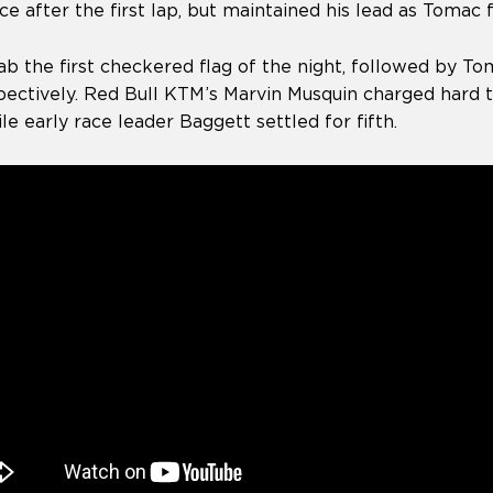
ce after the first lap, but maintained his lead as Tomac
ab the first checkered flag of the night, followed by T
spectively. Red Bull KTM’s Marvin Musquin charged hard 
ile early race leader Baggett settled for fifth.