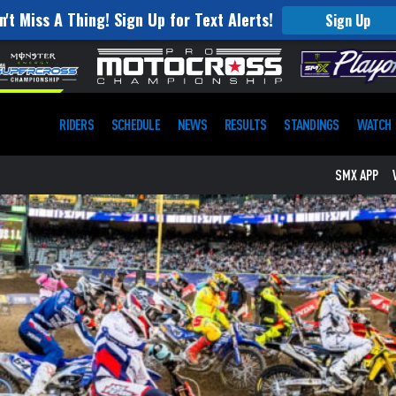
n't Miss A Thing! Sign Up for Text Alerts!
Sign Up
RIDERS
SCHEDULE
NEWS
RESULTS
STANDINGS
WATCH
SMX APP