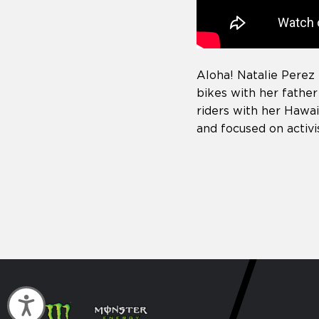
Aloha! Natalie Perez 
bikes with her father
riders with her Hawai
and focused on activ
Accessibility