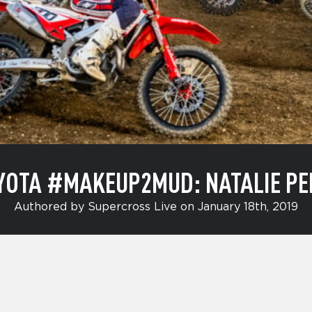
YOTA #MAKEUP2MUD: NATALIE PE
Authored by Supercross Live on January 18th, 2019