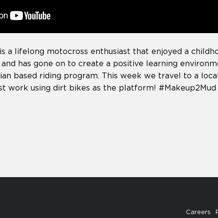
is a lifelong motocross enthusiast that enjoyed a childho
 and has gone on to create a positive learning environ
ian based riding program. This week we travel to a loca
ist work using dirt bikes as the platform! #Makeup2Mud
Careers