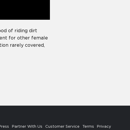
od of riding dirt
ment for other female
tion rarely covered,
Press
Partner With Us
Customer Service
Terms
Privacy