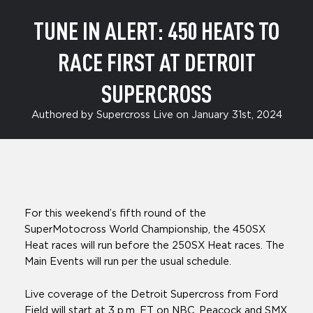
TUNE IN ALERT: 450 HEATS TO
RACE FIRST AT DETROIT
SUPERCROSS
Authored by Supercross Live on January 31st, 2024
For this weekend’s fifth round of the
SuperMotocross World Championship, the 450SX
Heat races will run before the 250SX Heat races. The
Main Events will run per the usual schedule.
Live coverage of the Detroit Supercross from Ford
Field will start at 3 p.m. ET on NBC, Peacock and SMX