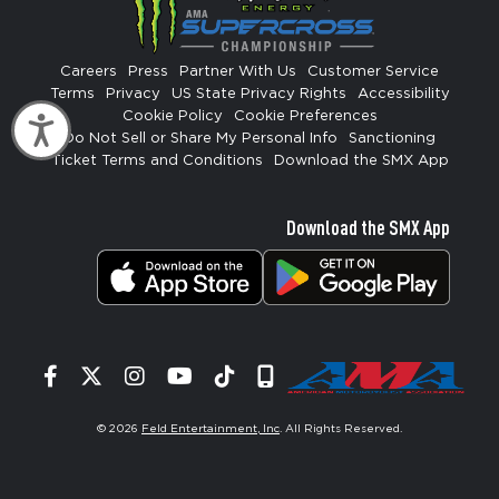
Careers
Press
Partner With Us
Customer Service
Terms
Privacy
US State Privacy Rights
Accessibility
Cookie Policy
Cookie Preferences
Accessibility
Do Not Sell or Share My Personal Info
Sanctioning
Ticket Terms and Conditions
Download the SMX App
Download the SMX App
Facebook
Twitter
Instagram
YouTube
Tiktok
Signup
© 2026
Feld Entertainment, Inc
. All Rights Reserved.