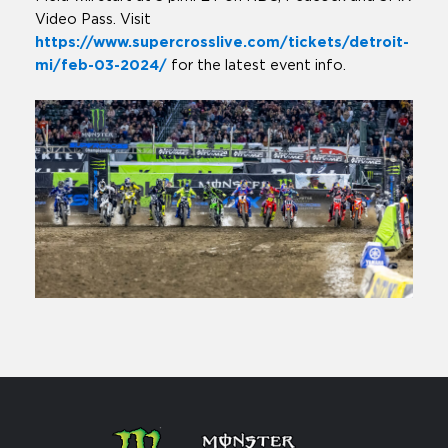
Video Pass. Visit
https://www.supercrosslive.com/tickets/detroit-
mi/feb-03-2024/
for the latest event info.