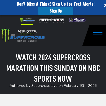
Don't Miss A Thing! Sign Up for Text Alerts!
Sign Up
Watch
Skip to content
Please
note:
2024
This
website
Supercross
includes
an
Togg
Marathon
accessibility
system.
This
WATCH 2024 SUPERCROSS
Sunday
MARATHON THIS SUNDAY ON NBC
on
NBC
SPORTS NOW
Sports
Authored by Supercross Live on February 13th, 2025
Now