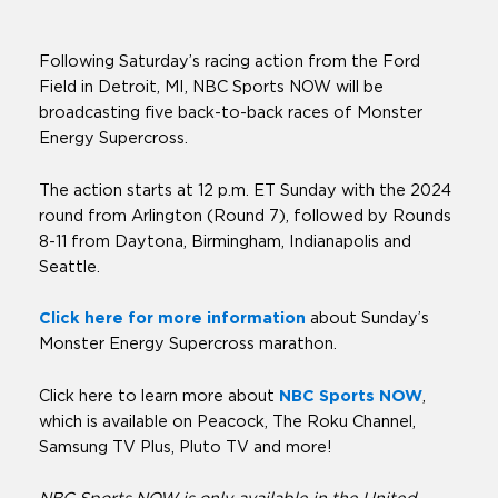
Following Saturday’s racing action from the Ford
Field in Detroit, MI, NBC Sports NOW will be
broadcasting five back-to-back races of Monster
Energy Supercross.
The action starts at 12 p.m. ET Sunday with the 2024
round from Arlington (Round 7), followed by Rounds
8-11 from Daytona, Birmingham, Indianapolis and
Seattle.
Click here for more information
about Sunday’s
Monster Energy Supercross marathon.
Click here to learn more about
NBC Sports NOW
,
which is available on Peacock, The Roku Channel,
Samsung TV Plus, Pluto TV and more!