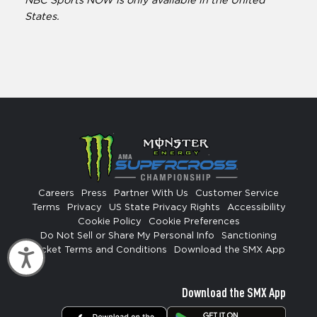
NBC Sports NOW is only available in the United
States.
Careers
Press
Partner With Us
Customer Service
Terms
Privacy
US State Privacy Rights
Accessibility
Cookie Policy
Cookie Preferences
Do Not Sell or Share My Personal Info
Sanctioning
Ticket Terms and Conditions
Download the SMX App
Accessibility
Download the SMX App