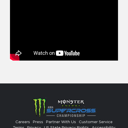
Careers
Press
Partner With Us
Customer Service
Terms
Privacy
US State Privacy Rights
Accessibility