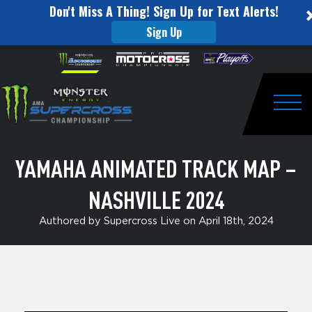
Don't Miss A Thing! Sign Up for Text Alerts!
Sign Up
Yamaha
Skip to content
Please
note:
Animated
This
website
Track
includes
an
Togg
Map
accessibility
system.
–
YAMAHA ANIMATED TRACK MAP –
Nashville
NASHVILLE 2024
2024
Authored by Supercross Live on April 18th, 2024