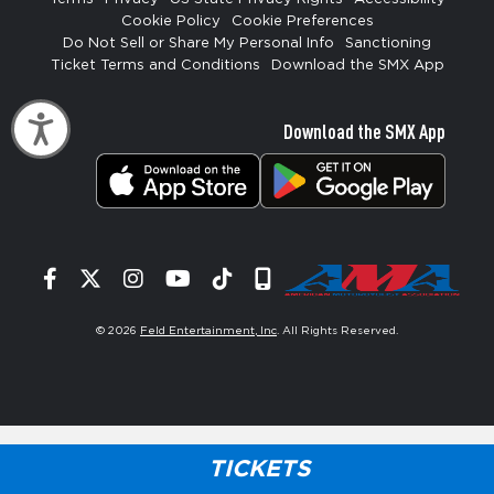
Cookie Policy
Cookie Preferences
Do Not Sell or Share My Personal Info
Sanctioning
Ticket Terms and Conditions
Download the SMX App
Accessibility
Download the SMX App
Facebook
Twitter
Instagram
YouTube
Tiktok
Signup
© 2026
Feld Entertainment, Inc
. All Rights Reserved.
TICKETS