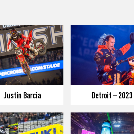
Justin Barcia
Detroit – 2023