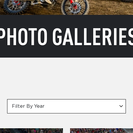
PHOTO GALLERIE
Filter By Year