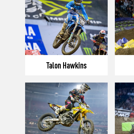
Talon Hawkins