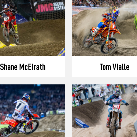
Shane McElrath
Tom Vialle