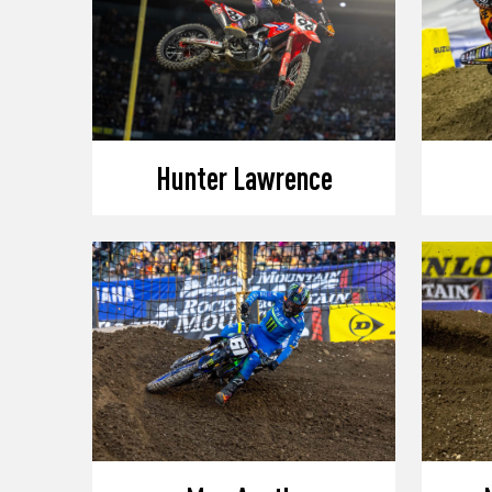
Hunter Lawrence