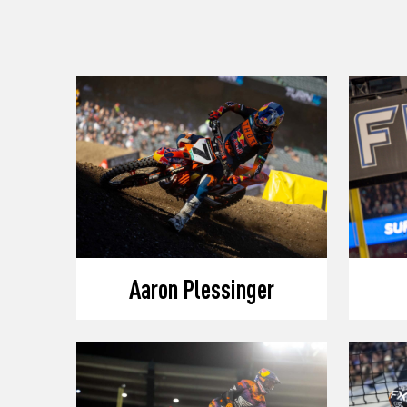
Aaron Plessinger