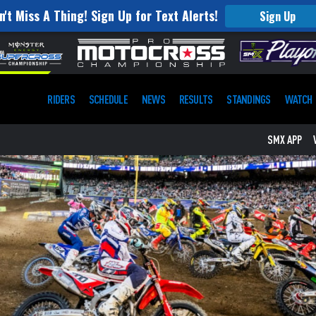
n't Miss A Thing! Sign Up for Text Alerts!
Sign Up
RIDERS
SCHEDULE
NEWS
RESULTS
STANDINGS
WATCH
SMX APP