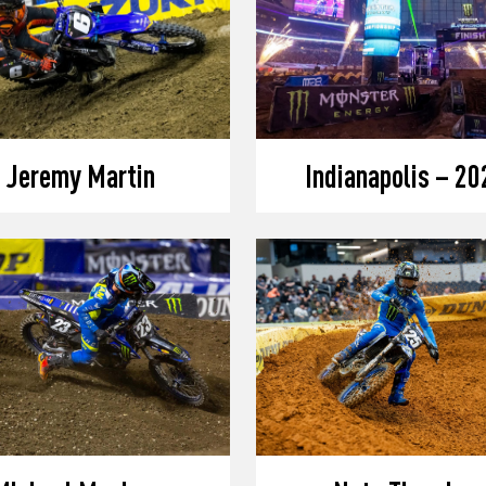
Jeremy Martin
Indianapolis – 20