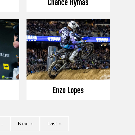
Chance Hymas
Enzo Lopes
…
Next ›
Last »