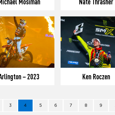
Michael Mosiman
Nate Thrasher
Arlington – 2023
Ken Roczen
3
4
5
6
7
8
9