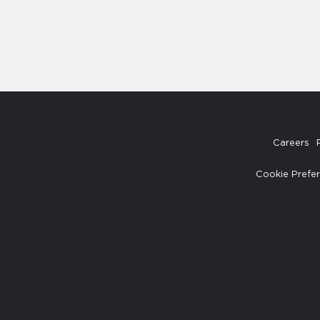
Careers
Cookie Prefe