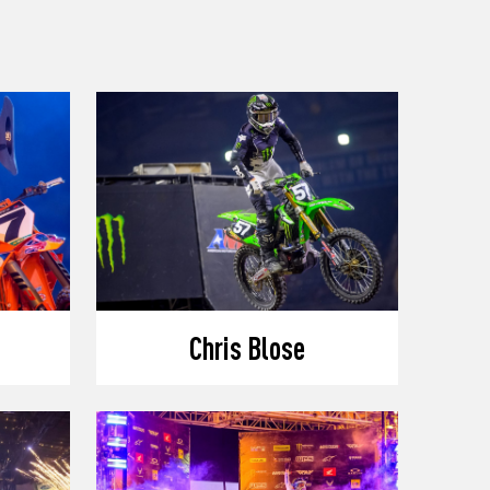
Chris Blose