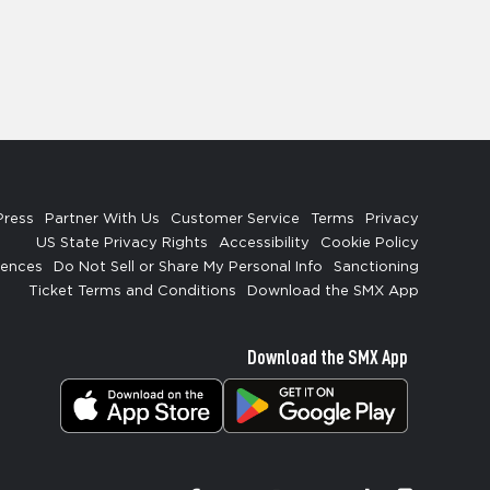
Press
Partner With Us
Customer Service
Terms
Privacy
US State Privacy Rights
Accessibility
Cookie Policy
rences
Do Not Sell or Share My Personal Info
Sanctioning
Ticket Terms and Conditions
Download the SMX App
Download the SMX App