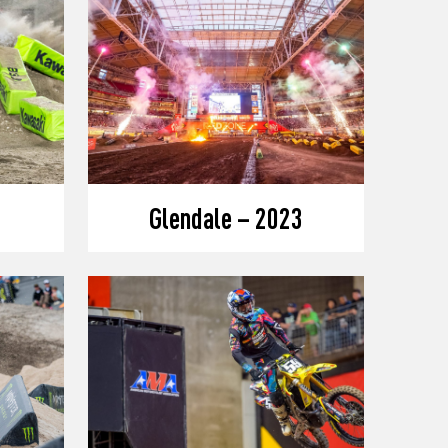
Glendale – 2023