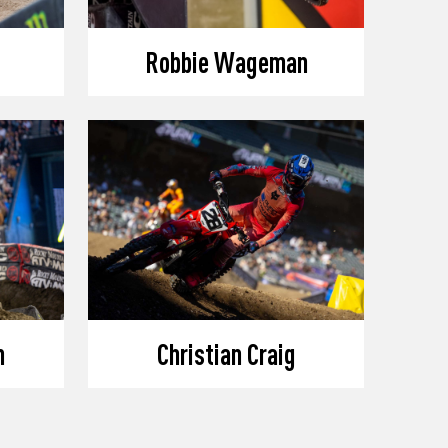
Robbie Wageman
n
Christian Craig