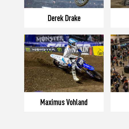
Derek Drake
Maximus Vohland