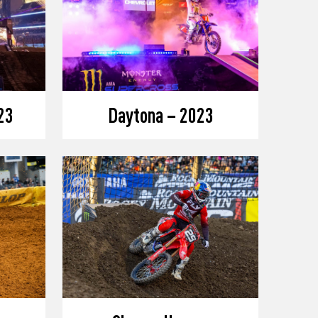
23
Daytona – 2023