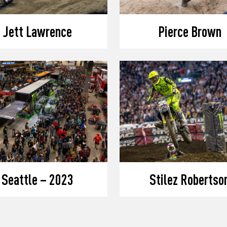
Jett Lawrence
Pierce Brown
Seattle – 2023
Stilez Robertso