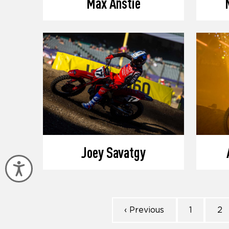
Max Anstie
Joey Savatgy
Accessibility
‹ Previous
1
2