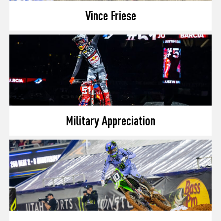
Vince Friese
Military Appreciation