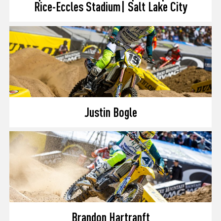
Rice-Eccles Stadium| Salt Lake City
Justin Bogle
Brandon Hartranft