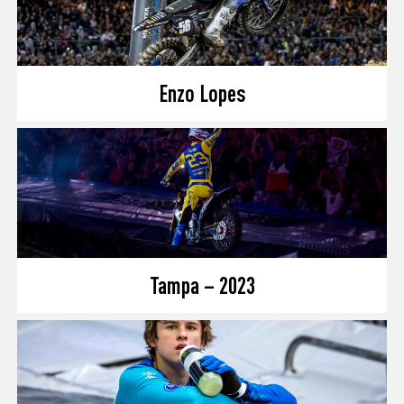
Enzo Lopes
Tampa – 2023