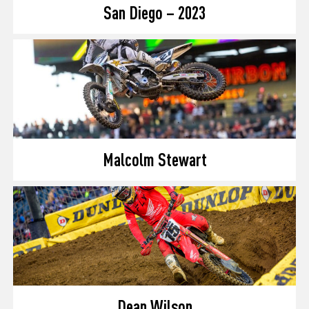
San Diego – 2023
Malcolm Stewart
Dean Wilson