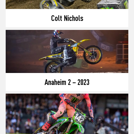
Colt Nichols
Anaheim 2 – 2023