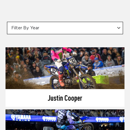
Filter By Year
Justin Cooper