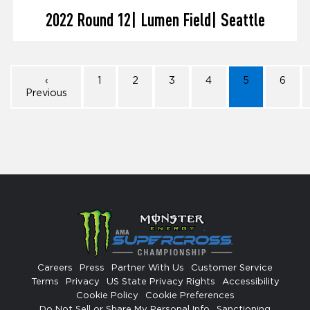
2022 Round 12| Lumen Field| Seattle
‹
1
2
3
4
5
6
Previous
Careers
Press
Partner With Us
Customer Service
Terms
Privacy
US State Privacy Rights
Accessibility
Cookie Policy
Cookie Preferences
Do Not Sell or Share My Personal Info
Sanctioning