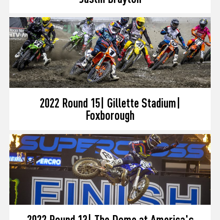
2022 Round 15| Gillette Stadium|
Foxborough
2022 Round 13| The Dome at America's