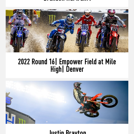
2022 Round 16| Empower Field at Mile
High| Denver
Justin Brayton