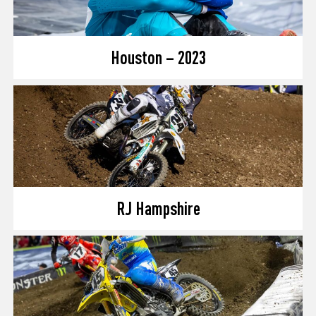
Houston – 2023
RJ Hampshire