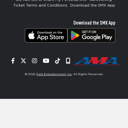
Ticket Terms and Conditions
Download the SMX App
Download the SMX App
Facebook
Twitter
Instagram
YouTube
Tiktok
Signup
© 2026
Feld Entertainment, Inc
. All Rights Reserved.