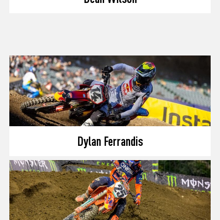
Dylan Ferrandis