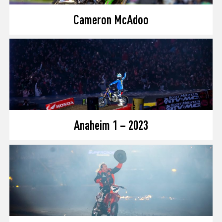
Cameron McAdoo
Anaheim 1 – 2023