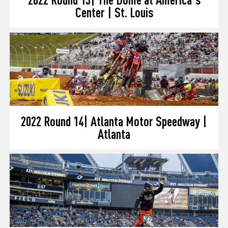
Center | St. Louis
2022 Round 14| Atlanta Motor Speedway |
Atlanta