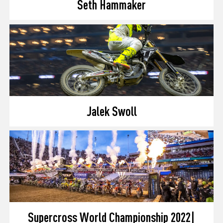
Seth Hammaker
Jalek Swoll
Supercross World Championship 2022|