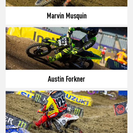
Marvin Musquin
Austin Forkner