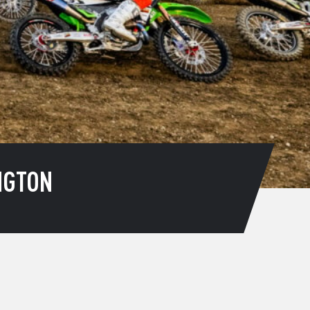
NGTON