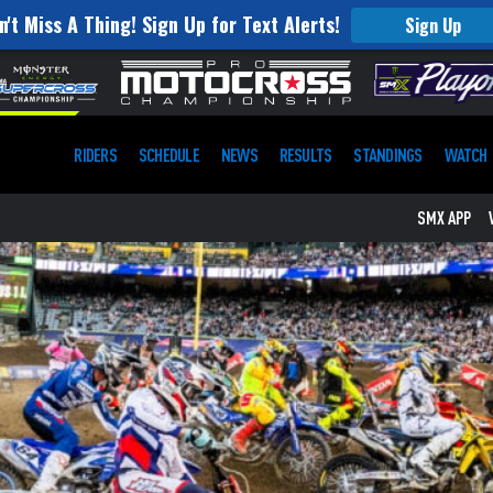
n't Miss A Thing! Sign Up for Text Alerts!
Sign Up
RIDERS
SCHEDULE
NEWS
RESULTS
STANDINGS
WATCH
SMX APP