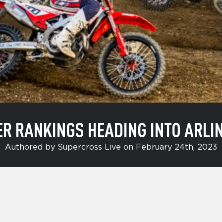
R RANKINGS HEADING INTO ARLI
Authored by Supercross Live on February 24th, 2023