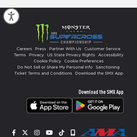
Accessibility
Careers
Press
Partner With Us
Customer Service
Terms
Privacy
US State Privacy Rights
Accessibility
Cookie Policy
Cookie Preferences
Do Not Sell or Share My Personal Info
Sanctioning
Ticket Terms and Conditions
Download the SMX App
Download the SMX App
Facebook
Twitter
Instagram
YouTube
Tiktok
Signup