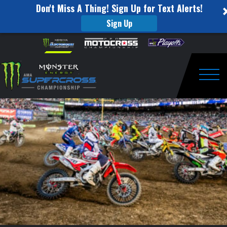
Don't Miss A Thing! Sign Up for Text Alerts!
Sign Up
Power
Skip to content
Please
note:
Rankings
This
website
Heading
includes
an
Togg
Into
accessibility
system.
Houston