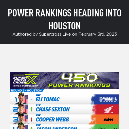
POWER RANKINGS HEADING INTO
HOUSTON
Authored by Supercross Live on February 3rd, 2023