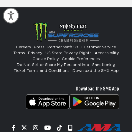
Accessibility
Careers
Press
Partner With Us
Customer Service
Terms
Privacy
US State Privacy Rights
Accessibility
Cookie Policy
Cookie Preferences
Do Not Sell or Share My Personal Info
Sanctioning
Ticket Terms and Conditions
Download the SMX App
Download the SMX App
Facebook
Twitter
Instagram
YouTube
Tiktok
Signup