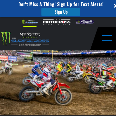
Don't Miss A Thing! Sign Up for Text Alerts!
Sign Up
Power
Skip to content
Please
note:
Rankings
This
website
Heading
includes
an
Togg
into
accessibility
system.
San
Diego