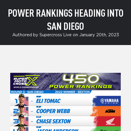
POWER RANKINGS HEADING INTO
SAN DIEGO
Authored by Supercross Live on January 20th, 2023