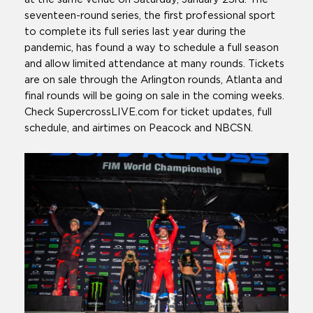
seventeen-round series, the first professional sport
to complete its full series last year during the
pandemic, has found a way to schedule a full season
and allow limited attendance at many rounds. Tickets
are on sale through the Arlington rounds, Atlanta and
final rounds will be going on sale in the coming weeks.
Check SupercrossLIVE.com for ticket updates, full
schedule, and airtimes on Peacock and NBCSN.