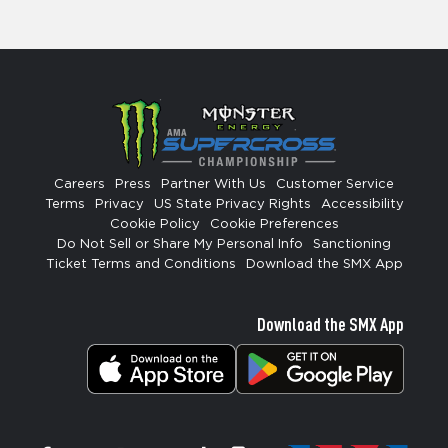
Careers
Press
Partner With Us
Customer Service
Terms
Privacy
US State Privacy Rights
Accessibility
Cookie Policy
Cookie Preferences
Do Not Sell or Share My Personal Info
Sanctioning
Ticket Terms and Conditions
Download the SMX App
Download the SMX App