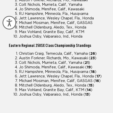
Austin Forkner, Richards, Mo., Kawasaki
Colt Nichols, Murrieta, Calif., Yamaha
Jo Shimoda, Menifee, Calif., Kawasaki
RJ Hampshire, Minneola, Fla., Husqvarna
Jett Lawrence, Wesley Chapel, Fla., Honda
Accessibility
Michael Mosiman, Menifee, Calif., GASGAS
Mitchell Oldenburg, Aledo, Tex., Honda
Max Vohland, Granite Bay, Calif., KTM
Joshua Osby, Valparaiso, Ind., Honda
Eastern Regional
250SX Class Championship Standings
Christian Craig, Temecula, Calif., Yamaha (
26
)
Austin Forkner, Richards, Mo., Kawasaki (
23
)
Colt Nichols, Murrieta, Calif., Yamaha (
21
)
Jo Shimoda, Menifee, Calif., Kawasaki (
19
)
RJ Hampshire, Minneola, Fla., Husqvarna (
18
)
Jett Lawrence, Wesley Chapel, Fla., Honda (
17
)
Michael Mosiman, Menifee, Calif., GASGAS (
16
)
Mitchell Oldenburg, Aledo, Tex., Honda (
15
)
Max Vohland, Granite Bay, Calif., KTM (
14
)
Joshua Osby, Valparaiso, Ind., Honda (
13
)