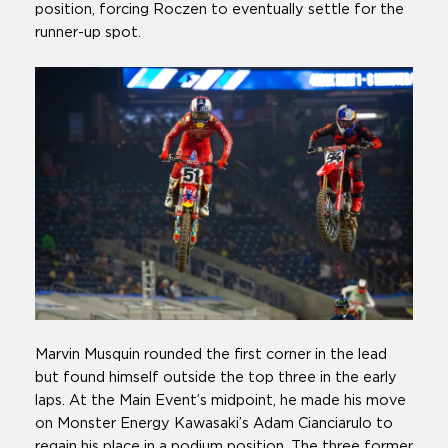
position, forcing Roczen to eventually settle for the
runner-up spot.
Marvin Musquin rounded the first corner in the lead
but found himself outside the top three in the early
laps. At the Main Event’s midpoint, he made his move
on Monster Energy Kawasaki’s Adam Cianciarulo to
regain his place in a podium position. The three former