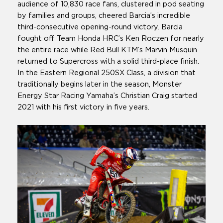
audience of 10,830 race fans, clustered in pod seating
by families and groups, cheered Barcia’s incredible
third-consecutive opening-round victory. Barcia
fought off Team Honda HRC’s Ken Roczen for nearly
the entire race while Red Bull KTM’s Marvin Musquin
returned to Supercross with a solid third-place finish.
In the Eastern Regional 250SX Class, a division that
traditionally begins later in the season, Monster
Energy Star Racing Yamaha’s Christian Craig started
2021 with his first victory in five years.