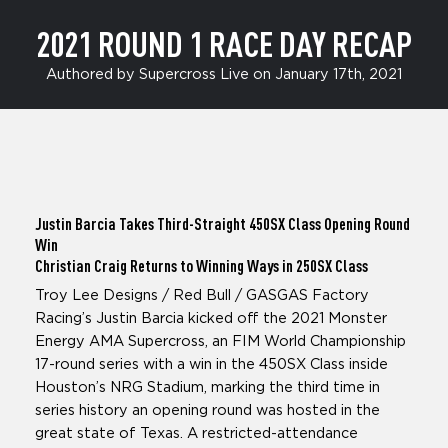
2021 ROUND 1 RACE DAY RECAP
Authored by Supercross Live on January 17th, 2021
Justin Barcia
Takes Third-Straight 450SX Class Opening Round
Win
Christian Craig
Returns to Winning Ways in 250SX Class
Troy Lee Designs / Red Bull / GASGAS Factory
Racing’s Justin Barcia kicked off the 2021 Monster
Energy AMA Supercross, an FIM World Championship
17-round series with a win in the 450SX Class inside
Houston’s NRG Stadium, marking the third time in
series history an opening round was hosted in the
great state of Texas. A restricted-attendance