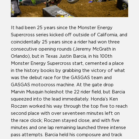
It had been 25 years since the Monster Energy
Supercross series kicked off outside of California, and
coincidentally 25 years since a rider had won three
consecutive opening rounds (Jeremy McGrath in
Orlando), but in Texas Justin Barcia, in his 100th
Monster Energy Supercross start, cemented a place
in the history books by grabbing the victory of what
was the debut race for the GASGAS team and
GASGAS motocross machine. At the gate drop
Marvin Musquin holeshot the 22 rider field, but Barcia
squeezed into the lead immediately. Honda’s Ken
Roczen worked his way through the top five to reach
second place with over seventeen minutes left on
the race clock; Roczen stayed close, and with five
minutes and one lap remaining launched three intense
pass attempts. Barcia held his composure and track