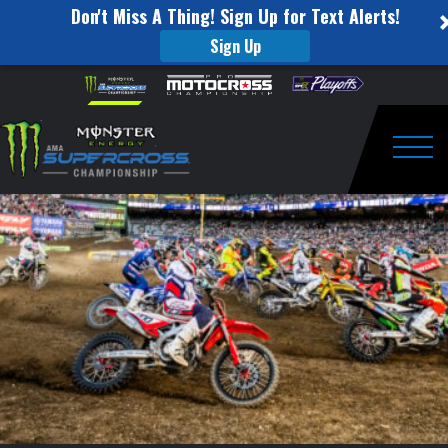
Don't Miss A Thing! Sign Up for Text Alerts!
Sign Up
2021
Skip to content
Please
note:
Round
This
website
1
includes
an
Togg
Race
accessibility
system.
Day
Recap