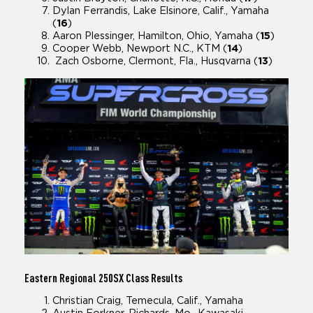
Dylan Ferrandis, Lake Elsinore, Calif., Yamaha
(
16
)
Aaron Plessinger, Hamilton, Ohio, Yamaha (
15
)
Cooper Webb, Newport N.C., KTM (
14
)
Zach Osborne, Clermont, Fla., Husqvarna (
13
)
Eastern Regional
250SX Class Results
Christian Craig, Temecula, Calif., Yamaha