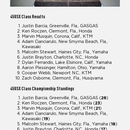
450SX
Class Results
Justin Barcia, Greenville, Fla., GASGAS
Ken Roczen, Clermont, Fla., Honda
Marvin Musquin, Corona, Calif., KTM
Adam Cianciarulo, New Smyrna Beach, Fla.,
Kawasaki
Malcolm Stewart, Haines City, Fla., Yamaha
Justin Brayton, Charlotte, N.C., Honda
Dylan Ferrandis, Lake Elsinore, Calif., Yamaha
Aaron Plessinger, Hamilton, Ohio, Yamaha
Cooper Webb, Newport N.C., KTM
Zach Osborne, Clermont, Fla., Husqvarna
450SX
Class Championship Standings
Justin Barcia, Greenville, Fla., GASGAS (
26
)
Ken Roczen, Clermont, Fla., Honda (
23
)
Marvin Musquin, Corona, Calif., KTM (
21
)
Adam Cianciarulo, New Smyrna Beach, Fla.,
Kawasaki (
19
)
Malcolm Stewart, Haines City, Fla., Yamaha (
18
)
Justin Brayton, Charlotte, N.C., Honda (
17
)