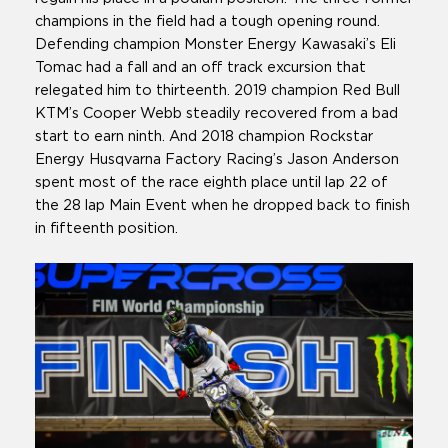
champions in the field had a tough opening round.
Defending champion Monster Energy Kawasaki’s Eli
Tomac had a fall and an off track excursion that
relegated him to thirteenth. 2019 champion Red Bull
KTM’s Cooper Webb steadily recovered from a bad
start to earn ninth. And 2018 champion Rockstar
Energy Husqvarna Factory Racing’s Jason Anderson
spent most of the race eighth place until lap 22 of
the 28 lap Main Event when he dropped back to finish
in fifteenth position.