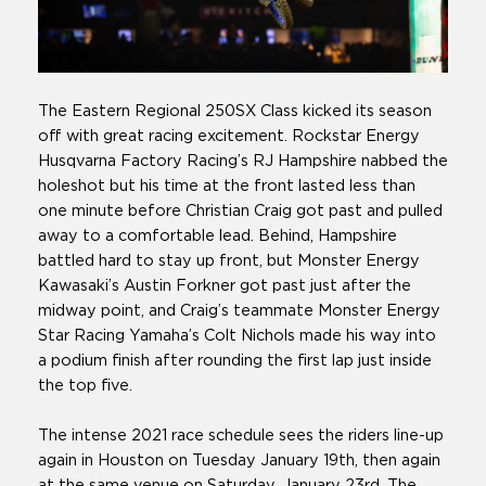
The Eastern Regional 250SX Class kicked its season
off with great racing excitement. Rockstar Energy
Husqvarna Factory Racing’s RJ Hampshire nabbed the
holeshot but his time at the front lasted less than
one minute before Christian Craig got past and pulled
away to a comfortable lead. Behind, Hampshire
battled hard to stay up front, but Monster Energy
Kawasaki’s Austin Forkner got past just after the
midway point, and Craig’s teammate Monster Energy
Star Racing Yamaha’s Colt Nichols made his way into
a podium finish after rounding the first lap just inside
the top five.
The intense 2021 race schedule sees the riders line-up
again in Houston on Tuesday January 19th, then again
at the same venue on Saturday, January 23rd. The