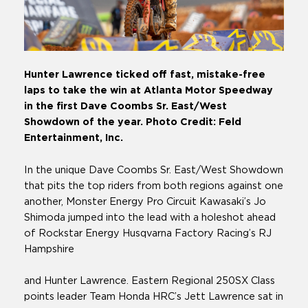
Hunter Lawrence ticked off fast, mistake-free
laps to take the win at Atlanta Motor Speedway
in the first Dave Coombs Sr. East/West
Showdown of the year. Photo Credit: Feld
Entertainment, Inc.
In the unique Dave Coombs Sr. East/West Showdown
that pits the top riders from both regions against one
another, Monster Energy Pro Circuit Kawasaki’s Jo
Shimoda jumped into the lead with a holeshot ahead
of Rockstar Energy Husqvarna Factory Racing’s RJ
Hampshire
and Hunter Lawrence. Eastern Regional 250SX Class
points leader Team Honda HRC’s Jett Lawrence sat in