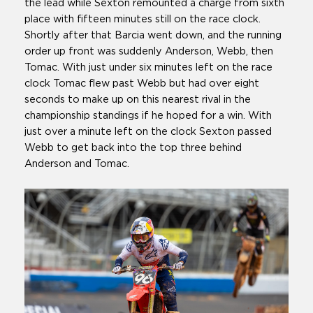
the lead while Sexton remounted a charge from sixth
place with fifteen minutes still on the race clock.
Shortly after that Barcia went down, and the running
order up front was suddenly Anderson, Webb, then
Tomac. With just under six minutes left on the race
clock Tomac flew past Webb but had over eight
seconds to make up on this nearest rival in the
championship standings if he hoped for a win. With
just over a minute left on the clock Sexton passed
Webb to get back into the top three behind
Anderson and Tomac.