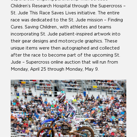
Children’s Research Hospital through the Supercross –
St. Jude This Race Saves Lives initiative. The entire
race was dedicated to the St. Jude mission – Finding
Cures. Saving Children., with athletes and teams
incorporating St. Jude patient-inspired artwork into
their gear designs and motorcycle graphics. These
unique items were then autographed and collected
after the race to become part of the upcoming St.
Jude – Supercross online auction that will run from
Monday, April 25 through Monday, May 9.