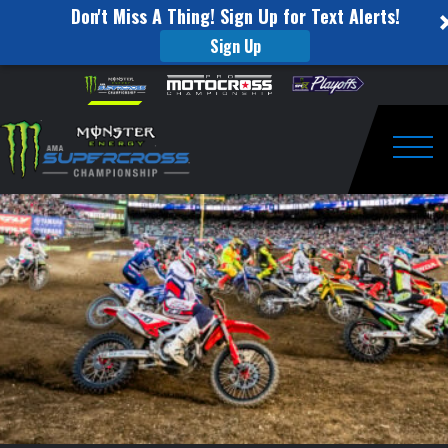
Don't Miss A Thing! Sign Up for Text Alerts!
Sign Up
SUPERCROSS
Skip to content
Please
note:
ROUND
This
website
#14
includes
an
Togg
RECAP
accessibility
system.
|
ATLANTA|
APR
16TH,
2022