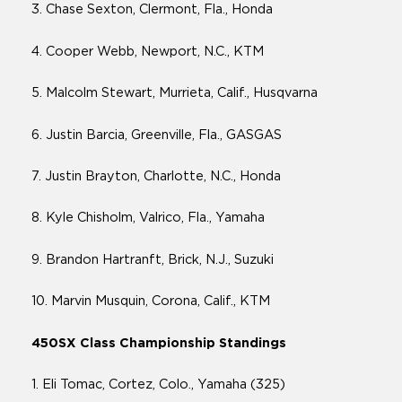
3. Chase Sexton, Clermont, Fla., Honda
4. Cooper Webb, Newport, N.C., KTM
5. Malcolm Stewart, Murrieta, Calif., Husqvarna
6. Justin Barcia, Greenville, Fla., GASGAS
7. Justin Brayton, Charlotte, N.C., Honda
8. Kyle Chisholm, Valrico, Fla., Yamaha
9. Brandon Hartranft, Brick, N.J., Suzuki
10. Marvin Musquin, Corona, Calif., KTM
450SX Class Championship Standings
1. Eli Tomac, Cortez, Colo., Yamaha (325)