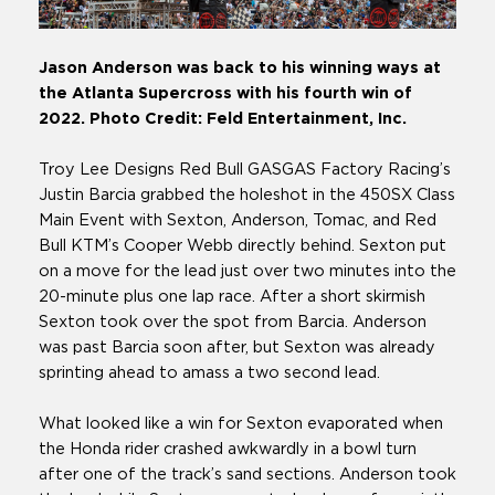
Jason Anderson was back to his winning ways at
the Atlanta Supercross with his fourth win of
2022. Photo Credit: Feld Entertainment, Inc.
Troy Lee Designs Red Bull GASGAS Factory Racing’s
Justin Barcia grabbed the holeshot in the 450SX Class
Main Event with Sexton, Anderson, Tomac, and Red
Bull KTM’s Cooper Webb directly behind. Sexton put
on a move for the lead just over two minutes into the
20-minute plus one lap race. After a short skirmish
Sexton took over the spot from Barcia. Anderson
was past Barcia soon after, but Sexton was already
sprinting ahead to amass a two second lead.
What looked like a win for Sexton evaporated when
the Honda rider crashed awkwardly in a bowl turn
after one of the track’s sand sections. Anderson took