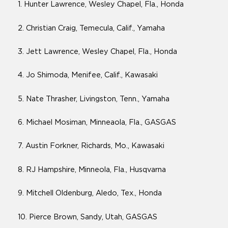
1. Hunter Lawrence, Wesley Chapel, Fla., Honda
2. Christian Craig, Temecula, Calif., Yamaha
3. Jett Lawrence, Wesley Chapel, Fla., Honda
4. Jo Shimoda, Menifee, Calif., Kawasaki
5. Nate Thrasher, Livingston, Tenn., Yamaha
6. Michael Mosiman, Minneaola, Fla., GASGAS
7. Austin Forkner, Richards, Mo., Kawasaki
8. RJ Hampshire, Minneola, Fla., Husqvarna
9. Mitchell Oldenburg, Aledo, Tex., Honda
10. Pierce Brown, Sandy, Utah, GASGAS