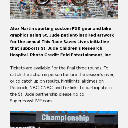
Alex Martin sporting custom FXR gear and bike
graphics using St. Jude patient-inspired artwork
for the annual This Race Saves Lives initiative
that supports St. Jude Children’s Research
Hospital. Photo Credit: Feld Entertainment, Inc.
Tickets are available for the final three rounds. To
catch the action in person before the season’s over,
or to catch up on results, highlights, airtimes on
Peacock, NBC, CNBC, and for links to participate in
the St. Jude partnership please go to
SupercrossLIVE.com.