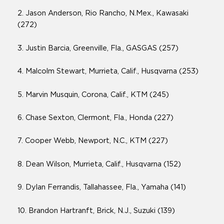
2. Jason Anderson, Rio Rancho, N.Mex., Kawasaki
(272)
3. Justin Barcia, Greenville, Fla., GASGAS (257)
4. Malcolm Stewart, Murrieta, Calif., Husqvarna (253)
5. Marvin Musquin, Corona, Calif., KTM (245)
6. Chase Sexton, Clermont, Fla., Honda (227)
7. Cooper Webb, Newport, N.C., KTM (227)
8. Dean Wilson, Murrieta, Calif., Husqvarna (152)
9. Dylan Ferrandis, Tallahassee, Fla., Yamaha (141)
10. Brandon Hartranft, Brick, N.J., Suzuki (139)