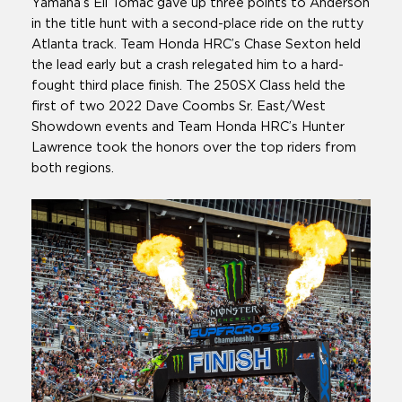
Yamaha’s Eli Tomac gave up three points to Anderson
in the title hunt with a second-place ride on the rutty
Atlanta track. Team Honda HRC’s Chase Sexton held
the lead early but a crash relegated him to a hard-
fought third place finish. The 250SX Class held the
first of two 2022 Dave Coombs Sr. East/West
Showdown events and Team Honda HRC’s Hunter
Lawrence took the honors over the top riders from
both regions.