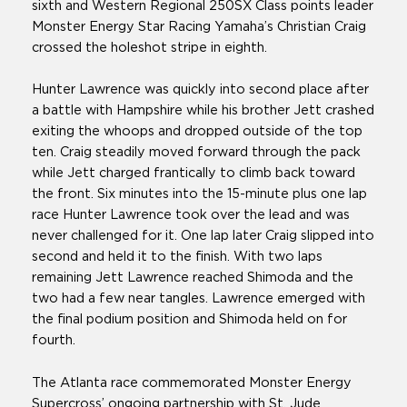
sixth and Western Regional 250SX Class points leader
Monster Energy Star Racing Yamaha’s Christian Craig
crossed the holeshot stripe in eighth.
Hunter Lawrence was quickly into second place after
a battle with Hampshire while his brother Jett crashed
exiting the whoops and dropped outside of the top
ten. Craig steadily moved forward through the pack
while Jett charged frantically to climb back toward
the front. Six minutes into the 15-minute plus one lap
race Hunter Lawrence took over the lead and was
never challenged for it. One lap later Craig slipped into
second and held it to the finish. With two laps
remaining Jett Lawrence reached Shimoda and the
two had a few near tangles. Lawrence emerged with
the final podium position and Shimoda held on for
fourth.
The Atlanta race commemorated Monster Energy
Supercross’ ongoing partnership with St. Jude