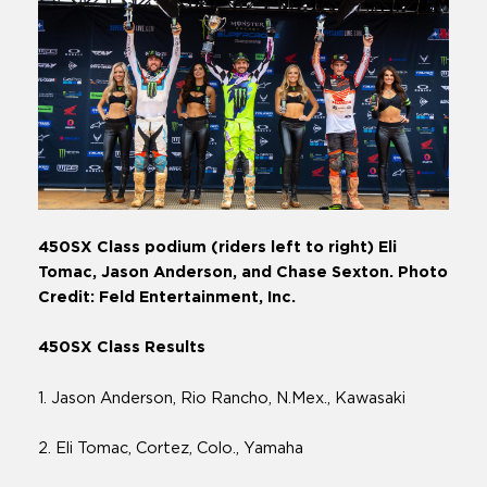
450SX Class podium (riders left to right) Eli
Tomac, Jason Anderson, and Chase Sexton. Photo
Credit: Feld Entertainment, Inc.
450SX Class Results
1. Jason Anderson, Rio Rancho, N.Mex., Kawasaki
2. Eli Tomac, Cortez, Colo., Yamaha