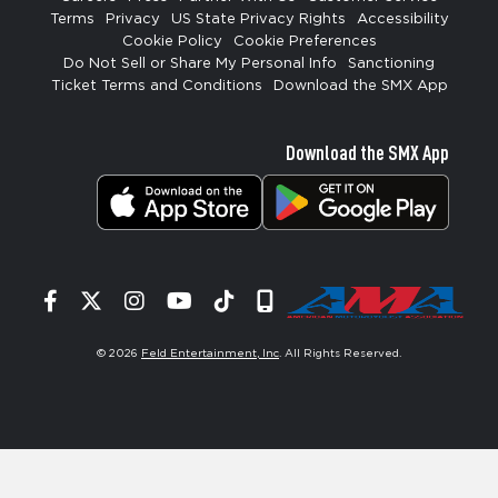
Terms
Privacy
US State Privacy Rights
Accessibility
Cookie Policy
Cookie Preferences
Do Not Sell or Share My Personal Info
Sanctioning
Ticket Terms and Conditions
Download the SMX App
Download the SMX App
Facebook
Twitter
Instagram
YouTube
Tiktok
Signup
© 2026
Feld Entertainment, Inc
. All Rights Reserved.