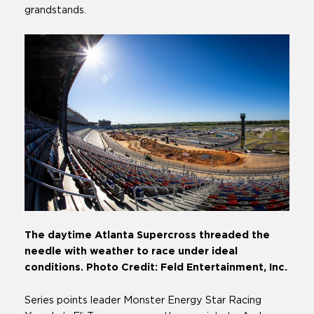
grandstands.
The daytime Atlanta Supercross threaded the
needle with weather to race under ideal
conditions. Photo Credit: Feld Entertainment, Inc.
Series points leader Monster Energy Star Racing