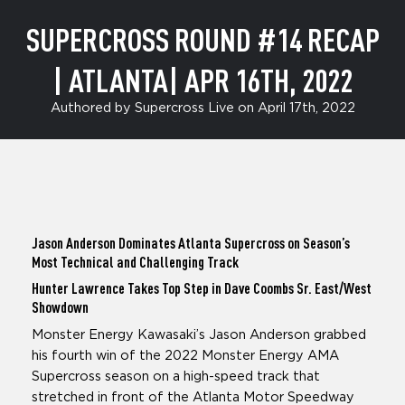
SUPERCROSS ROUND #14 RECAP
| ATLANTA| APR 16TH, 2022
Authored by Supercross Live on April 17th, 2022
Jason Anderson Dominates Atlanta Supercross on Season’s
Most Technical and Challenging Track
Hunter Lawrence Takes Top Step in Dave Coombs Sr. East/West
Showdown
Monster Energy Kawasaki’s Jason Anderson grabbed
his fourth win of the 2022 Monster Energy AMA
Supercross season on a high-speed track that
stretched in front of the Atlanta Motor Speedway