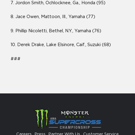
7. Jordon Smith, Ochlocknee, Ga., Honda (95)
8. Jace Owen, Mattoon, Ill., Yamaha (77)
9. Phillip Nicoletti, Bethel, N.Y., Yamaha (76)
10. Derek Drake, Lake Elsinore, Caif., Suzuki (68)
###
Careers
Press
Partner With Us
Customer Service