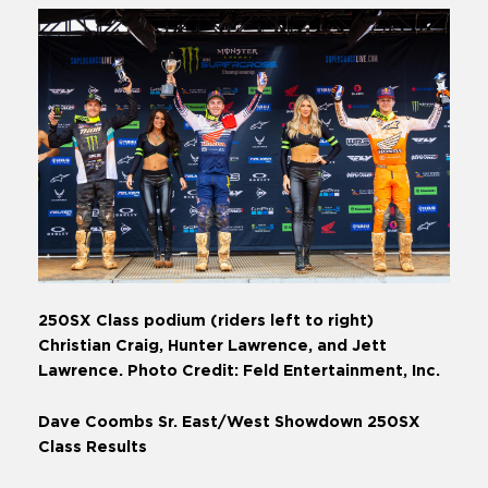
250SX Class podium (riders left to right)
Christian Craig, Hunter Lawrence, and Jett
Lawrence. Photo Credit: Feld Entertainment, Inc.
Dave Coombs Sr. East/West Showdown 250SX
Class Results