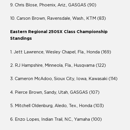
9. Chris Blose, Phoenix, Ariz., GASGAS (90)
10. Carson Brown, Ravensdale, Wash., KTM (83)
Eastern Regional 250SX Class Championship
Standings
1. Jett Lawrence, Wesley Chapel, Fla., Honda (169)
2. RJ Hampshire, Minneola, Fla., Husqvarna (122)
3. Cameron McAdoo, Sioux City, Iowa, Kawasaki (114)
4. Pierce Brown, Sandy, Utah, GASGAS (107)
5. Mitchell Oldenburg, Aledo, Tex., Honda (103)
6. Enzo Lopes, Indian Trail, N.C., Yamaha (100)