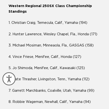
Western Regional 250SX Class Championship
Standings
1. Christian Craig, Temecula, Calif., Yamaha (194)
2. Hunter Lawrence, Wesley Chapel, Fla., Honda (171)
3. Michael Mosiman, Minneaola, Fla., GASGAS (158)
4. Vince Friese, Menifee, Calif., Honda (127)
5. Jo Shimoda, Menifee, Calif., Kawasaki (125)
Accessibility
6. Nate Thrasher, Livingston, Tenn., Yamaha (112)
7. Garrett Marchbanks, Coalville, Utah, Yamaha (99)
8. Robbie Wageman, Newhall, Calif., Yamaha (94)