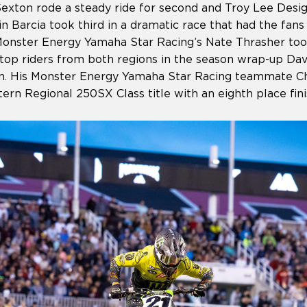
exton rode a steady ride for second and Troy Lee Des
n Barcia took third in a dramatic race that had the fans 
onster Energy Yamaha Star Racing’s Nate Thrasher took 
e top riders from both regions in the season wrap-up Da
 His Monster Energy Yamaha Star Racing teammate Chr
rn Regional 250SX Class title with an eighth place fin