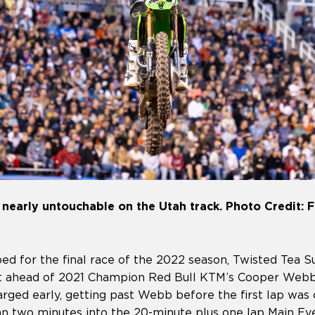
early untouchable on the Utah track. Photo Credit: F
d for the final race of the 2022 season, Twisted Tea Su
t ahead of 2021 Champion Red Bull KTM’s Cooper Webb
rged early, getting past Webb before the first lap was
han two minutes into the 20-minute plus one lap Main Ev