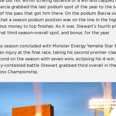
e but not within striking distance of a win and capped 
Barcia grabbed the last podium spot of the year to the 
 of the pass that got him there. On the podium Barcia
hat a season podium position was on the line in the hig
s money to top finishes. As it was, Stewart’s fourth pl
at third season-overall spot, and bonus, for the year.
s season concluded with Monster Energy Yamaha Star Ra
 injury at the final race, taking his second premier class
cond on the season with seven wins, eclipsing his 4-wi
tly-contested battle Stewart grabbed third overall in t
oss Championship.