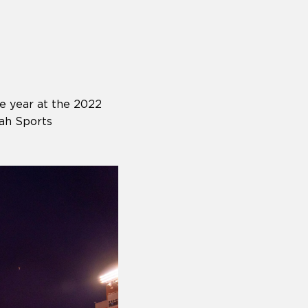
e year at the 2022
ah Sports