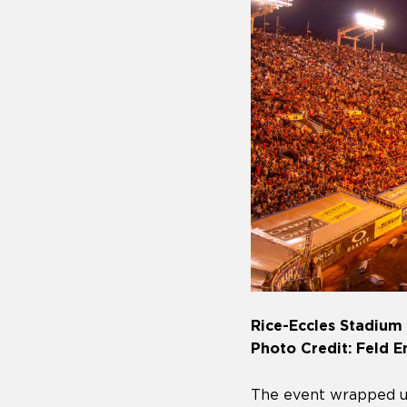
Rice-Eccles Stadium i
Photo Credit: Feld 
The event wrapped u