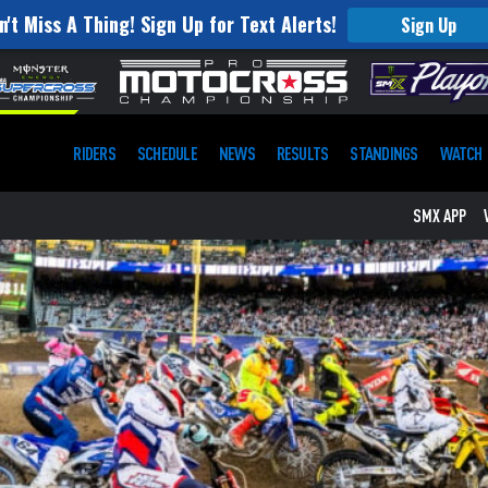
n't Miss A Thing! Sign Up for Text Alerts!
Sign Up
RIDERS
SCHEDULE
NEWS
RESULTS
STANDINGS
WATCH
SMX APP