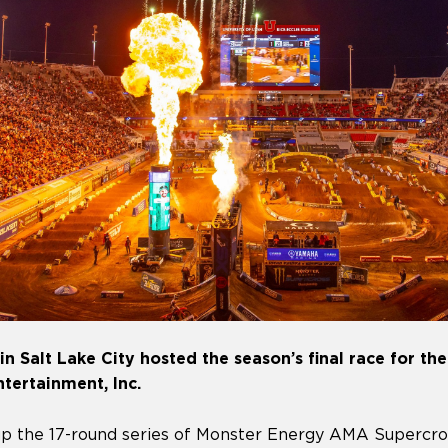
n Salt Lake City hosted the season’s final race for the 
Entertainment, Inc.
p the 17-round series of Monster Energy AMA Supercro