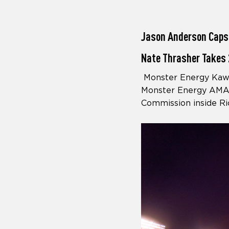
Jason Anderson Caps
Nate Thrasher Takes 
Monster Energy Kawas
Monster Energy AMA 
Commission inside Ri