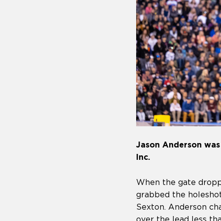
Jason Anderson was n
Inc.
When the gate droppe
grabbed the holesho
Sexton. Anderson cha
over the lead less t