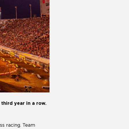
third year in a row.
ss racing. Team