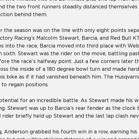
and the two front runners steadily distanced themselves
action behind them.
or the season was on the line with only eight points sep
tory Racing’s Malcolm Stewart, Barcia, and Red Bull KT
s into the race, Barcia moved into third place with Web
 in sixth. Stewart was the rider on the move, battling p
fore the race’s halfway point. Just a few corners later 
oss the inside of a 180 degree bowl turn and made hard
s bike as if it had vanished beneath him. The Husqvarna
to regain positions.
tential for an incredible battle. As Stewart made his w
. Stewart was up to Barcia’s rear fender as the clock 
ed rider briefly held up Stewart and the last lap clash ne
, Anderson grabbed his fourth win in a row, earning his 