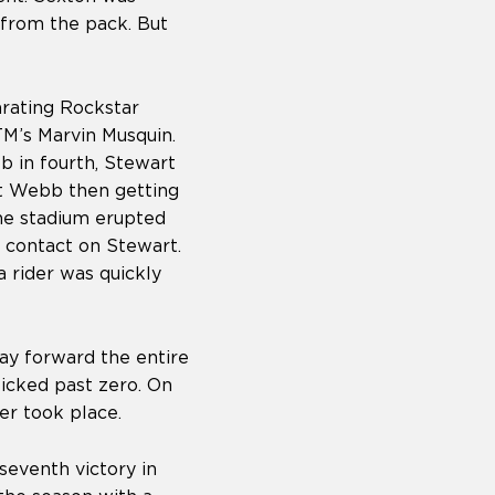
 from the pack. But
arating Rockstar
M’s Marvin Musquin.
b in fourth, Stewart
ast Webb then getting
the stadium erupted
 contact on Stewart.
 rider was quickly
ay forward the entire
ticked past zero. On
ver took place.
seventh victory in