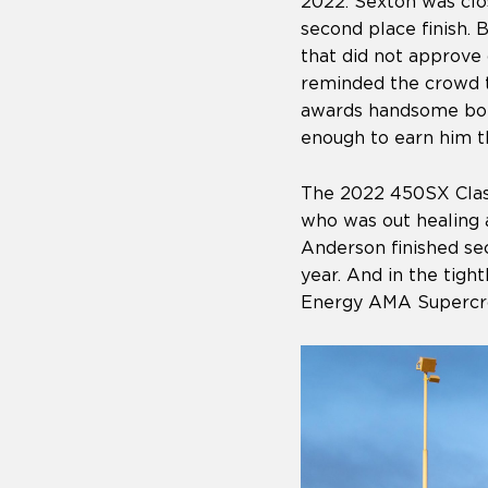
2022. Sexton was clos
second place finish. 
that did not approve
reminded the crowd t
awards handsome bonu
enough to earn him th
The 2022 450SX Clas
who was out healing an
Anderson finished se
year. And in the tigh
Energy AMA Supercr