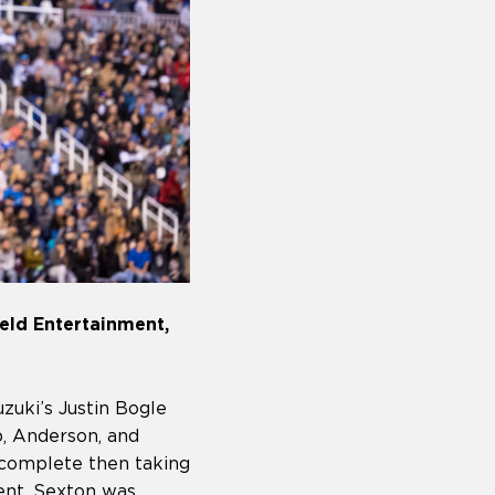
eld Entertainment,
zuki’s Justin Bogle
, Anderson, and
 complete then taking
ent. Sexton was