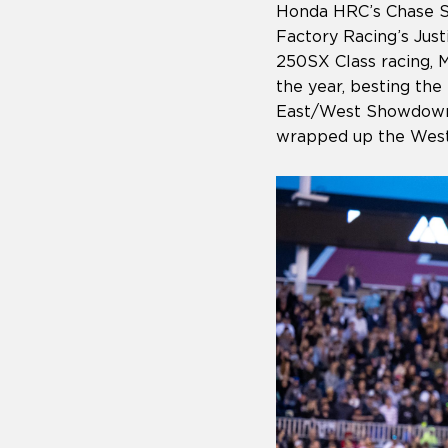
Honda HRC’s Chase S
Factory Racing’s Justi
250SX Class racing, M
the year, besting th
East/West Showdown.
wrapped up the Weste