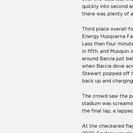
quickly into second 
there was plenty of 
Third place overall f
Energy Husqvarna Fac
Less than four minute
in fifth, and Musquin
around Barcia just be
when Barcia dove acr
Stewart popped off hi
back up and charging 
The crowd saw the po
stadium was screaming
the final lap, a lapp
At the checkered flag