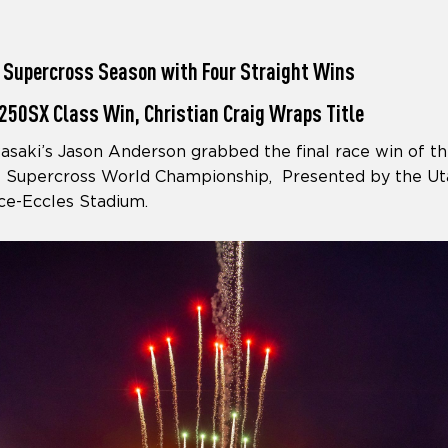
 Supercross Season with Four Straight Wins
250SX Class Win, Christian Craig Wraps Title
aki’s Jason Anderson grabbed the final race win of th
Supercross World Championship, Presented by the Ut
ce-Eccles Stadium.