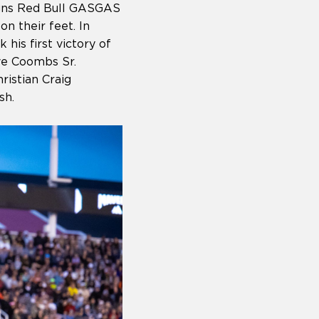
igns Red Bull GASGAS
on their feet. In
his first victory of
ve Coombs Sr.
istian Craig
ish.