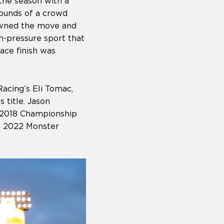
the season with a
sounds of a crowd
 owned the move and
h-pressure sport that
ace finish was
cing’s Eli Tomac,
 title. Jason
n 2018 Championship
he 2022 Monster