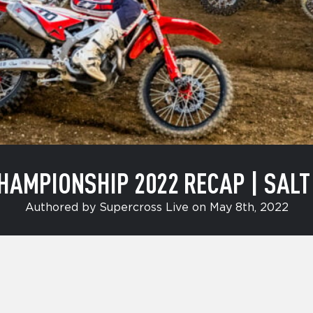
MPIONSHIP 2022 RECAP | SALT L
Authored by Supercross Live on May 8th, 2022