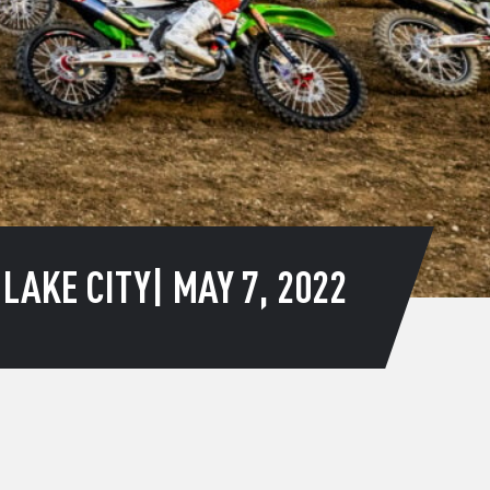
AKE CITY| MAY 7, 2022