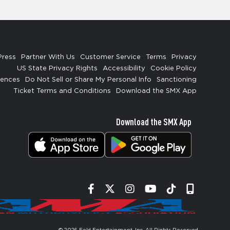
Press
Partner With Us
Customer Service
Terms
Privacy
US State Privacy Rights
Accessibility
Cookie Policy
rences
Do Not Sell or Share My Personal Info
Sanctioning
Ticket Terms and Conditions
Download the SMX App
Download the SMX App
Facebook
Twitter
Instagram
YouTube
Tiktok
Signup
© 2026
Feld Entertainment, Inc
. All Rights Reserved.