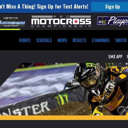
n't Miss A Thing! Sign Up for Text Alerts!
Sign Up
RIDERS
SCHEDULE
NEWS
RESULTS
STANDINGS
WATCH
SMX APP