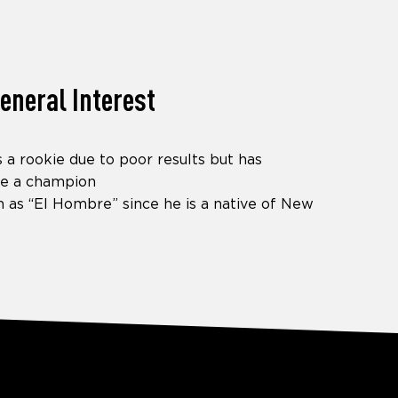
eneral Interest
as a rookie due to poor results but has
e a champion
 as “El Hombre” since he is a native of New