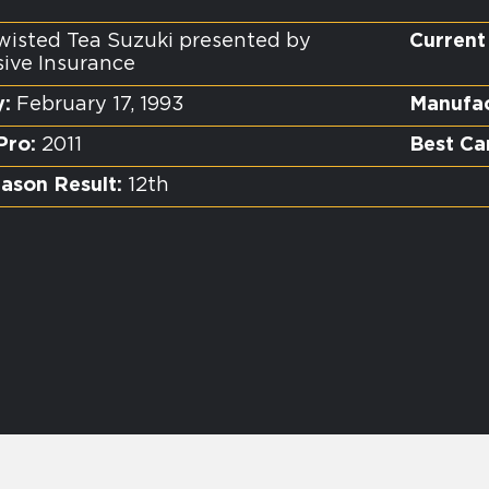
isted Tea Suzuki presented by
Current
sive Insurance
y:
February 17, 1993
Manufac
Pro:
2011
Best Ca
ason Result:
12th