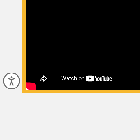
Accessibility