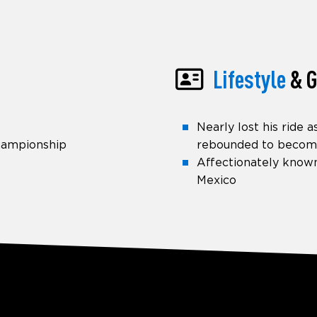
Lifestyle
& G
Nearly lost his ride 
Championship
rebounded to becom
Affectionately known
Mexico