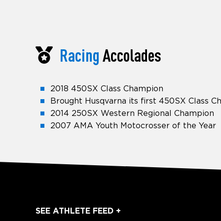
Racing
Accolades
2018 450SX Class Champion
Brought Husqvarna its first 450SX Class 
2014 250SX Western Regional Champion
2007 AMA Youth Motocrosser of the Year
SEE ATHLETE FEED +