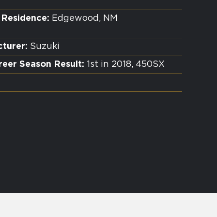
 Residence:
Edgewood, NM
turer:
Suzuki
reer Season Result:
1st in 2018, 450SX