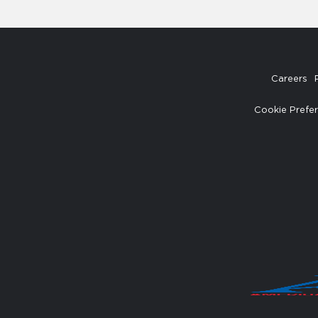
Careers
Cookie Prefe