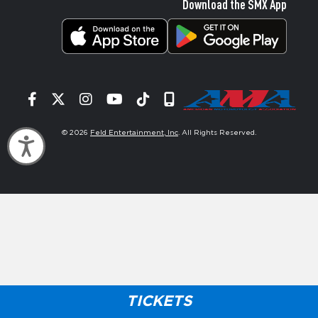
Download the SMX App
Facebook
Twitter
Instagram
YouTube
Tiktok
Signup
© 2026
Feld Entertainment, Inc
. All Rights Reserved.
Accessibility
TICKETS