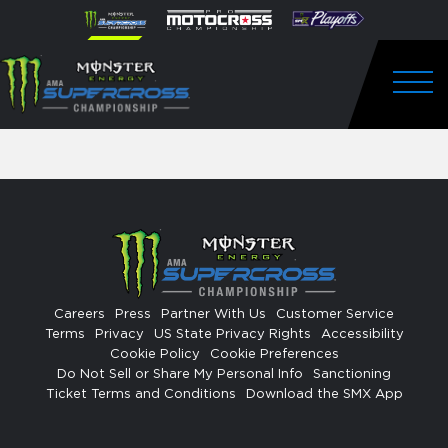
How
Skip to content
Please
note:
VIP EXPERIENCES
to
This
website
Watch
includes
FANFEST
an
Togg
Pro
accessibility
system.
Motocross
ST. JUDE
from
Unadilla
Careers
Press
Partner With Us
Customer Service
Terms
Privacy
US State Privacy Rights
Accessibility
Cookie Policy
Cookie Preferences
Do Not Sell or Share My Personal Info
Sanctioning
Ticket Terms and Conditions
Download the SMX App