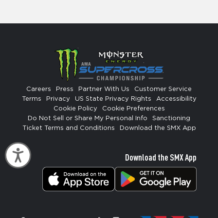
Careers
Press
Partner With Us
Customer Service
Terms
Privacy
US State Privacy Rights
Accessibility
Cookie Policy
Cookie Preferences
Do Not Sell or Share My Personal Info
Sanctioning
Ticket Terms and Conditions
Download the SMX App
Accessibility
Download the SMX App