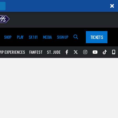
TICKETS
SHOP
PLAY
SX 101
MEDIA
SIGN UP
Facebook
Twitter
Instagram
YouTube
Tikt
S
VIP EXPERIENCES
FANFEST
ST. JUDE