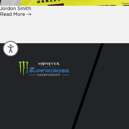
Jordon Smith
Read More
Accessibility