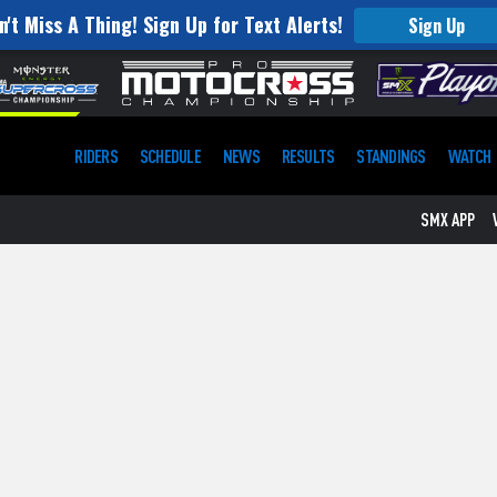
n't Miss A Thing! Sign Up for Text Alerts!
Sign Up
RIDERS
SCHEDULE
NEWS
RESULTS
STANDINGS
WATCH
SMX APP