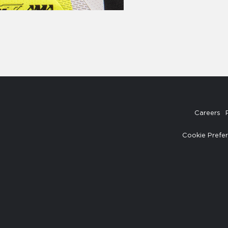
Careers
Cookie Prefe