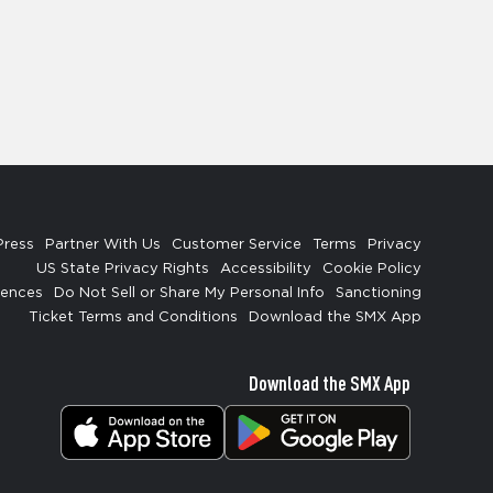
Press
Partner With Us
Customer Service
Terms
Privacy
US State Privacy Rights
Accessibility
Cookie Policy
rences
Do Not Sell or Share My Personal Info
Sanctioning
Ticket Terms and Conditions
Download the SMX App
Download the SMX App