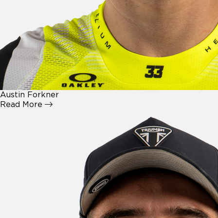
Austin Forkner
Read More