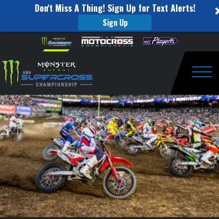
Don't Miss A Thing! Sign Up for Text Alerts!
Sign Up
This
Skip to content
Please
note:
Week
This
website
in
includes
an
Togg
Supercross:
accessibility
system.
San
Diego