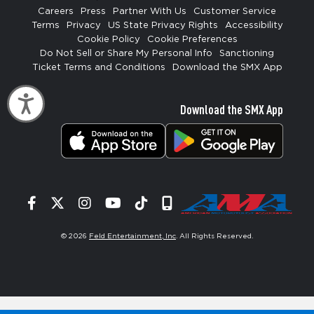
Careers
Press
Partner With Us
Customer Service
Terms
Privacy
US State Privacy Rights
Accessibility
Cookie Policy
Cookie Preferences
Do Not Sell or Share My Personal Info
Sanctioning
Ticket Terms and Conditions
Download the SMX App
Accessibility
Download the SMX App
Facebook
Twitter
Instagram
YouTube
Tiktok
Signup
© 2026
Feld Entertainment, Inc
. All Rights Reserved.