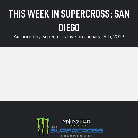
THIS WEEK IN SUPERCROSS: SAN
DIEGO
Authored by Supercross Live on January 18th, 2023