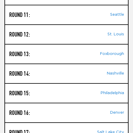
ROUND 11:
Seattle
ROUND 12:
St. Louis
ROUND 13:
Foxborough
ROUND 14:
Nashville
ROUND 15:
Philadelphia
ROUND 16:
Denver
ROUND 17:
Salt Lake City