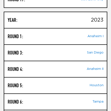
YEAR:
2023
ROUND 1:
Anaheim I
ROUND 3:
San Diego
ROUND 4:
Anaheim II
ROUND 5:
Houston
ROUND 6:
Tampa