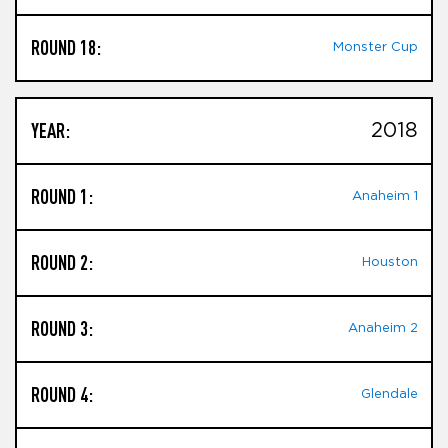
ROUND 18:
Monster Cup
YEAR:
2018
ROUND 1:
Anaheim 1
ROUND 2:
Houston
ROUND 3:
Anaheim 2
ROUND 4:
Glendale