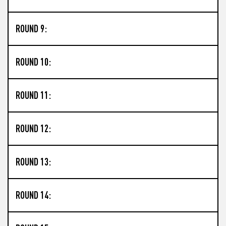
ROUND 9:
ROUND 10:
ROUND 11:
ROUND 12:
ROUND 13:
ROUND 14: