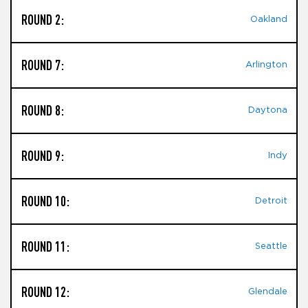
ROUND 2:
Oakland
ROUND 7:
Arlington
ROUND 8:
Daytona
ROUND 9:
Indy
ROUND 10:
Detroit
ROUND 11:
Seattle
ROUND 12:
Glendale