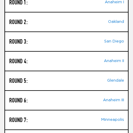
ROUND 1:
Anaheim I
ROUND 2:
Oakland
ROUND 3:
San Diego
ROUND 4:
Anaheim II
ROUND 5:
Glendale
ROUND 6:
Anaheim III
ROUND 7:
Minneapolis