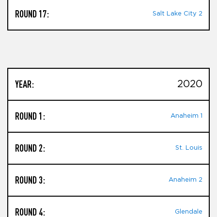
ROUND 17:
Salt Lake City 2
YEAR:
2020
ROUND 1:
Anaheim 1
ROUND 2:
St. Louis
ROUND 3:
Anaheim 2
ROUND 4:
Glendale