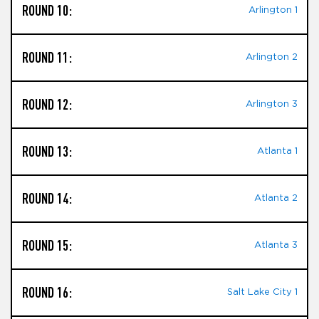
ROUND 10:
Arlington 1
ROUND 11:
Arlington 2
ROUND 12:
Arlington 3
ROUND 13:
Atlanta 1
ROUND 14:
Atlanta 2
ROUND 15:
Atlanta 3
ROUND 16:
Salt Lake City 1