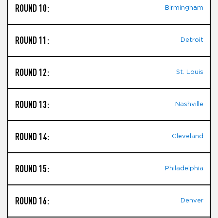
ROUND 10:
Birmingham
ROUND 11:
Detroit
ROUND 12:
St. Louis
ROUND 13:
Nashville
ROUND 14:
Cleveland
ROUND 15:
Philadelphia
ROUND 16:
Denver