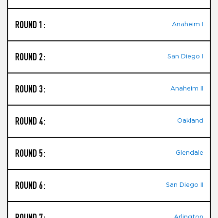
ROUND 1:
Anaheim I
ROUND 2:
San Diego I
ROUND 3:
Anaheim II
ROUND 4:
Oakland
ROUND 5:
Glendale
ROUND 6:
San Diego II
ROUND 7:
Arlington