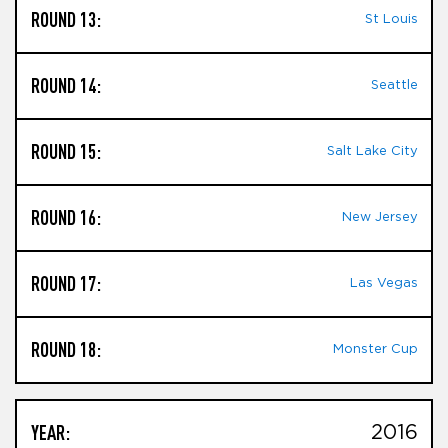
ROUND 13:
St Louis
ROUND 14:
Seattle
ROUND 15:
Salt Lake City
ROUND 16:
New Jersey
ROUND 17:
Las Vegas
ROUND 18:
Monster Cup
YEAR:
2016