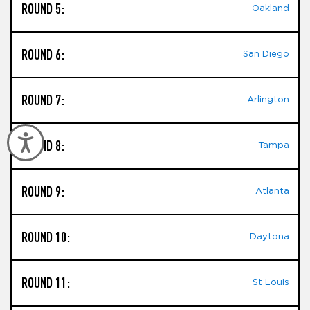
ROUND 5:
Oakland
ROUND 6:
San Diego
ROUND 7:
Arlington
Accessibility
ROUND 8:
Tampa
ROUND 9:
Atlanta
ROUND 10:
Daytona
ROUND 11:
St Louis