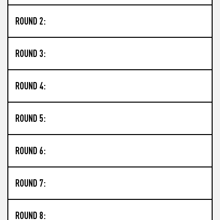
ROUND 2:
ROUND 3:
ROUND 4:
ROUND 5:
ROUND 6:
ROUND 7:
ROUND 8: