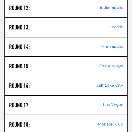
ROUND 12:
Indianapolis
ROUND 13:
Seattle
ROUND 14:
Minneapolis
ROUND 15:
Foxborough
ROUND 16:
Salt Lake City
ROUND 17:
Las Vegas
ROUND 18:
Monster Cup