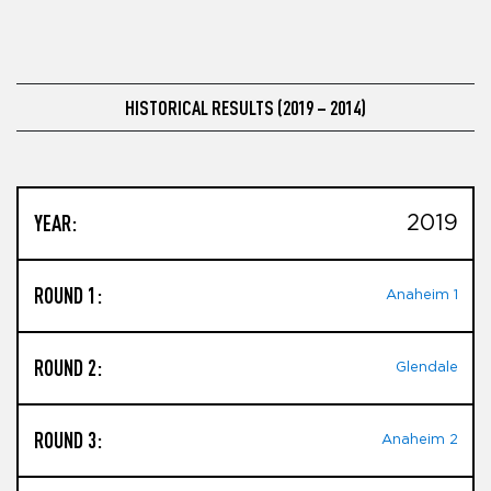
HISTORICAL RESULTS (2019 – 2014)
YEAR:
2019
ROUND 1:
Anaheim 1
ROUND 2:
Glendale
ROUND 3:
Anaheim 2