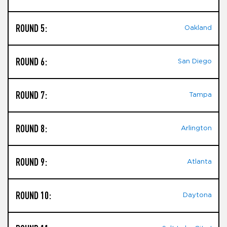
ROUND 5:
Oakland
ROUND 6:
San Diego
ROUND 7:
Tampa
ROUND 8:
Arlington
ROUND 9:
Atlanta
ROUND 10:
Daytona