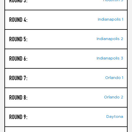
ROUND 3:
Houston 3
ROUND 4:
Indianapolis 1
ROUND 5:
Indianapolis 2
ROUND 6:
Indianapolis 3
ROUND 7:
Orlando 1
ROUND 8:
Orlando 2
ROUND 9:
Daytona