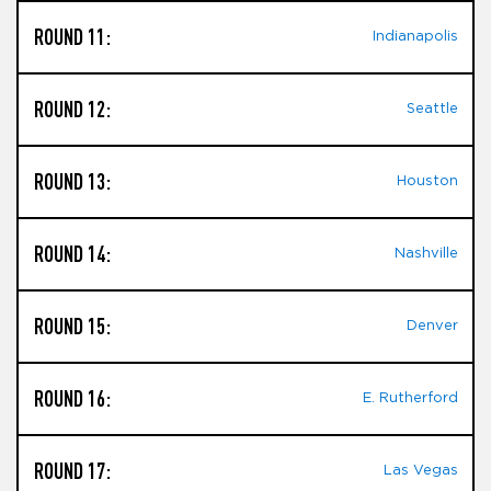
ROUND 11:
Indianapolis
ROUND 12:
Seattle
ROUND 13:
Houston
ROUND 14:
Nashville
ROUND 15:
Denver
ROUND 16:
E. Rutherford
ROUND 17:
Las Vegas