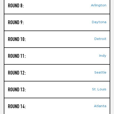
ROUND 8:
Arlington
ROUND 9:
Daytona
ROUND 10:
Detroit
ROUND 11:
Indy
ROUND 12:
Seattle
ROUND 13:
St. Louis
ROUND 14:
Atlanta