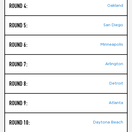
ROUND 4:
Oakland
ROUND 5:
San Diego
ROUND 6:
Minneapolis
ROUND 7:
Arlington
ROUND 8:
Detroit
ROUND 9:
Atlanta
ROUND 10:
Daytona Beach