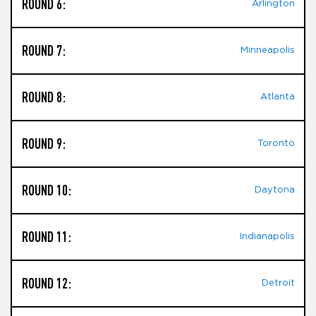
ROUND 6:
Arlington
ROUND 7:
Minneapolis
ROUND 8:
Atlanta
ROUND 9:
Toronto
ROUND 10:
Daytona
ROUND 11:
Indianapolis
ROUND 12:
Detroit