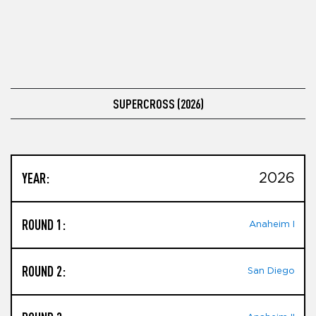
SUPERCROSS (2026)
YEAR:
2026
ROUND 1:
Anaheim I
ROUND 2:
San Diego