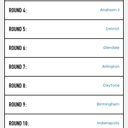
ROUND 4:
Anaheim II
ROUND 5:
Detroit
ROUND 6:
Glendale
ROUND 7:
Arlington
ROUND 8:
Daytona
ROUND 9:
Birmingham
ROUND 10:
Indianapolis