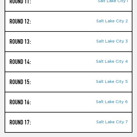
ROUND 11:
Salt Lake City I
ROUND 12:
Salt Lake City 2
ROUND 13:
Salt Lake City 3
ROUND 14:
Salt Lake City 4
ROUND 15:
Salt Lake City 5
ROUND 16:
Salt Lake City 6
ROUND 17:
Salt Lake City 7