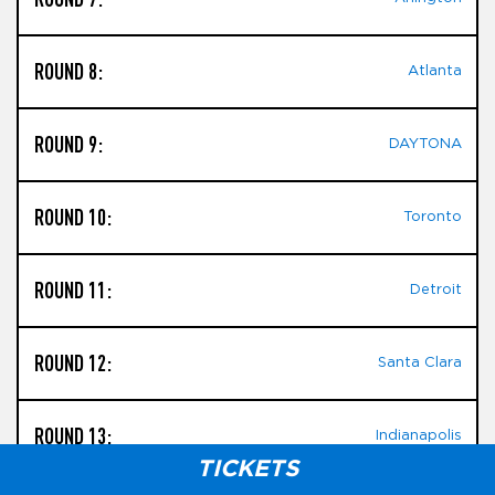
ROUND 8:
Atlanta
ROUND 9:
DAYTONA
ROUND 10:
Toronto
ROUND 11:
Detroit
ROUND 12:
Santa Clara
ROUND 13:
Indianapolis
TICKETS