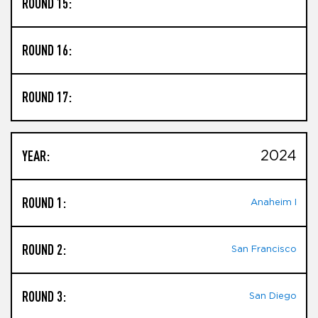
ROUND 15:
ROUND 16:
ROUND 17:
YEAR:
2024
ROUND 1:
Anaheim I
ROUND 2:
San Francisco
ROUND 3:
San Diego