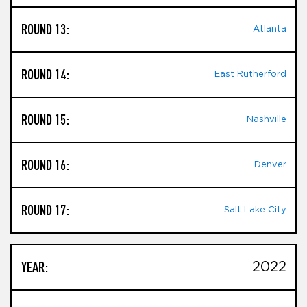
ROUND 13:
Atlanta
ROUND 14:
East Rutherford
ROUND 15:
Nashville
ROUND 16:
Denver
ROUND 17:
Salt Lake City
YEAR:
2022