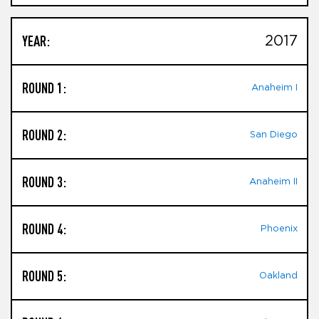
YEAR:
2017
ROUND 1:
Anaheim I
ROUND 2:
San Diego
ROUND 3:
Anaheim II
ROUND 4:
Phoenix
ROUND 5:
Oakland