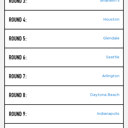
ROUND 3:
Anaheim II
ROUND 4:
Houston
ROUND 5:
Glendale
ROUND 6:
Seattle
ROUND 7:
Arlington
ROUND 8:
Daytona Beach
ROUND 9:
Indianapolis