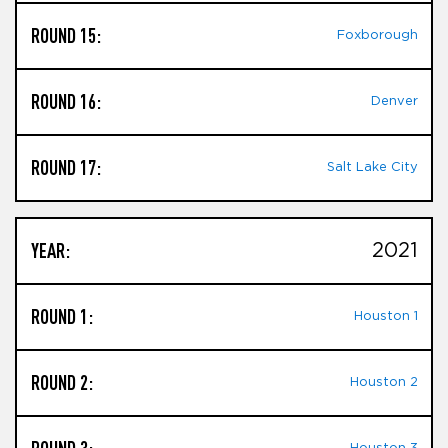
ROUND 15:
Foxborough
ROUND 16:
Denver
ROUND 17:
Salt Lake City
YEAR:
2021
ROUND 1:
Houston 1
ROUND 2:
Houston 2