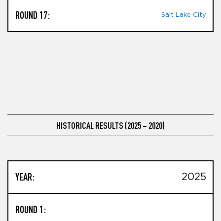
ROUND 17:
Salt Lake City
HISTORICAL RESULTS (2025 – 2020)
YEAR:
2025
ROUND 1: