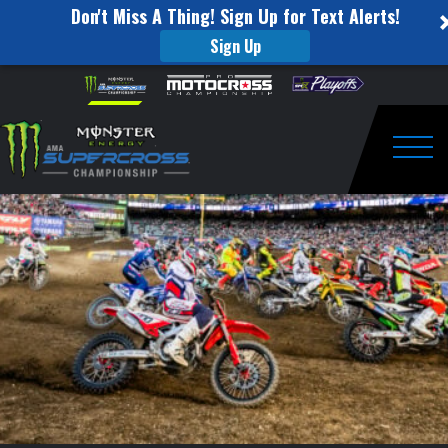
Don't Miss A Thing! Sign Up for Text Alerts!
Sign Up
2024
Skip to content
Please
note:
SuperMotocross
This
website
Anaheim
includes
an
Togg
1
accessibility
system.
Pre-
Race
Press
Conference