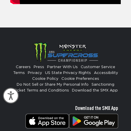
Careers
Press
Partner With Us
Customer Service
Terms
Privacy
US State Privacy Rights
Accessibility
Cookie Policy
Cookie Preferences
Do Not Sell or Share My Personal Info
Sanctioning
Ticket Terms and Conditions
Download the SMX App
Accessibility
Download the SMX App