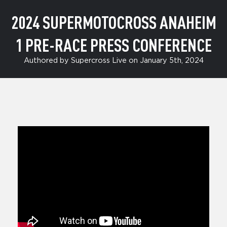
2024 SUPERMOTOCROSS ANAHEIM
1 PRE-RACE PRESS CONFERENCE
Authored by Supercross Live on January 5th, 2024