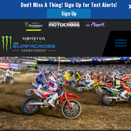
Don't Miss A Thing! Sign Up for Text Alerts!
Sign Up
250
Skip to content
Please
note:
Main
This
website
Event
includes
an
Togg
Highlights
accessibility
system.
–
Indianapolis