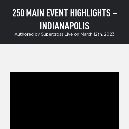
250 MAIN EVENT HIGHLIGHTS –
INDIANAPOLIS
Authored by Supercross Live on March 12th, 2023