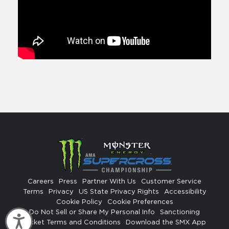
Careers
Press
Partner With Us
Customer Service
Terms
Privacy
US State Privacy Rights
Accessibility
Cookie Policy
Cookie Preferences
Do Not Sell or Share My Personal Info
Sanctioning
Accessibility
Ticket Terms and Conditions
Download the SMX App