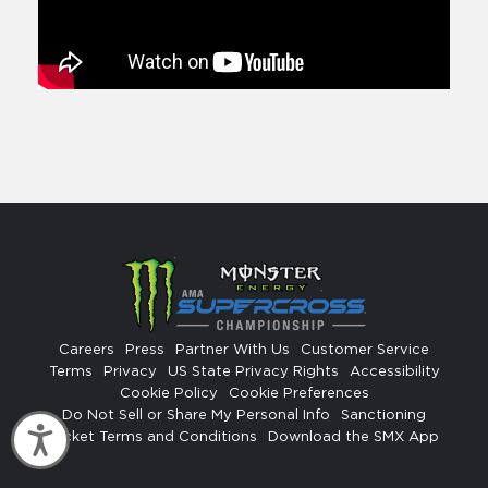
Careers
Press
Partner With Us
Customer Service
Terms
Privacy
US State Privacy Rights
Accessibility
Cookie Policy
Cookie Preferences
Do Not Sell or Share My Personal Info
Sanctioning
Accessibility
Ticket Terms and Conditions
Download the SMX App