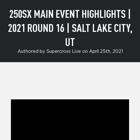
CITY,
250SX MAIN EVENT HIGHLIGHTS |
UT
2021 ROUND 16 | SALT LAKE CITY,
UT
Authored by Supercross Live on April 25th, 2021