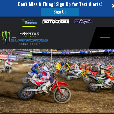
Don't Miss A Thing! Sign Up for Text Alerts!
Sign Up
250SX
Skip to content
Please
note:
MAIN
This
website
EVENT
includes
an
Togg
HIGHLIGHTS
accessibility
system.
|
2021
ROUND
16
|
SALT
LAKE