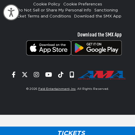
Cookie Policy
Cookie Preferences
Accessibility
Do Not Sell or Share My Personal Info
Sanctioning
Ticket Terms and Conditions
Download the SMX App
Download the SMX App
Facebook
Twitter
Instagram
YouTube
Tiktok
Signup
© 2026
Feld Entertainment, Inc
. All Rights Reserved.
TICKETS