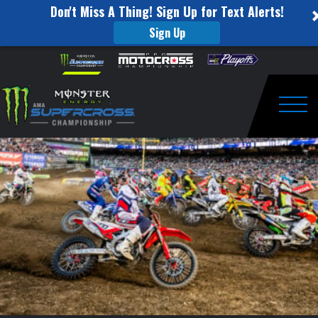
Don't Miss A Thing! Sign Up for Text Alerts!
Sign Up
250SX
Skip to content
Please
note:
Main
This
website
Event
includes
an
Togg
Highlights
accessibility
system.
–
Salt
Lake
City