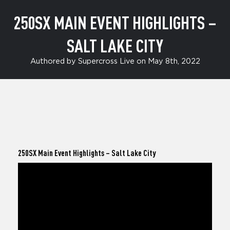
250SX MAIN EVENT HIGHLIGHTS –
SALT LAKE CITY
Authored by Supercross Live on May 8th, 2022
250SX Main Event Highlights
– Salt Lake City