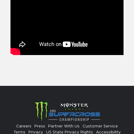
Careers
Press
Partner With Us
Customer Service
Terms
Privacy
US State Privacy Rights
Accessibility