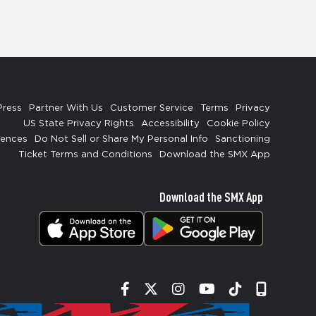
Press
Partner With Us
Customer Service
Terms
Privacy
US State Privacy Rights
Accessibility
Cookie Policy
rences
Do Not Sell or Share My Personal Info
Sanctioning
Ticket Terms and Conditions
Download the SMX App
Download the SMX App
Facebook
Twitter
Instagram
YouTube
Tiktok
Signup