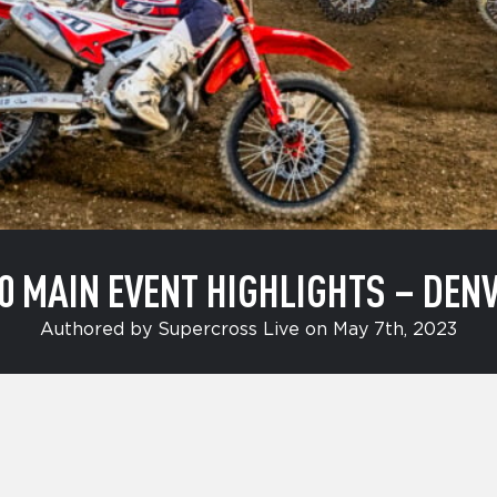
0 MAIN EVENT HIGHLIGHTS – DEN
Authored by Supercross Live on May 7th, 2023