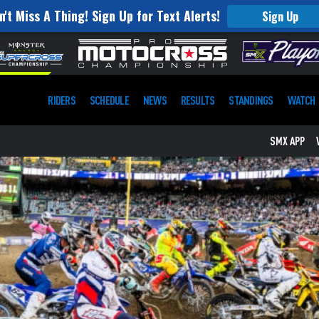
n't Miss A Thing! Sign Up for Text Alerts!
Sign Up
RIDERS
SCHEDULE
NEWS
RESULTS
STANDINGS
WATCH
SMX APP