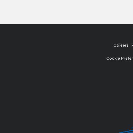
Careers
Cookie Prefe