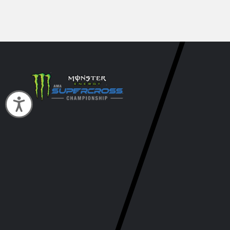
Accessibility