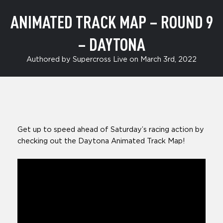
ANIMATED TRACK MAP – ROUND 9
– DAYTONA
Authored by Supercross Live on March 3rd, 2022
Get up to speed ahead of Saturday’s racing action by
checking out the Daytona Animated Track Map!