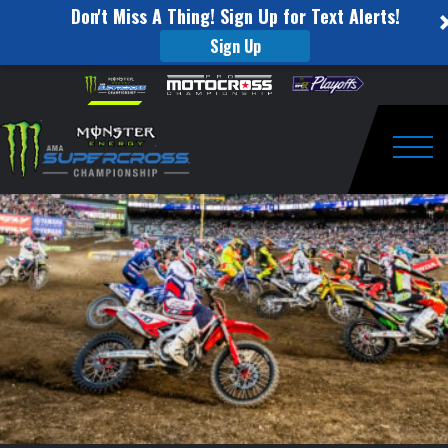
Don't Miss A Thing! Sign Up for Text Alerts!
Sign Up
Animated
Skip to content
Please
note:
Track
This
website
Map
includes
an
Togg
–
accessibility
system.
Round
9
–
Daytona