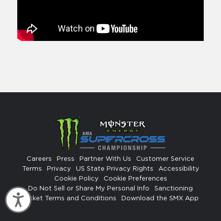
Careers
Press
Partner With Us
Customer Service
Terms
Privacy
US State Privacy Rights
Accessibility
Cookie Policy
Cookie Preferences
Do Not Sell or Share My Personal Info
Sanctioning
Accessibility
Ticket Terms and Conditions
Download the SMX App