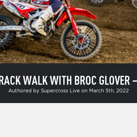
RACK WALK WITH BROC GLOVER 
Authored by Supercross Live on March 5th, 2022