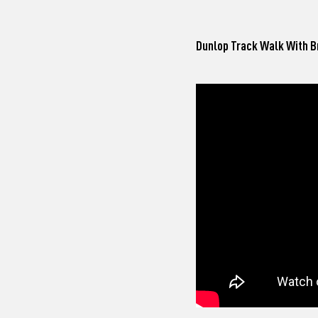
Dunlop Track Walk
With B