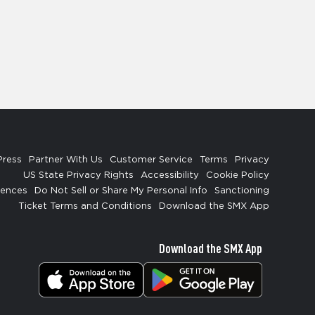
Press
Partner With Us
Customer Service
Terms
Privacy
US State Privacy Rights
Accessibility
Cookie Policy
rences
Do Not Sell or Share My Personal Info
Sanctioning
Ticket Terms and Conditions
Download the SMX App
Download the SMX App