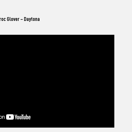
roc Glover – Daytona