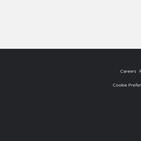
Careers
Cookie Prefe