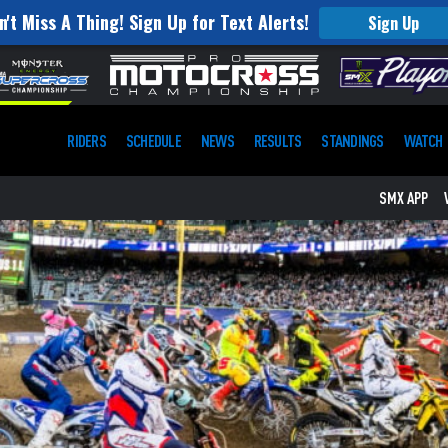
n't Miss A Thing! Sign Up for Text Alerts!
Sign Up
RIDERS
SCHEDULE
NEWS
RESULTS
STANDINGS
WATCH
SMX APP