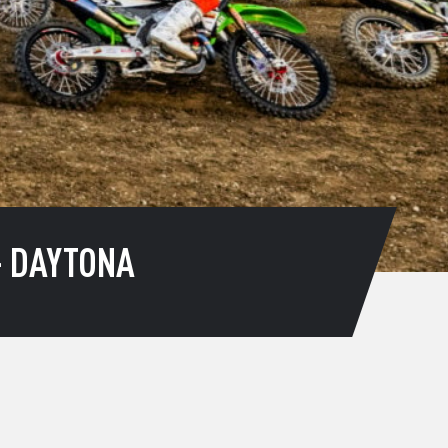
– DAYTONA