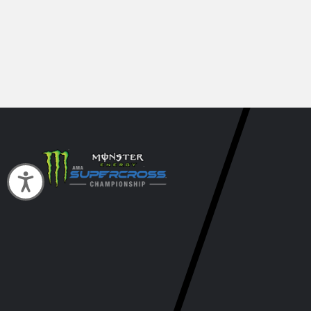
Accessibility