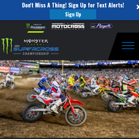
Don't Miss A Thing! Sign Up for Text Alerts!
Sign Up
Eli
Skip to content
Please
note:
Tomac
This
website
Championship
includes
an
Togg
Press
accessibility
system.
Conference:
Denver