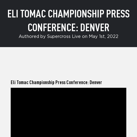
ELI TOMAC CHAMPIONSHIP PRESS
CONFERENCE: DENVER
Authored by Supercross Live on May 1st, 2022
Eli Tomac
Championship Press Conference: Denver