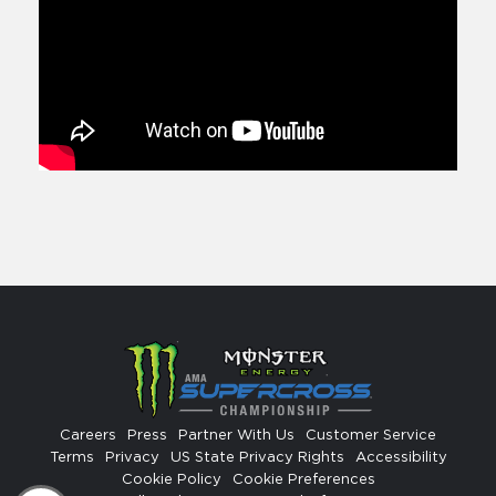
Careers
Press
Partner With Us
Customer Service
Terms
Privacy
US State Privacy Rights
Accessibility
Cookie Policy
Cookie Preferences