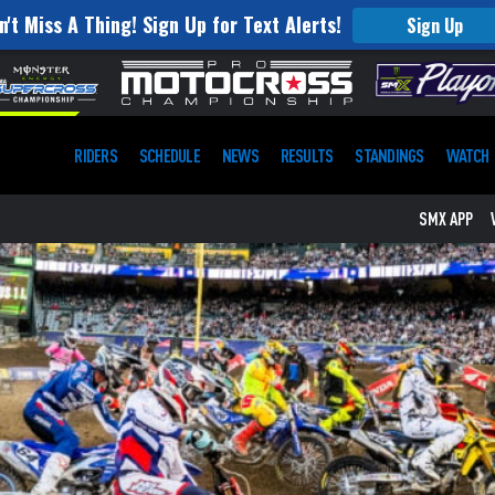
n't Miss A Thing! Sign Up for Text Alerts!
Sign Up
RIDERS
SCHEDULE
NEWS
RESULTS
STANDINGS
WATCH
SMX APP