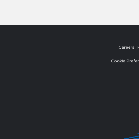
Careers
Cookie Prefe