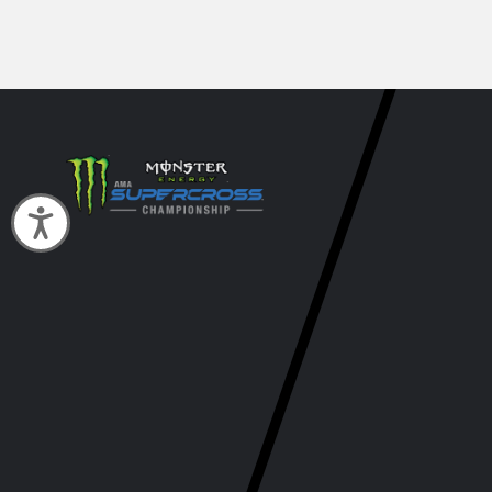
Accessibility