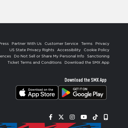
Press
Partner With Us
Customer Service
Terms
Privacy
US State Privacy Rights
Accessibility
Cookie Policy
rences
Do Not Sell or Share My Personal Info
Sanctioning
Ticket Terms and Conditions
Download the SMX App
Download the SMX App
Facebook
Twitter
Instagram
YouTube
Tiktok
Signup