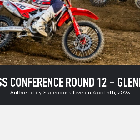
SS CONFERENCE ROUND 12 – GLEN
Authored by Supercross Live on April 9th, 2023