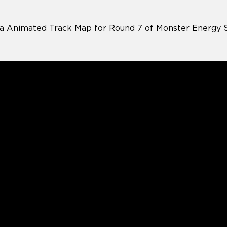
a Animated Track Map for Round 7 of Monster Energy 