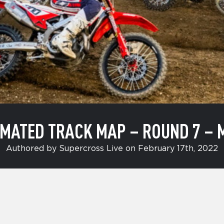
MATED TRACK MAP – ROUND 7 – 
Authored by Supercross Live on February 17th, 2022