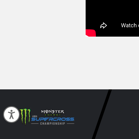
Accessibility