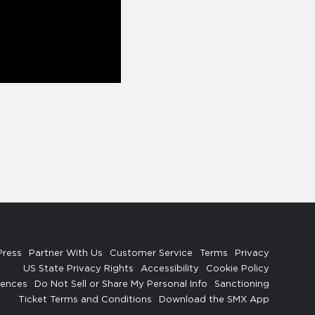
Press
Partner With Us
Customer Service
Terms
Privacy
US State Privacy Rights
Accessibility
Cookie Policy
rences
Do Not Sell or Share My Personal Info
Sanctioning
Ticket Terms and Conditions
Download the SMX App