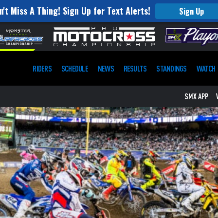
n't Miss A Thing! Sign Up for Text Alerts!
Sign Up
RIDERS
SCHEDULE
NEWS
RESULTS
STANDINGS
WATCH
SMX APP