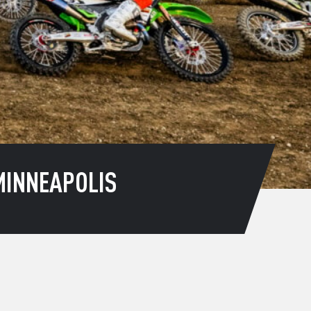
MINNEAPOLIS