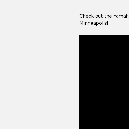
Check out the Yamah
Minneapolis!