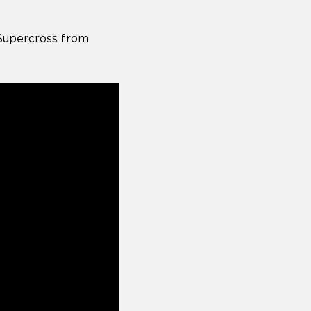
Supercross from