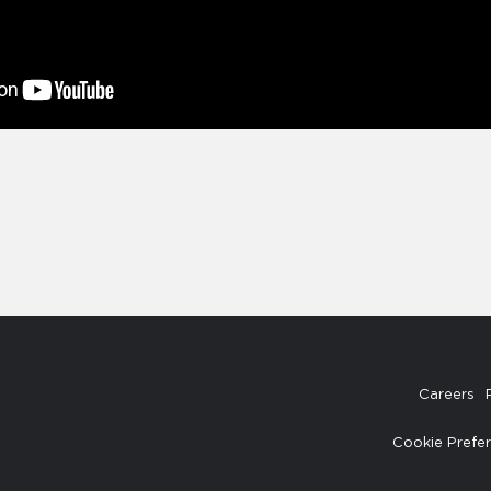
Careers
Cookie Prefe