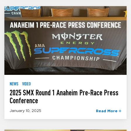
NEWS
VIDEO
2025 SMX Round 1 Anaheim Pre-Race Press
Conference
January 10, 2025
Read More