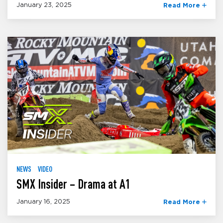
January 23, 2025
Read More
NEWS
VIDEO
SMX Insider – Drama at A1
January 16, 2025
Read More