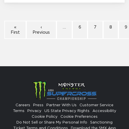
«
‹
…
6
7
8
9
First
Previous
Careers
Press
Partner With Us
Customer Service
Terms
Privacy
US State Privacy Rights
Accessibility
Cookie Policy
Cookie Preferences
Do Not Sell or Share My Personal Info
Sanctioning
Ticket Terms and Conditions
Download the SMX App