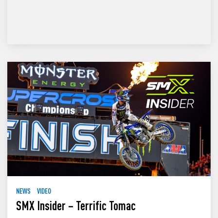
NEWS
VIDEO
SMX Insider – Terrific Tomac