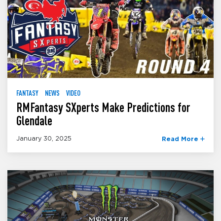
FANTASY
NEWS
VIDEO
RMFantasy SXperts Make Predictions for
Glendale
January 30, 2025
Read More