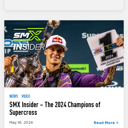
NEWS
VIDEO
SMX Insider – The 2024 Champions of
Supercross
May 16, 2024
Read More