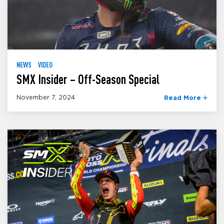
NEWS
VIDEO
SMX Insider – Off-Season Special
November 7, 2024
Read More