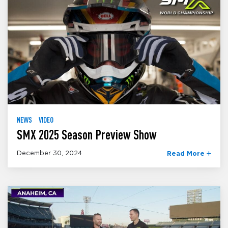
NEWS
VIDEO
SMX 2025 Season Preview Show
December 30, 2024
Read More