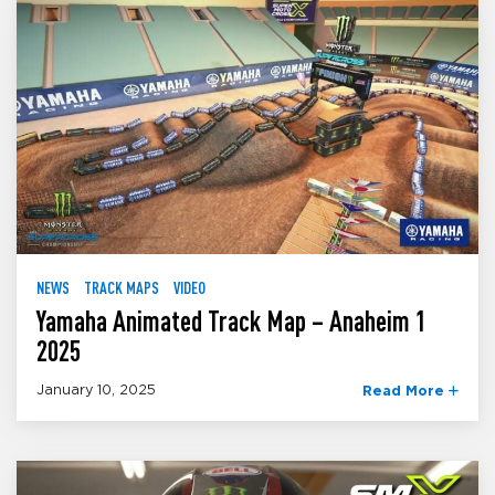
NEWS
TRACK MAPS
VIDEO
Yamaha Animated Track Map – Anaheim 1
2025
January 10, 2025
Read More