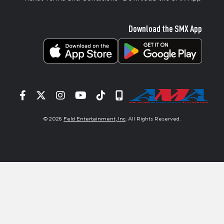
Download the SMX App
Facebook
Twitter
Instagram
YouTube
Tiktok
Signup
© 2026
Feld Entertainment, Inc
. All Rights Reserved.