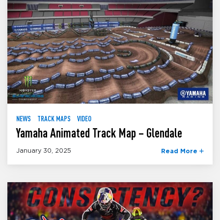
NEWS
TRACK MAPS
VIDEO
Yamaha Animated Track Map – Glendale
January 30, 2025
Read More