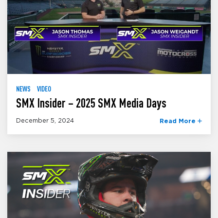
NEWS
VIDEO
SMX Insider – 2025 SMX Media Days
December 5, 2024
Read More