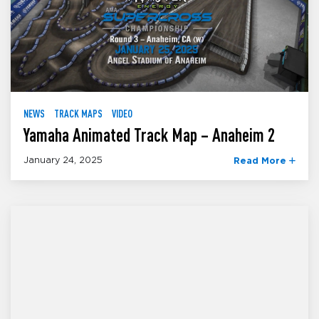
NEWS
TRACK MAPS
VIDEO
Yamaha Animated Track Map – Anaheim 2
January 24, 2025
Read More