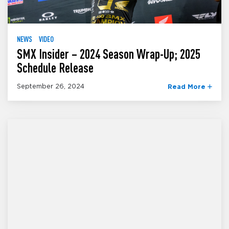
NEWS
VIDEO
SMX Insider – 2024 Season Wrap-Up; 2025
Schedule Release
September 26, 2024
Read More