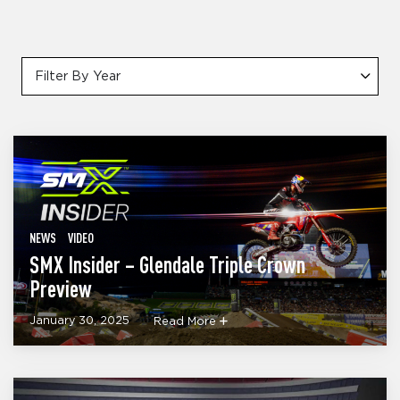
Filter By Year
NEWS
VIDEO
SMX Insider – Glendale Triple Crown
Preview
January 30, 2025
Read More