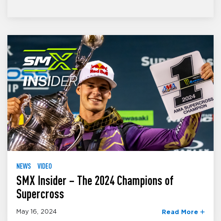
NEWS
VIDEO
SMX Insider – The 2024 Champions of
Supercross
May 16, 2024
Read More