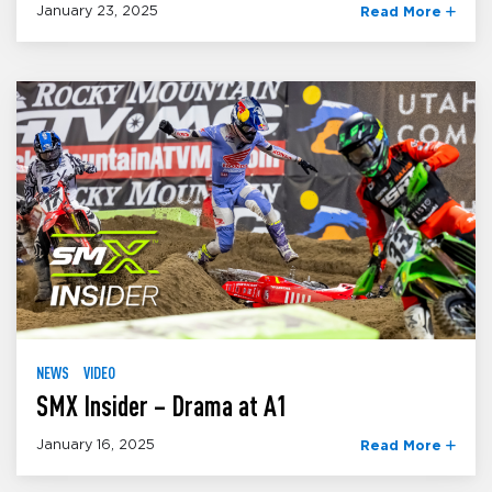
January 23, 2025
Read More
NEWS
VIDEO
SMX Insider – Drama at A1
January 16, 2025
Read More