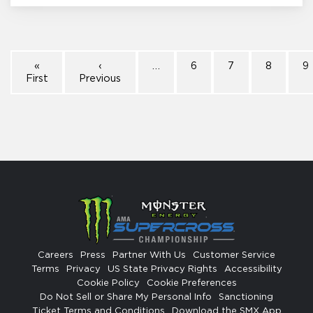
«
‹
…
6
7
8
9
First
Previous
Careers
Press
Partner With Us
Customer Service
Terms
Privacy
US State Privacy Rights
Accessibility
Cookie Policy
Cookie Preferences
Do Not Sell or Share My Personal Info
Sanctioning
Ticket Terms and Conditions
Download the SMX App