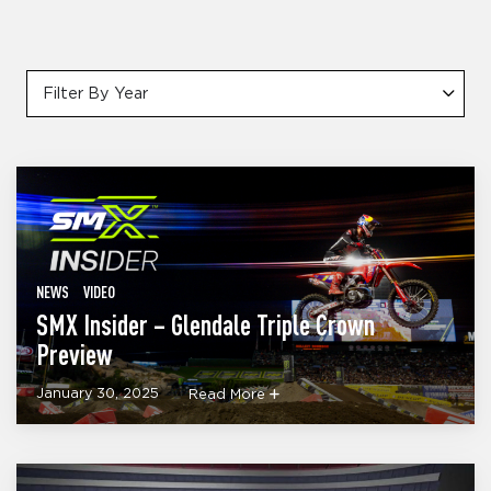
Filter By Year
NEWS
VIDEO
SMX Insider – Glendale Triple Crown
Preview
January 30, 2025
Read More