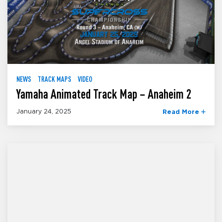
NEWS
TRACK MAPS
VIDEO
Yamaha Animated Track Map – Anaheim 2
January 24, 2025
Read More