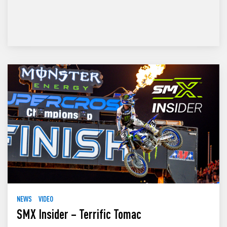
NEWS
VIDEO
SMX Insider – Terrific Tomac