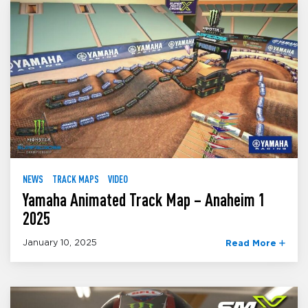
NEWS
TRACK MAPS
VIDEO
Yamaha Animated Track Map – Anaheim 1
2025
January 10, 2025
Read More