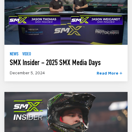
NEWS
VIDEO
SMX Insider – 2025 SMX Media Days
December 5, 2024
Read More