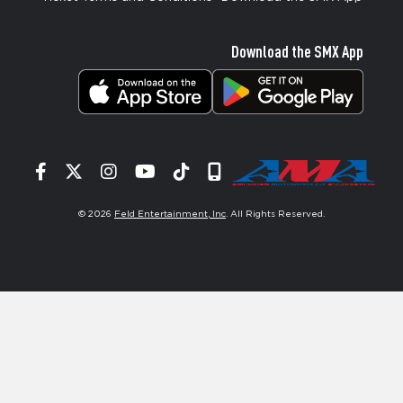
Download the SMX App
Facebook
Twitter
Instagram
YouTube
Tiktok
Signup
© 2026
Feld Entertainment, Inc
. All Rights Reserved.