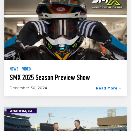
NEWS
VIDEO
SMX 2025 Season Preview Show
December 30, 2024
Read More