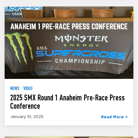
NEWS
VIDEO
2025 SMX Round 1 Anaheim Pre-Race Press
Conference
January 10, 2025
Read More