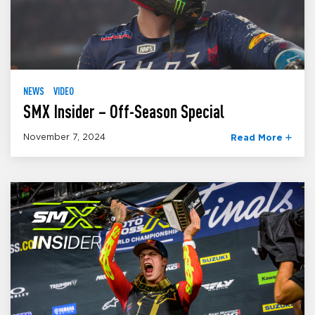
NEWS
VIDEO
SMX Insider – Off-Season Special
November 7, 2024
Read More