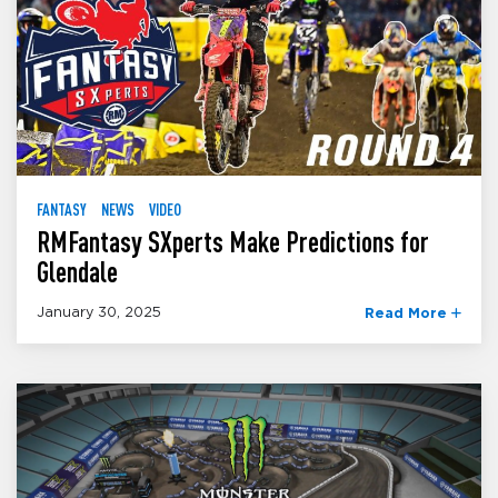
FANTASY
NEWS
VIDEO
RMFantasy SXperts Make Predictions for
Glendale
January 30, 2025
Read More