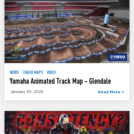
NEWS
TRACK MAPS
VIDEO
Yamaha Animated Track Map – Glendale
January 30, 2025
Read More