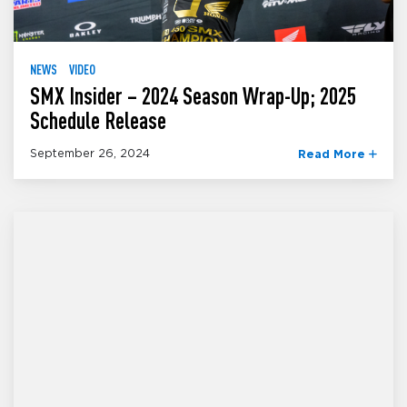
NEWS
VIDEO
SMX Insider – 2024 Season Wrap-Up; 2025
Schedule Release
September 26, 2024
Read More