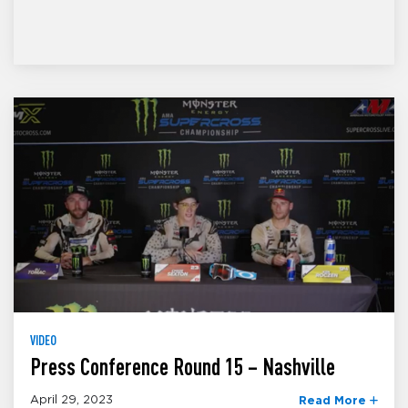
VIDEO
Press Conference Round 15 – Nashville
April 29, 2023
Read More