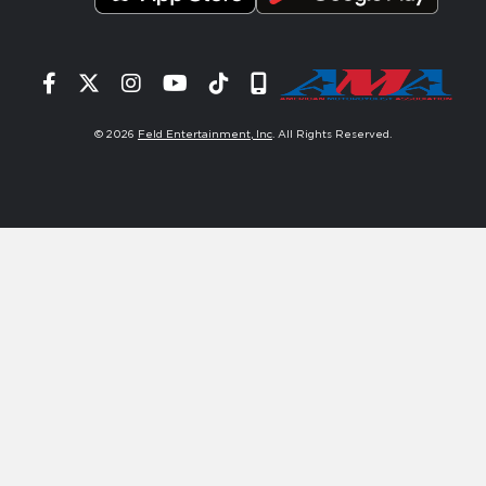
Facebook
Twitter
Instagram
YouTube
Tiktok
Signup
© 2026
Feld Entertainment, Inc
. All Rights Reserved.