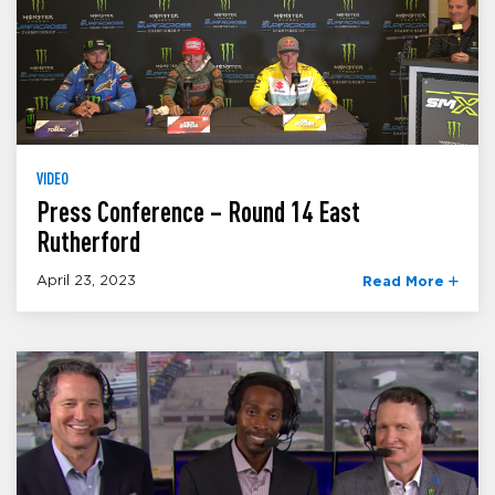
VIDEO
Press Conference – Round 14 East
Rutherford
April 23, 2023
Read More