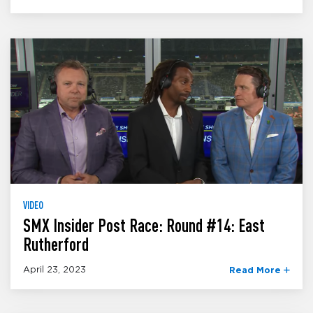
VIDEO
SMX Insider Post Race: Round #14: East
Rutherford
April 23, 2023
Read More