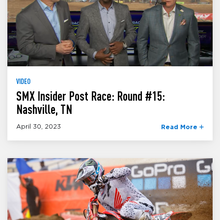
VIDEO
SMX Insider Post Race: Round #15:
Nashville, TN
April 30, 2023
Read More