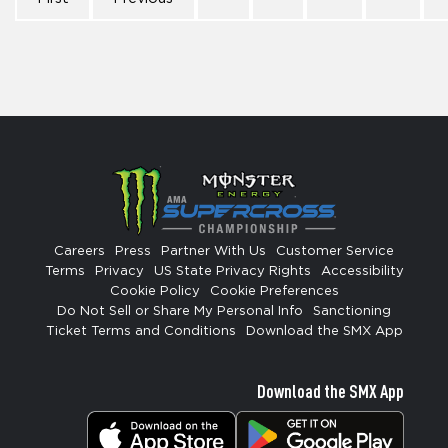
Careers
Press
Partner With Us
Customer Service
Terms
Privacy
US State Privacy Rights
Accessibility
Cookie Policy
Cookie Preferences
Do Not Sell or Share My Personal Info
Sanctioning
Ticket Terms and Conditions
Download the SMX App
Download the SMX App