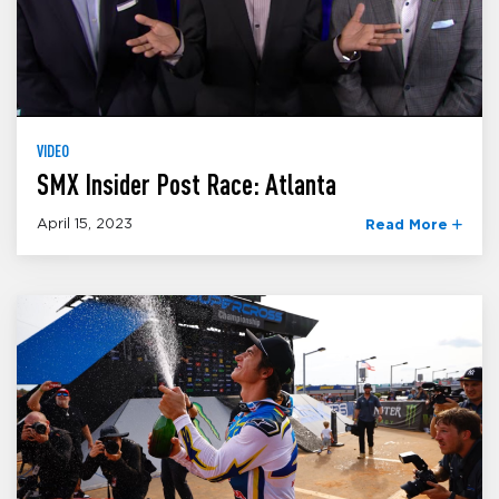
VIDEO
SMX Insider Post Race: Atlanta
April 15, 2023
Read More