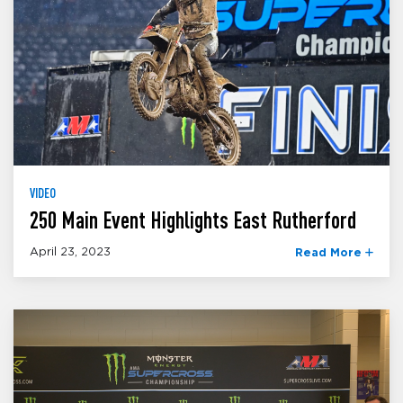
VIDEO
250 Main Event Highlights East Rutherford
April 23, 2023
Read More