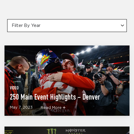
Filter By Year
VIDEO
250 Main Event Highlights – Denver
May 7, 2023
Read More