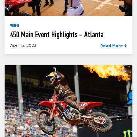
VIDEO
450 Main Event Highlights – Atlanta
April 15, 2023
Read More