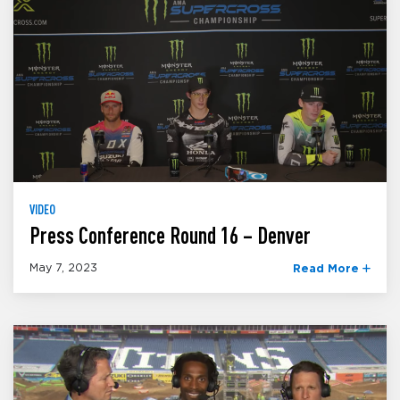
VIDEO
Press Conference Round 16 – Denver
May 7, 2023
Read More