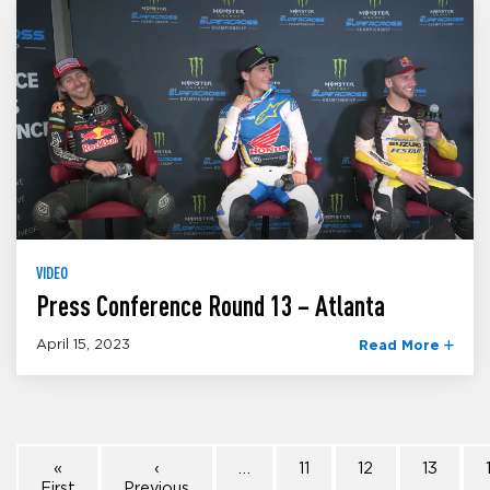
VIDEO
Press Conference Round 13 – Atlanta
April 15, 2023
Read More
«
‹
…
11
12
13
First
Previous