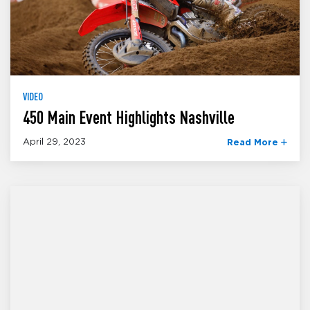
VIDEO
450 Main Event Highlights Nashville
April 29, 2023
Read More