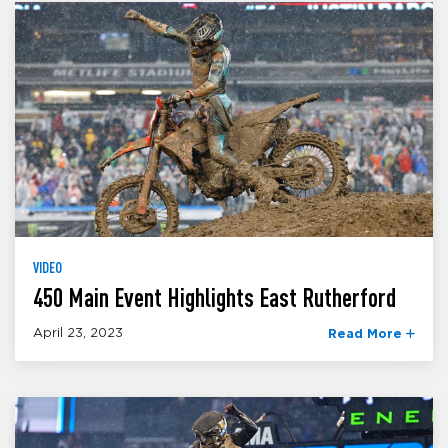
VIDEO
450 Main Event Highlights East Rutherford
April 23, 2023
Read More