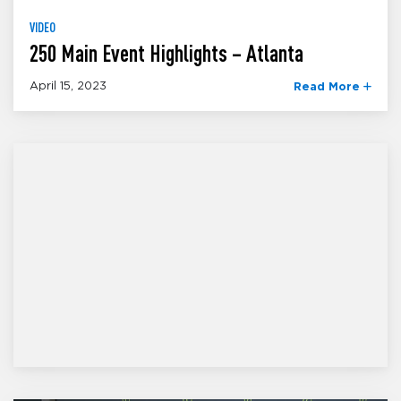
VIDEO
250 Main Event Highlights – Atlanta
April 15, 2023
Read More