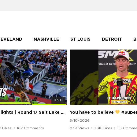
LEVELAND
NASHVILLE
ST LOUIS
DETROIT
B
03:12
250 Class Highlights | Round 17 Salt Lake City | Supercross 2026
You have to believe
#Supercros
5/10/2026
K Likes
•
167 Comments
23K Views
•
1.3K Likes
•
55 Comme