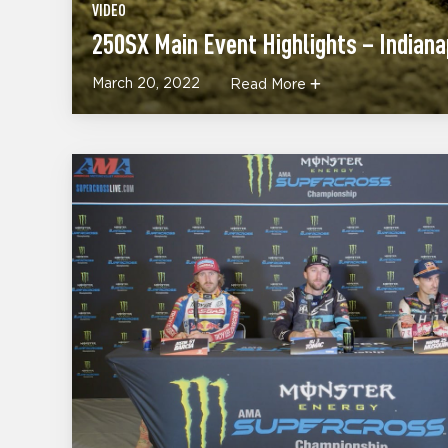
VIDEO
250SX Main Event Highlights – Indiana
March 20, 2022
Read More