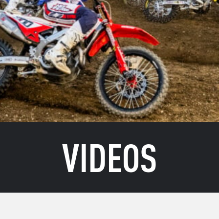
VIDEOS