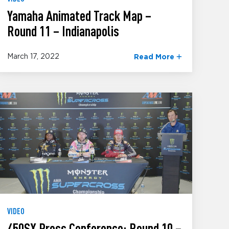
Yamaha Animated Track Map –
Round 11 – Indianapolis
March 17, 2022
Read More
VIDEO
450SX Press Conference: Round 10 –