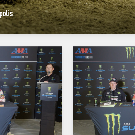
polis