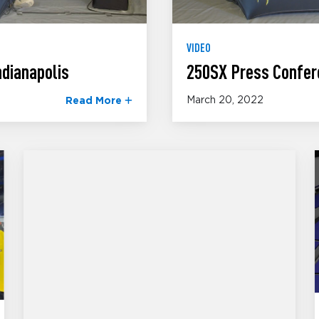
VIDEO
dianapolis
250SX Press Confer
March 20, 2022
Read More