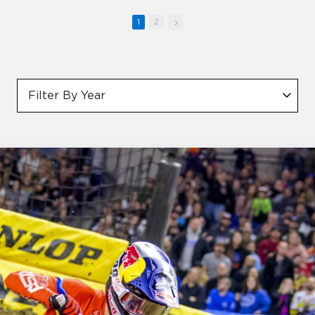
1
2
Filter By Year