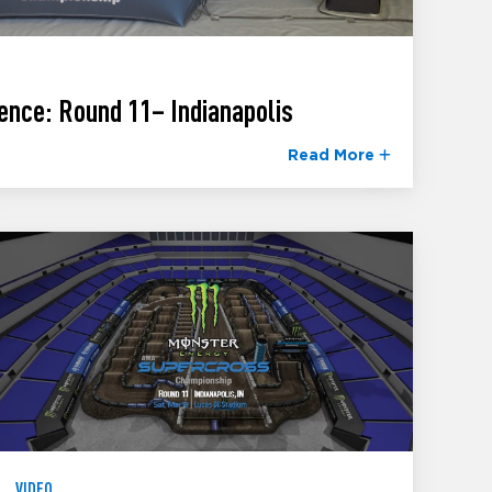
ence: Round 11– Indianapolis
Read More
VIDEO