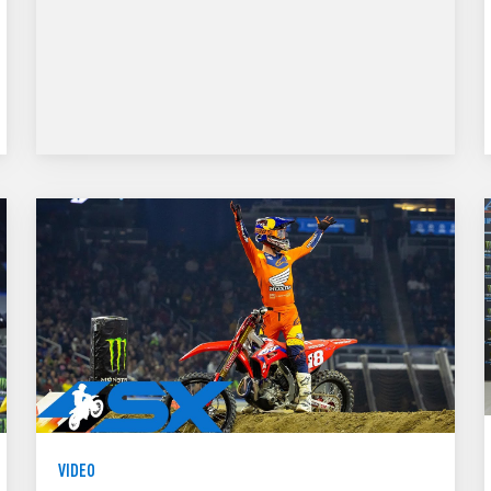
VIDEO