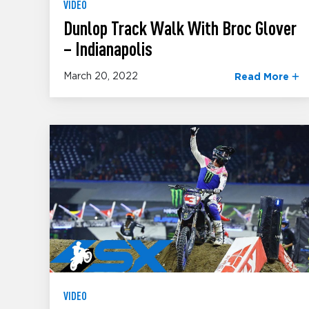
VIDEO
Dunlop Track Walk With Broc Glover
– Indianapolis
March 20, 2022
Read More
VIDEO