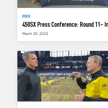
VIDEO
450SX Press Conference: Round 11– In
March 20, 2022