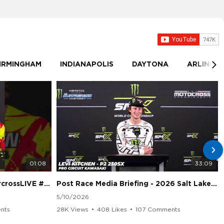
IRMINGHAM
INDIANAPOLIS
DAYTONA
ARLINGT
01:08
33:09
sLIVE #SMX #Suzuki
Post Race Media Briefing - 2026 Salt Lake City Supercross
5/10/2026
nts
28K Views
•
408 Likes
•
107 Comments