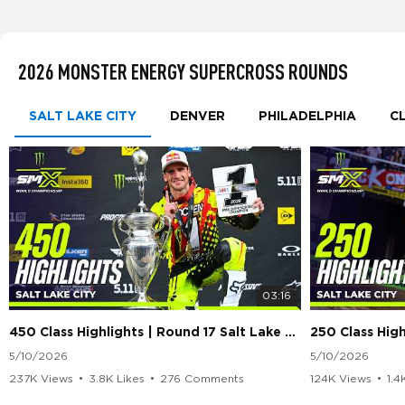
2026 MONSTER ENERGY SUPERCROSS ROUNDS
SALT LAKE CITY
DENVER
PHILADELPHIA
C
03:16
450 Class Highlights | Round 17 Salt Lake City | Supercross 2026
5/10/2026
5/10/2026
237K Views
•
3.8K Likes
•
276 Comments
124K Views
•
1.4