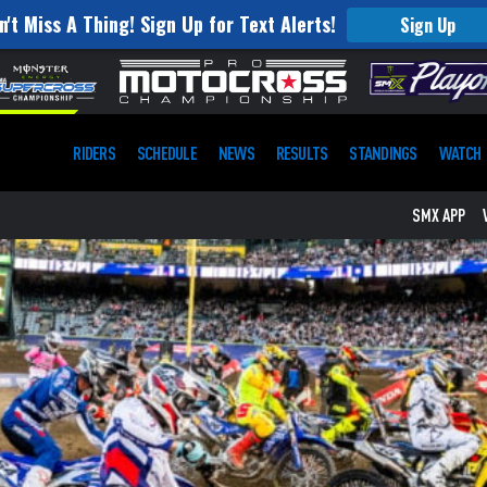
n't Miss A Thing! Sign Up for Text Alerts!
Sign Up
RIDERS
SCHEDULE
NEWS
RESULTS
STANDINGS
WATCH
SMX APP