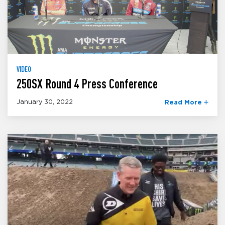
VIDEO
250SX Round 4 Press Conference
January 30, 2022
Read More