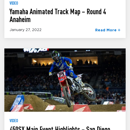
VIDEO
Yamaha Animated Track Map – Round 4
Anaheim
January 27, 2022
Read More
VIDEO
450SX Main Event Highlights – San Diego