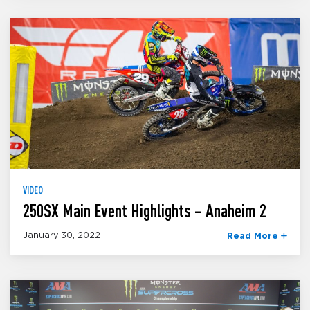
VIDEO
250SX Main Event Highlights – Anaheim 2
January 30, 2022
Read More