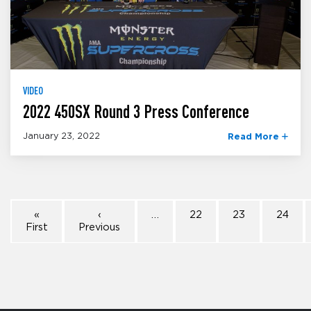
VIDEO
2022 450SX Round 3 Press Conference
January 23, 2022
Read More
«
‹
…
22
23
24
First
Previous