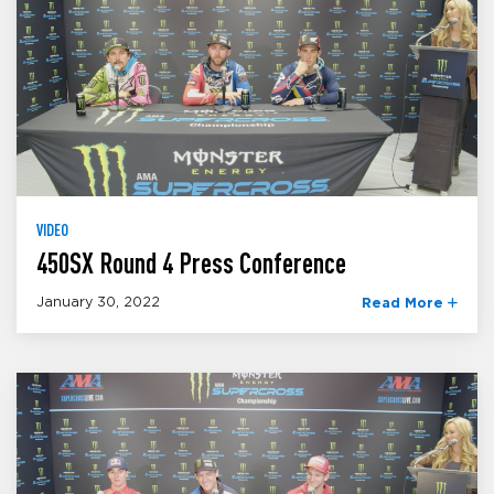
VIDEO
450SX Round 4 Press Conference
January 30, 2022
Read More