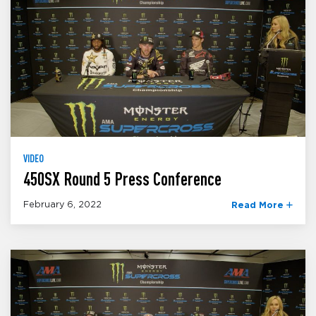
VIDEO
450SX Round 5 Press Conference
February 6, 2022
Read More