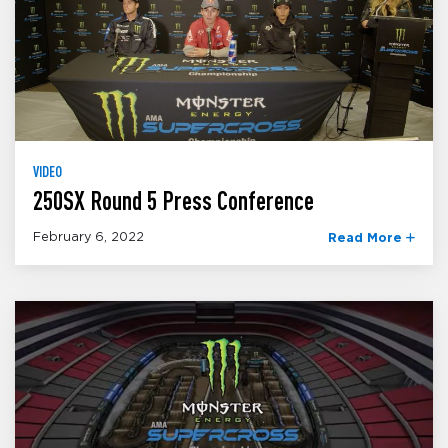
VIDEO
250SX Round 5 Press Conference
February 6, 2022
Read More