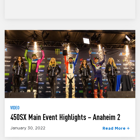
VIDEO
450SX Main Event Highlights – Anaheim 2
January 30, 2022
Read More