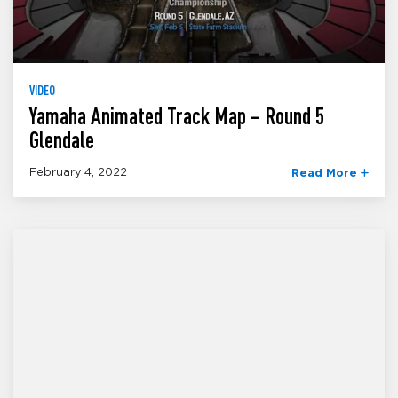
VIDEO
Yamaha Animated Track Map – Round 5
Glendale
February 4, 2022
Read More