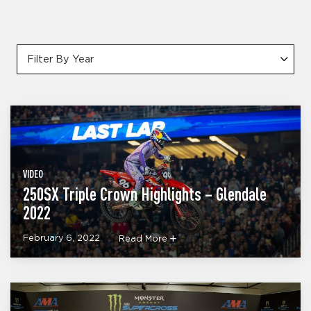
Filter By Year
VIDEO
250SX Triple Crown Highlights – Glendale
2022
February 6, 2022
Read More