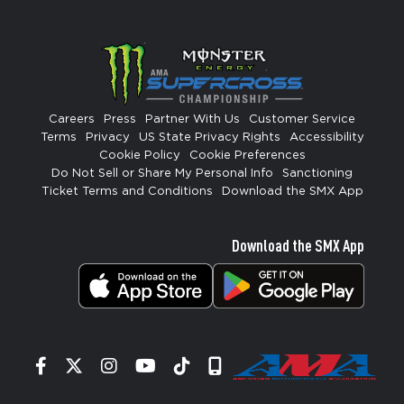
Careers
Press
Partner With Us
Customer Service
Terms
Privacy
US State Privacy Rights
Accessibility
Cookie Policy
Cookie Preferences
Do Not Sell or Share My Personal Info
Sanctioning
Ticket Terms and Conditions
Download the SMX App
Download the SMX App
Facebook
Twitter
Instagram
YouTube
Tiktok
Signup