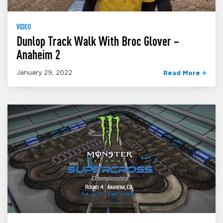
VIDEO
Dunlop Track Walk With Broc Glover –
Anaheim 2
January 29, 2022
Read More