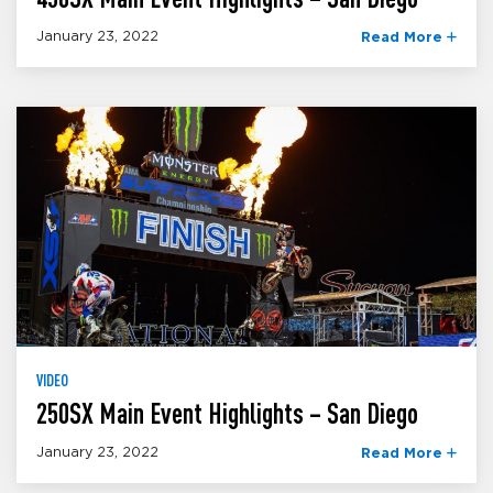
January 23, 2022
Read More
VIDEO
250SX Main Event Highlights – San Diego
January 23, 2022
Read More