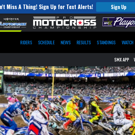
n't Miss A Thing! Sign Up for Text Alerts!
Sign Up
RIDERS
SCHEDULE
NEWS
RESULTS
STANDINGS
WATCH
SMX APP