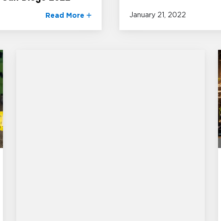
January 21, 2022
Read More