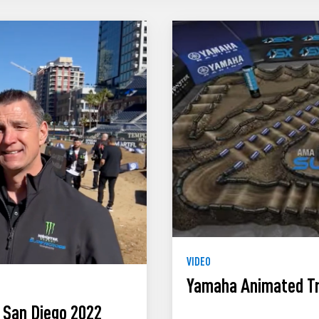
VIDEO
Yamaha Animated Tr
 San Diego 2022