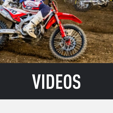
VIDEOS