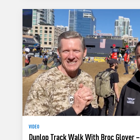
VIDEO
Dunlop Track Walk With Broc Glover –