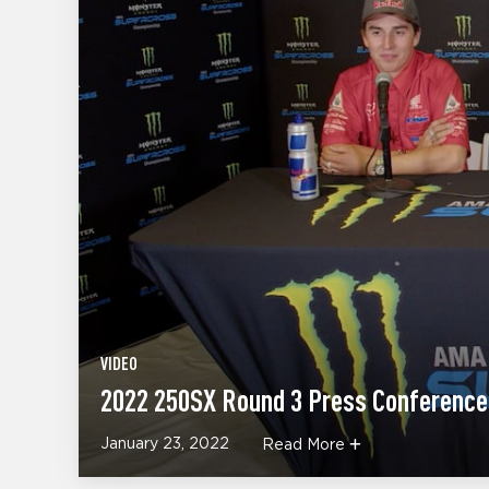
VIDEO
2022 250SX Round 3 Press Conference
January 23, 2022
Read More