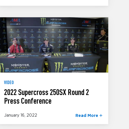
VIDEO
2022 Supercross 250SX Round 2
Press Conference
January 16, 2022
Read More