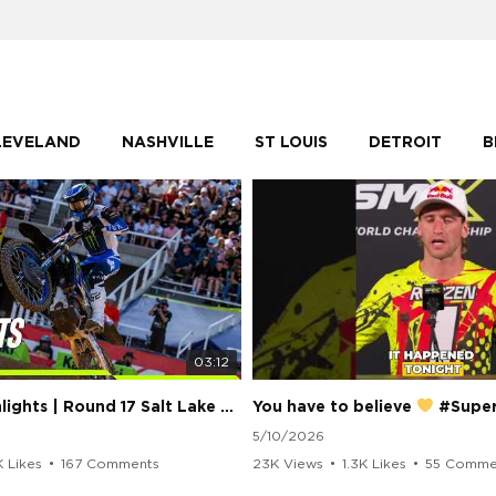
LEVELAND
NASHVILLE
ST LOUIS
DETROIT
B
03:12
250 Class Highlights | Round 17 Salt Lake City | Supercross 2026
You have to believe
#Supercros
5/10/2026
K Likes
•
167 Comments
23K Views
•
1.3K Likes
•
55 Comme