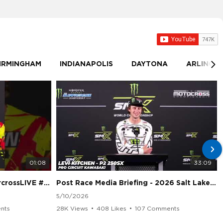
IRMINGHAM
INDIANAPOLIS
DAYTONA
ARLINGT
01:08
33:09
sLIVE #SMX #Suzuki
Post Race Media Briefing - 2026 Salt Lake City Supercross
5/10/2026
nts
28K Views
•
408 Likes
•
107 Comments