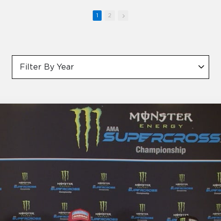
1
2
Filter By Year