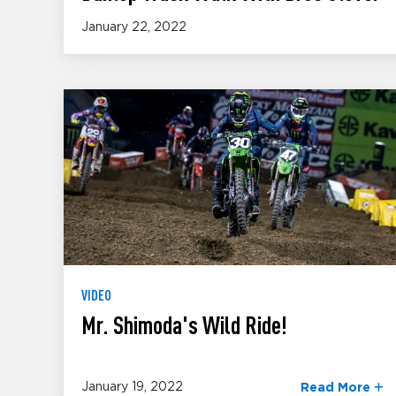
January 22, 2022
VIDEO
Mr. Shimoda's Wild Ride!
January 19, 2022
Read More