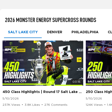
2026 MONSTER ENERGY SUPERCROSS ROUNDS
SALT LAKE CITY
DENVER
PHILADELPHIA
C
03:16
450 Class Highlights | Round 17 Salt Lake City | Supercross 2026
5/10/2026
5/10/2026
237K Views
•
3.8K Likes
•
276 Comments
124K Views
•
1.4