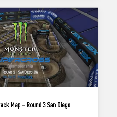
ack Map – Round 3 San Diego