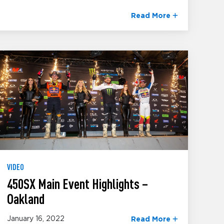
Read More
VIDEO
450SX Main Event Highlights –
Oakland
January 16, 2022
Read More