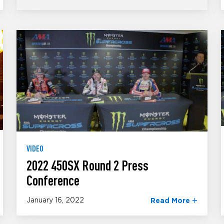
VIDEO
2022 450SX Round 2 Press
Conference
January 16, 2022
Read More