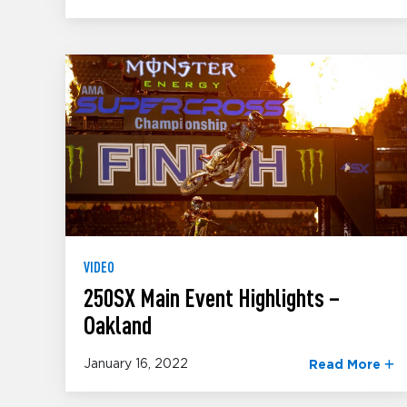
VIDEO
250SX Main Event Highlights –
Oakland
January 16, 2022
Read More