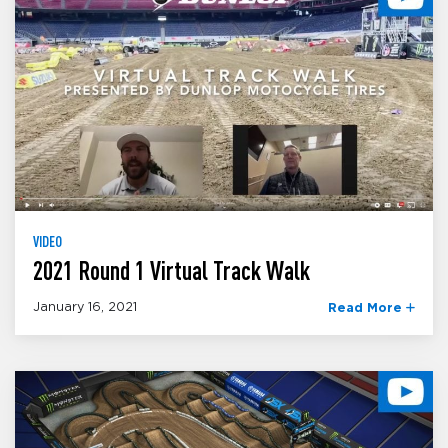
VIDEO
2021 Round 1 Virtual Track Walk
January 16, 2021
Read More