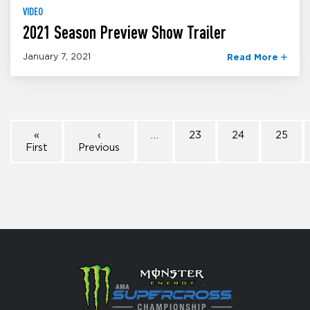
VIDEO
2021 Season Preview Show Trailer
January 7, 2021
Read More
«
‹
…
23
24
25
First
Previous