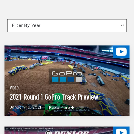
Filter By Year
VIDEO
2021 Round 1 GoPro Track Preview
January 16, 2021
Read More