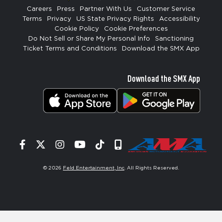
Careers
Press
Partner With Us
Customer Service
Terms
Privacy
US State Privacy Rights
Accessibility
Cookie Policy
Cookie Preferences
Do Not Sell or Share My Personal Info
Sanctioning
Ticket Terms and Conditions
Download the SMX App
Download the SMX App
Facebook
Twitter
Instagram
YouTube
Tiktok
Signup
© 2026
Feld Entertainment, Inc
. All Rights Reserved.