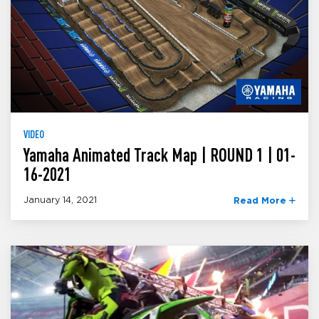
VIDEO
Yamaha Animated Track Map | ROUND 1 | 01-
16-2021
January 14, 2021
Read More