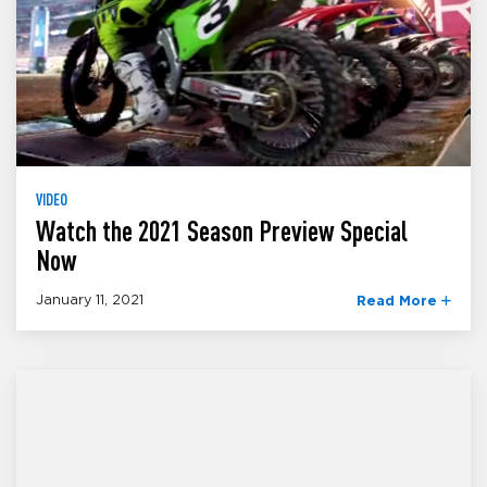
VIDEO
Watch the 2021 Season Preview Special
Now
January 11, 2021
Read More