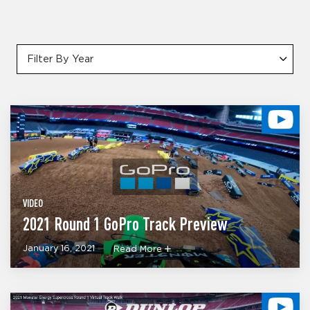
Filter By Year
VIDEO
2021 Round 1 GoPro Track Preview
January 16, 2021
Read More