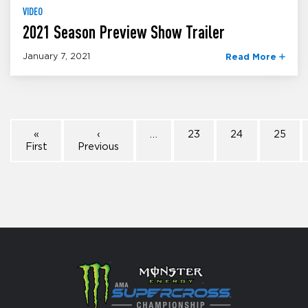
VIDEO
2021 Season Preview Show Trailer
January 7, 2021
Read More
«
‹
…
23
24
25
First
Previous