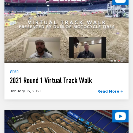
VIDEO
2021 Round 1 Virtual Track Walk
January 16, 2021
Read More