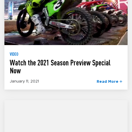
VIDEO
Watch the 2021 Season Preview Special
Now
January 11, 2021
Read More