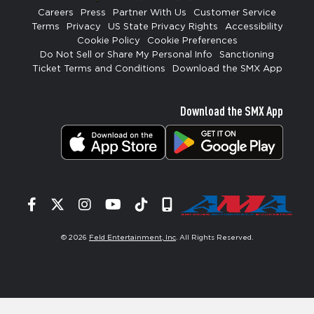
Careers
Press
Partner With Us
Customer Service
Terms
Privacy
US State Privacy Rights
Accessibility
Cookie Policy
Cookie Preferences
Do Not Sell or Share My Personal Info
Sanctioning
Ticket Terms and Conditions
Download the SMX App
Download the SMX App
Facebook
Twitter
Instagram
YouTube
Tiktok
Signup
© 2026
Feld Entertainment, Inc
. All Rights Reserved.