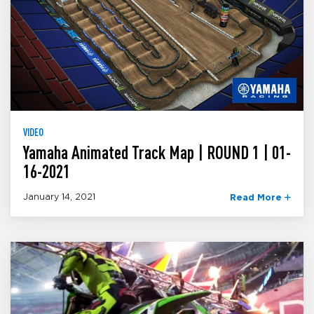
VIDEO
Yamaha Animated Track Map | ROUND 1 | 01-
16-2021
January 14, 2021
Read More