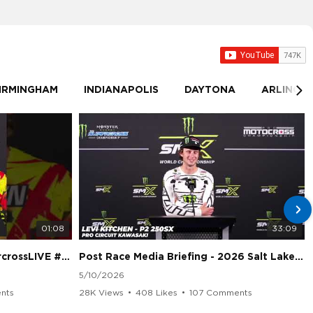
IRMINGHAM
INDIANAPOLIS
DAYTONA
ARLINGT
01:08
33:09
sLIVE #SMX #Suzuki
Post Race Media Briefing - 2026 Salt Lake City Supercross
5/10/2026
nts
28K Views
•
408 Likes
•
107 Comments