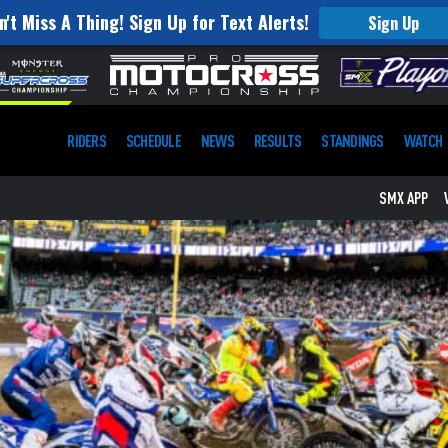
n't Miss A Thing! Sign Up for Text Alerts!
Sign Up
RIDERS
SCHEDULE
NEWS
RESULTS
STANDINGS
WATCH
SMX APP