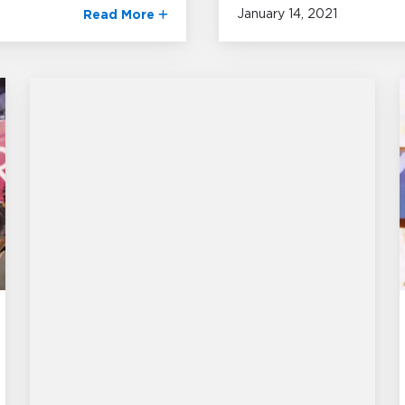
January 14, 2021
Read More