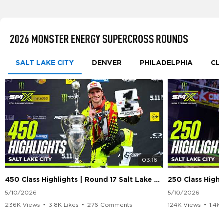
2026 MONSTER ENERGY SUPERCROSS ROUNDS
SALT LAKE CITY
DENVER
PHILADELPHIA
C
03:16
450 Class Highlights | Round 17 Salt Lake City | Supercross 2026
5/10/2026
5/10/2026
236K Views
•
3.8K Likes
•
276 Comments
124K Views
•
1.4