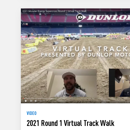
VIDEO
2021 Round 1 Virtual Track Walk