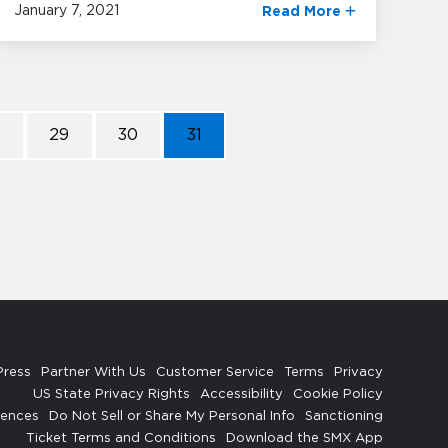
January 7, 2021
Read More
8
29
30
31
Press
Partner With Us
Customer Service
Terms
Privacy
US State Privacy Rights
Accessibility
Cookie Policy
rences
Do Not Sell or Share My Personal Info
Sanctioning
Ticket Terms and Conditions
Download the SMX App