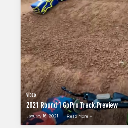
VIDEO
2021 Round 1 GoPro Track Preview
January 16, 2021
Read More