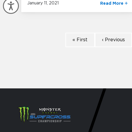
January 11, 2021
Read More
Accessibility
« First
‹ Previous