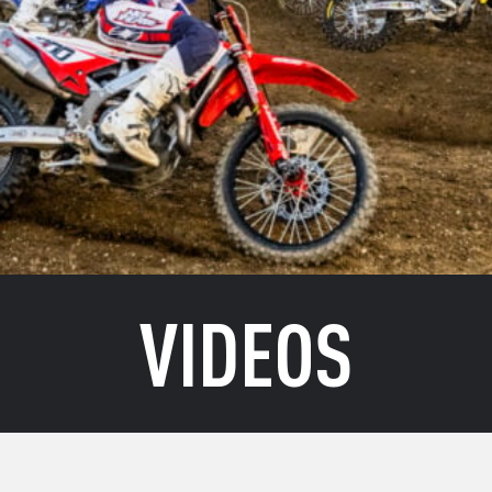
VIDEOS