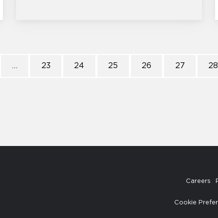
…
23
24
25
26
27
2
Careers
Cookie Prefe