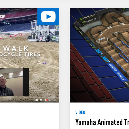
VIDEO
Yamaha Animated Tr