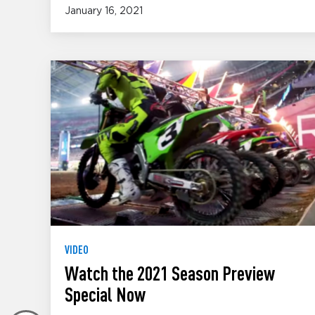
January 16, 2021
VIDEO
Watch the 2021 Season Preview
Special Now