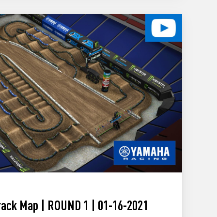
ack Map | ROUND 1 | 01-16-2021