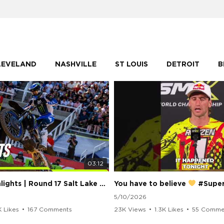
LEVELAND
NASHVILLE
ST LOUIS
DETROIT
B
03:12
250 Class Highlights | Round 17 Salt Lake City | Supercross 2026
You have to believe
#Supercros
5/10/2026
K Likes
•
167 Comments
23K Views
•
1.3K Likes
•
55 Comme