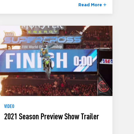
Read More
VIDEO
2021 Season Preview Show Trailer