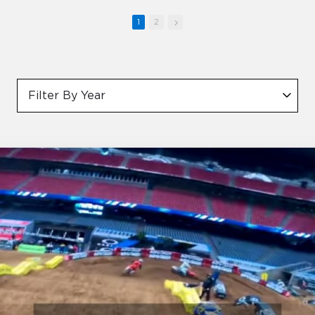
1
2
Filter By Year