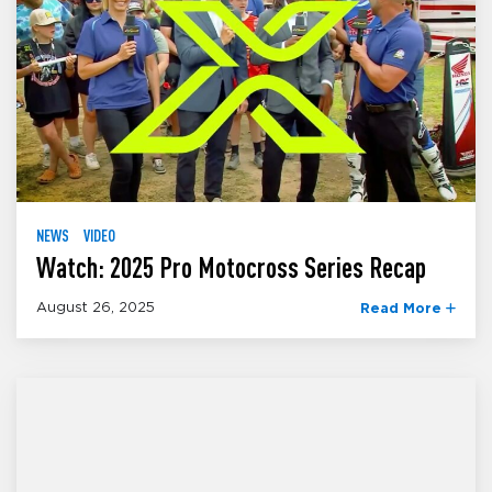
NEWS
VIDEO
Watch: 2025 Pro Motocross Series Recap
August 26, 2025
Read More