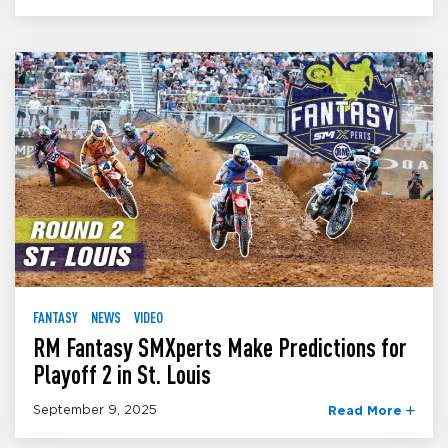
FANTASY
NEWS
VIDEO
RM Fantasy SMXperts Make Predictions for
Playoff 2 in St. Louis
September 9, 2025
Read More