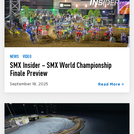
NEWS
VIDEO
SMX Insider – SMX World Championship
Finale Preview
September 18, 2025
Read More