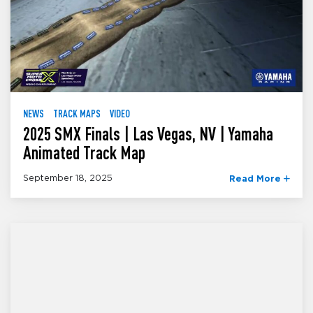
NEWS
TRACK MAPS
VIDEO
2025 SMX Finals | Las Vegas, NV | Yamaha
Animated Track Map
September 18, 2025
Read More