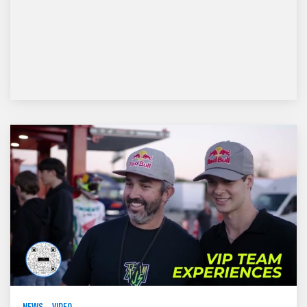
NEWS
VIDEO