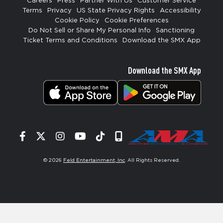
Careers
Press
Partner With Us
Customer Service
Terms
Privacy
US State Privacy Rights
Accessibility
Cookie Policy
Cookie Preferences
Do Not Sell or Share My Personal Info
Sanctioning
Ticket Terms and Conditions
Download the SMX App
Download the SMX App
Facebook
Twitter
Instagram
YouTube
Tiktok
Signup
© 2026
Feld Entertainment, Inc
. All Rights Reserved.