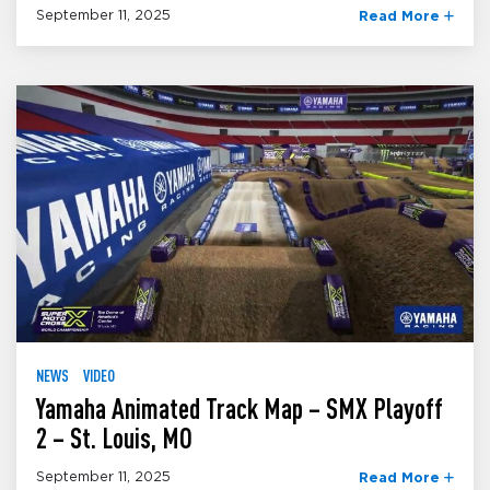
September 11, 2025
Read More
NEWS
VIDEO
Yamaha Animated Track Map – SMX Playoff
2 – St. Louis, MO
September 11, 2025
Read More