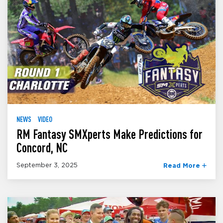
NEWS
VIDEO
RM Fantasy SMXperts Make Predictions for
Concord, NC
September 3, 2025
Read More