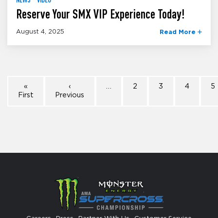
Reserve Your SMX VIP Experience Today!
August 4, 2025
Read More
«
‹
…
2
3
4
5
First
Previous