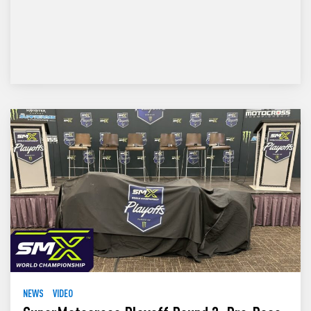
NEWS
VIDEO