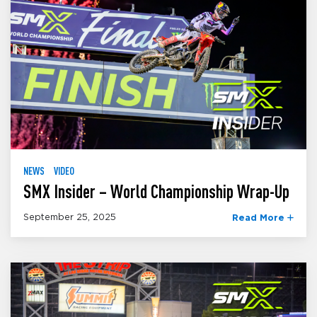
NEWS
VIDEO
SMX Insider – World Championship Wrap-Up
September 25, 2025
Read More