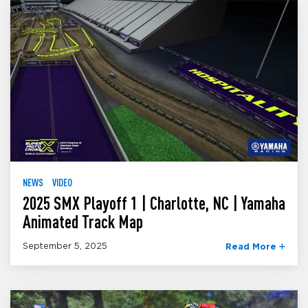
NEWS
VIDEO
2025 SMX Playoff 1 | Charlotte, NC | Yamaha
Animated Track Map
September 5, 2025
Read More