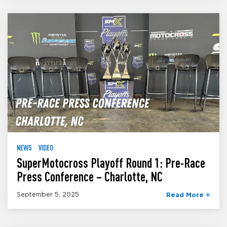
NEWS
VIDEO
SuperMotocross Playoff Round 1: Pre-Race
Press Conference – Charlotte, NC
September 5, 2025
Read More