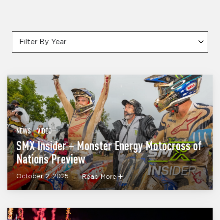
Filter By Year
NEWS
VIDEO
SMX Insider – Monster Energy Motocross of
Nations Preview
October 2, 2025
Read More