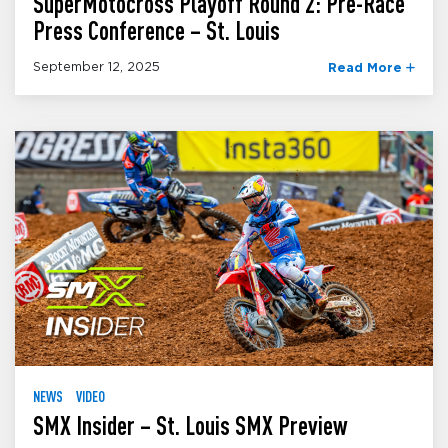
SuperMotocross Playoff Round 2: Pre-Race
Press Conference – St. Louis
September 12, 2025
Read More
NEWS
VIDEO
SMX Insider – St. Louis SMX Preview