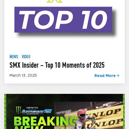
NEWS
VIDEO
SMX Insider – Top 10 Moments of 2025
March 13, 2025
Read More