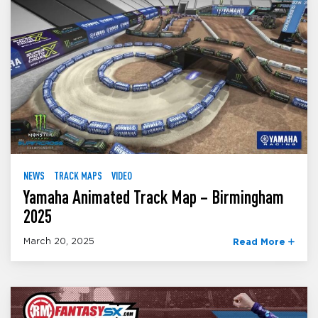
NEWS
TRACK MAPS
VIDEO
Yamaha Animated Track Map – Birmingham
2025
March 20, 2025
Read More