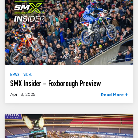
NEWS
VIDEO
SMX Insider – Foxborough Preview
April 3, 2025
Read More