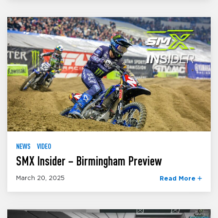
NEWS
VIDEO
SMX Insider – Birmingham Preview
March 20, 2025
Read More