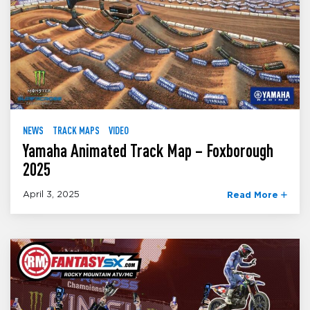
NEWS
TRACK MAPS
VIDEO
Yamaha Animated Track Map – Foxborough
2025
April 3, 2025
Read More