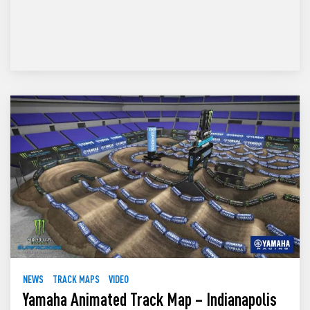
NEWS
TRACK MAPS
VIDEO
Yamaha Animated Track Map – Indianapolis