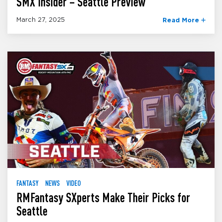
SMX Insider – Seattle Preview
March 27, 2025
Read More
FANTASY
NEWS
VIDEO
RMFantasy SXperts Make Their Picks for
Seattle