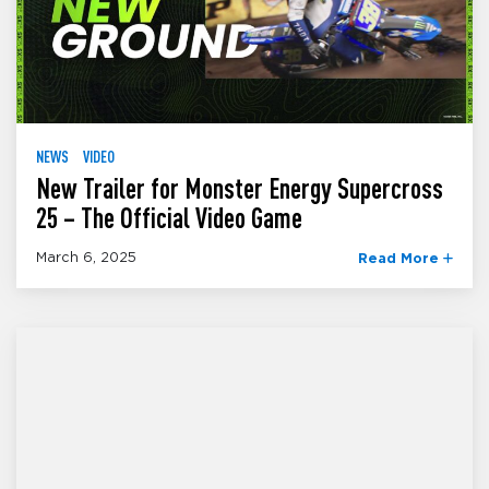
NEWS
VIDEO
New Trailer for Monster Energy Supercross
25 – The Official Video Game
March 6, 2025
Read More