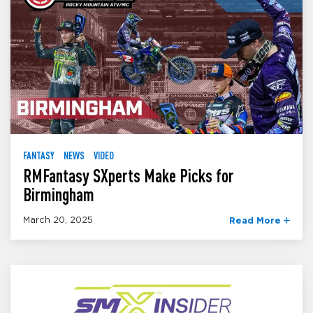
FANTASY
NEWS
VIDEO
RMFantasy SXperts Make Picks for
Birmingham
March 20, 2025
Read More