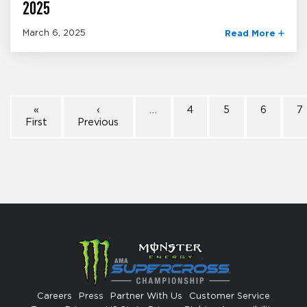
2025
March 6, 2025
Read More
«
‹
…
4
5
6
7
First
Previous
Careers
Press
Partner With Us
Customer Service