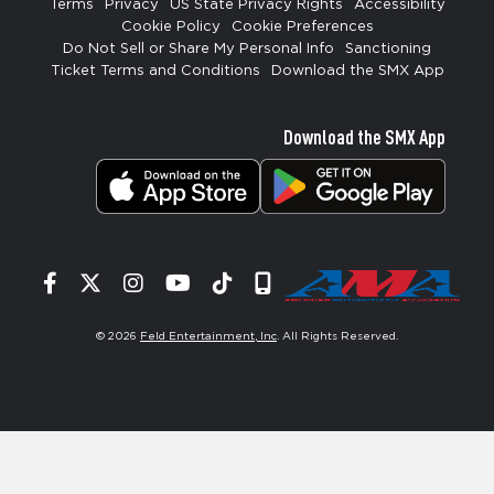
Terms
Privacy
US State Privacy Rights
Accessibility
Cookie Policy
Cookie Preferences
Do Not Sell or Share My Personal Info
Sanctioning
Ticket Terms and Conditions
Download the SMX App
Download the SMX App
Facebook
Twitter
Instagram
YouTube
Tiktok
Signup
© 2026
Feld Entertainment, Inc
. All Rights Reserved.