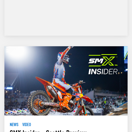
NEWS
VIDEO