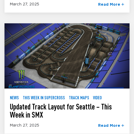
March 27, 2025
Read More
NEWS
THIS WEEK IN SUPERCROSS
TRACK MAPS
VIDEO
Updated Track Layout for Seattle – This
Week in SMX
March 27, 2025
Read More