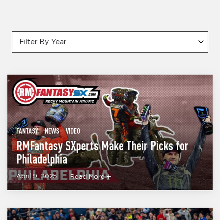
Filter By Year
FANTASY
NEWS
VIDEO
RMFantasy SXperts Make Their Picks for
Philadelphia
April 9, 2025
Read More