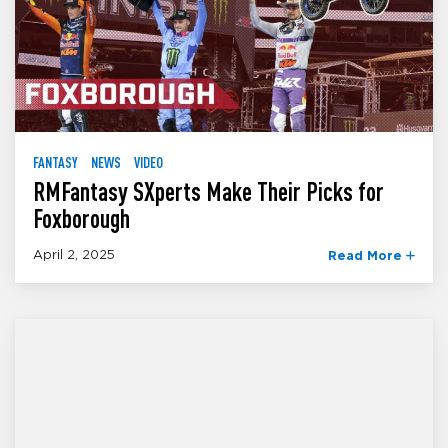
FANTASY
NEWS
VIDEO
RMFantasy SXperts Make Their Picks for
Foxborough
April 2, 2025
Read More