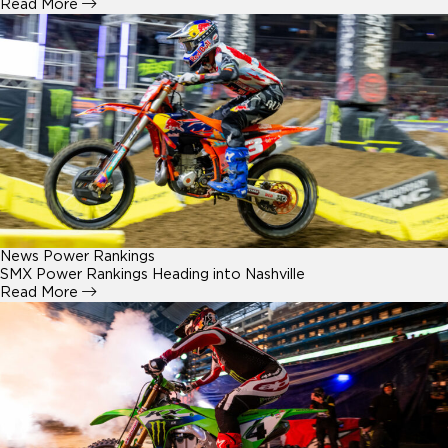
Read More
News
Power Rankings
SMX Power Rankings Heading into Nashville
Read More