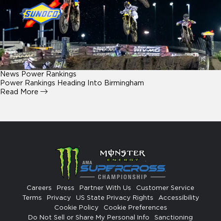
News
Power Rankings
Power Rankings Heading Into Birmingham
Read More
Careers
Press
Partner With Us
Customer Service
Terms
Privacy
US State Privacy Rights
Accessibility
Cookie Policy
Cookie Preferences
Do Not Sell or Share My Personal Info
Sanctioning