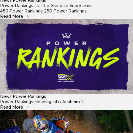
News
Power Rankings
Power Rankings for the Glendale Supercross
450 Power Rankings 250 Power Rankings
Read More
News
Power Rankings
Power Rankings Heading into Anaheim 2
Read More