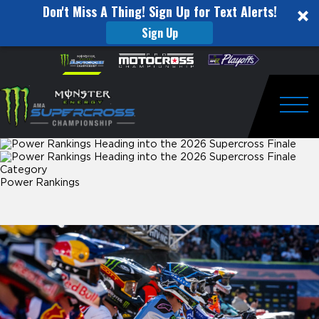
Don't Miss A Thing! Sign Up for Text Alerts!
Sign Up
Power
Skip to content
Please
note:
Rankings
This
website
Heading
includes
an
Togg
into
accessibility
system.
the
Category
2026
Power Rankings
Supercross
Finale