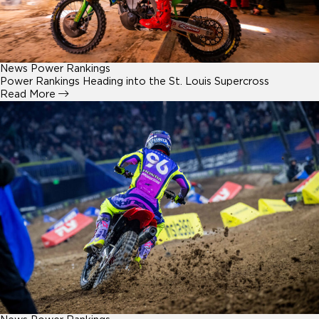
News
Power Rankings
Power Rankings Heading into the St. Louis Supercross
Read More