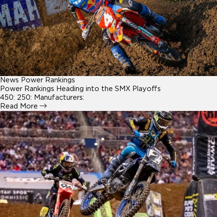
News
Power Rankings
Power Rankings Heading into the SMX Playoffs
450: 250: Manufacturers:
Read More