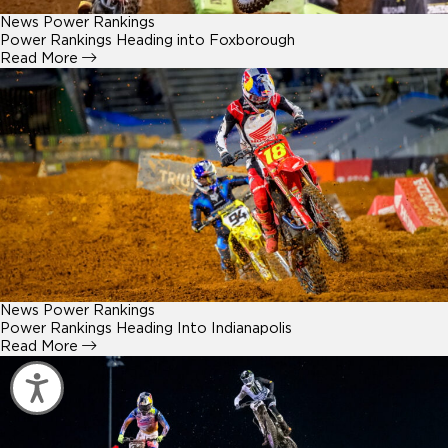
News
Power Rankings
Power Rankings Heading into Foxborough
Read More
News
Power Rankings
Power Rankings Heading Into Indianapolis
Read More
Accessibility