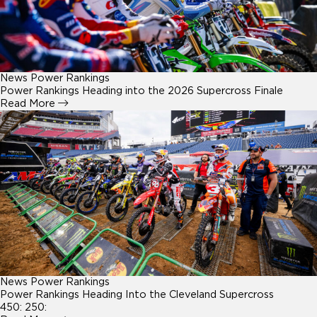
News
Power Rankings
Power Rankings Heading into the 2026 Supercross Finale
Read More
News
Power Rankings
Power Rankings Heading Into the Cleveland Supercross
450: 250: