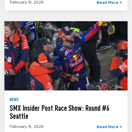
February 15, 2026
Read More
NEWS
SMX Insider Post Race Show: Round #6
Seattle
February 15, 2026
Read More