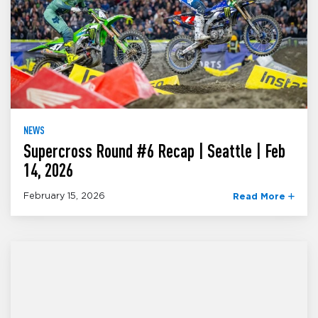
NEWS
Supercross Round #6 Recap | Seattle | Feb
14, 2026
February 15, 2026
Read More