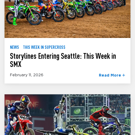
NEWS
THIS WEEK IN SUPERCROSS
Storylines Entering Seattle: This Week in
SMX
February 11, 2026
Read More