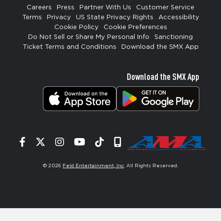
Careers
Press
Partner With Us
Customer Service
Terms
Privacy
US State Privacy Rights
Accessibility
Cookie Policy
Cookie Preferences
Do Not Sell or Share My Personal Info
Sanctioning
Ticket Terms and Conditions
Download the SMX App
Download the SMX App
Facebook
Twitter
Instagram
YouTube
Tiktok
Signup
© 2026
Feld Entertainment, Inc
. All Rights Reserved.