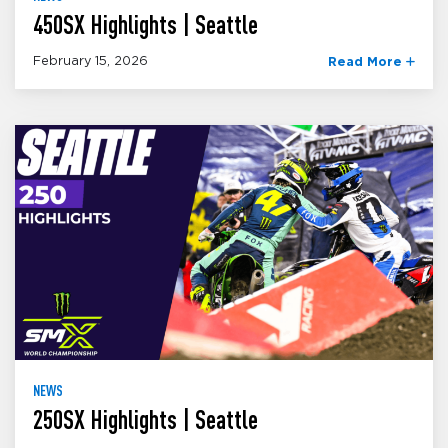
450SX Highlights | Seattle
February 15, 2026
Read More
NEWS
250SX Highlights | Seattle