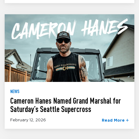
NEWS
Cameron Hanes Named Grand Marshal for
Saturday’s Seattle Supercross
February 12, 2026
Read More