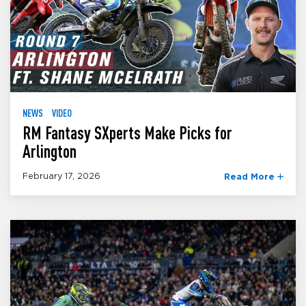
NEWS
VIDEO
RM Fantasy SXperts Make Picks for
Arlington
February 17, 2026
Read More