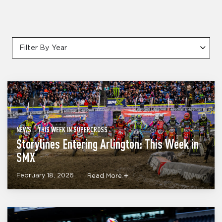
Filter By Year
NEWS
THIS WEEK IN SUPERCROSS
Storylines Entering Arlington: This Week in
SMX
February 18, 2026
Read More