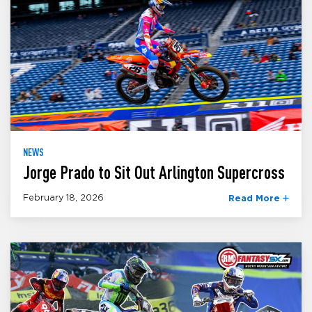
NEWS
Jorge Prado to Sit Out Arlington Supercross
February 18, 2026
Read More