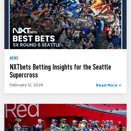
NEWS
NXTbets Betting Insights for the Seattle
Supercross
February 12, 2026
Read More