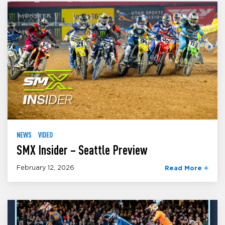
NEWS
VIDEO
SMX Insider – Seattle Preview
February 12, 2026
Read More