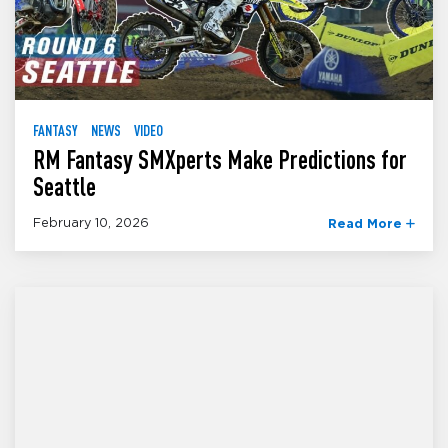
FANTASY
NEWS
VIDEO
RM Fantasy SMXperts Make Predictions for
Seattle
February 10, 2026
Read More