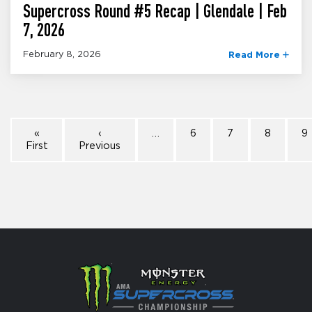
Supercross Round #5 Recap | Glendale | Feb
7, 2026
February 8, 2026
Read More
«
‹
…
6
7
8
9
First
Previous