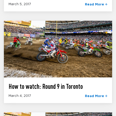
March 5, 2017
Read More
How to watch: Round 9 in Toronto
March 4, 2017
Read More