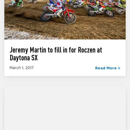
Jeremy Martin to fill in for Roczen at
Daytona SX
March 1, 2017
Read More