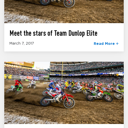
Meet the stars of Team Dunlop Elite
March 7, 2017
Read More