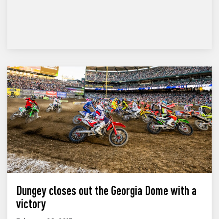
Dungey closes out the Georgia Dome with a
victory