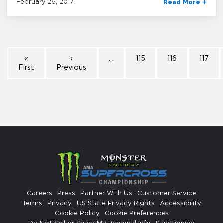
February 26, 2017
Read More
«
‹
…
115
116
117
First
Previous
Careers
Press
Partner With Us
Customer Service
Terms
Privacy
US State Privacy Rights
Accessibility
Cookie Policy
Cookie Preferences