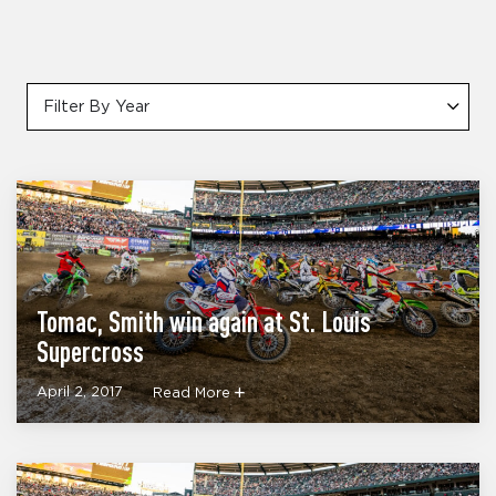
Filter By Year
Tomac, Smith win again at St. Louis
Supercross
April 2, 2017
Read More