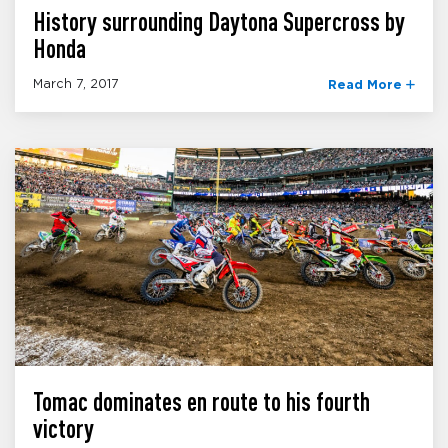
History surrounding Daytona Supercross by
Honda
March 7, 2017
Read More
Tomac dominates en route to his fourth
victory