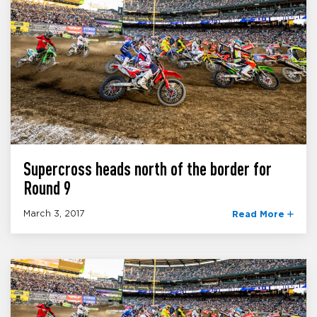
Supercross heads north of the border for
Round 9
March 3, 2017
Read More