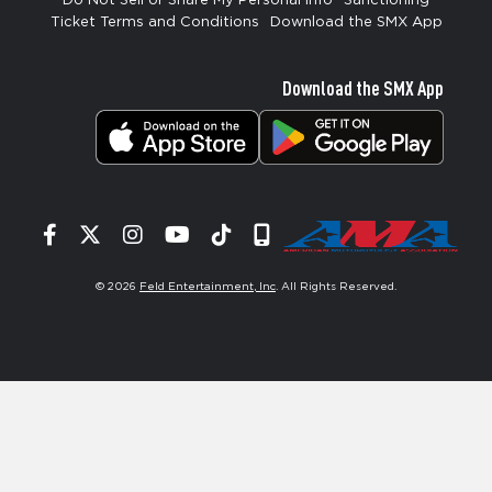
Do Not Sell or Share My Personal Info
Sanctioning
Ticket Terms and Conditions
Download the SMX App
Download the SMX App
Facebook
Twitter
Instagram
YouTube
Tiktok
Signup
© 2026
Feld Entertainment, Inc
. All Rights Reserved.