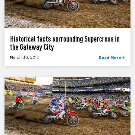
Historical facts surrounding Supercross in
the Gateway City
March 30, 2017
Read More