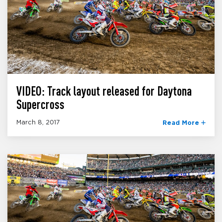
VIDEO: Track layout released for Daytona
Supercross
March 8, 2017
Read More