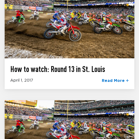
How to watch: Round 13 in St. Louis
April 1, 2017
Read More