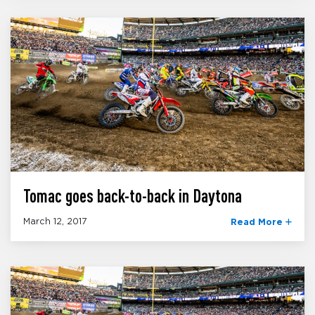
Tomac goes back-to-back in Daytona
March 12, 2017
Read More