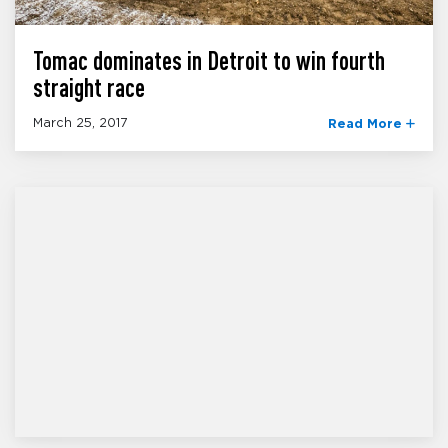
Tomac dominates in Detroit to win fourth
straight race
March 25, 2017
Read More