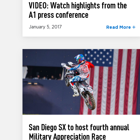
VIDEO: Watch highlights from the
A1 press conference
January 5, 2017
Read More
San Diego SX to host fourth annual
Military Appreciation Race