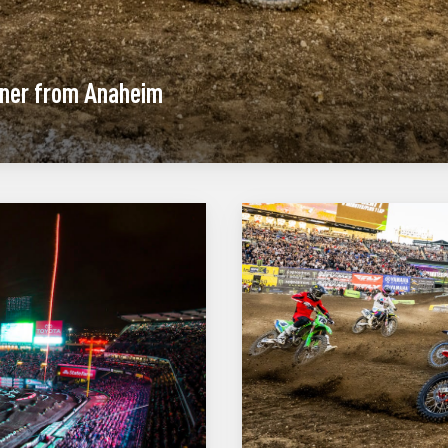
ener from Anaheim