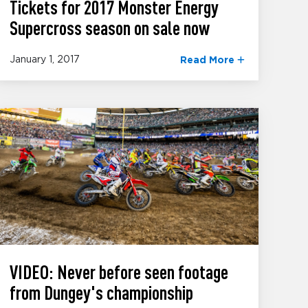
Tickets for 2017 Monster Energy
Supercross season on sale now
January 1, 2017
Read More
VIDEO: Never before seen footage
from Dungey's championship