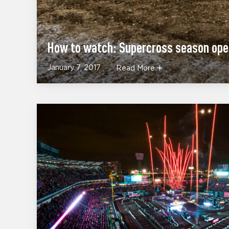
How to watch: Supercross season op
January 7, 2017
Read More