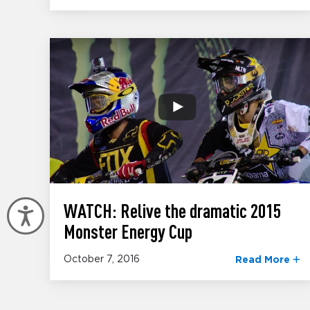
WATCH: Relive the dramatic 2015
Accessibility
Monster Energy Cup
October 7, 2016
Read More