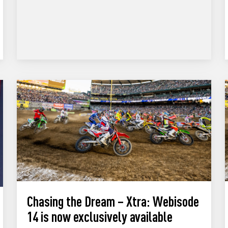
Chasing the Dream – Xtra: Webisode
14 is now exclusively available