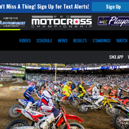
n't Miss A Thing! Sign Up for Text Alerts!
Sign Up
RIDERS
SCHEDULE
NEWS
RESULTS
STANDINGS
WATCH
SMX APP