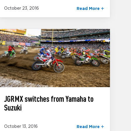
October 23, 2016
Read More
JGRMX switches from Yamaha to
Suzuki
October 13, 2016
Read More