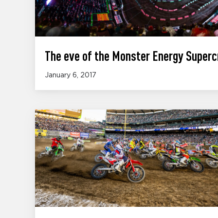
The eve of the Monster Energy Superc
January 6, 2017