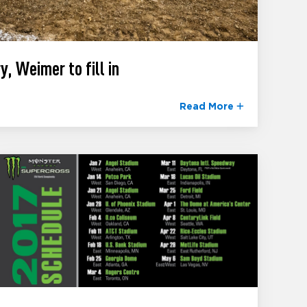
y, Weimer to fill in
Read More