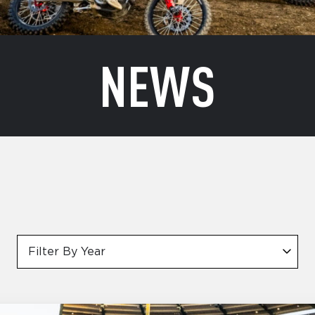
NEWS
Filter By Year