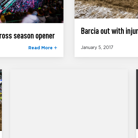
Barcia out with injur
ross season opener
January 5, 2017
Read More