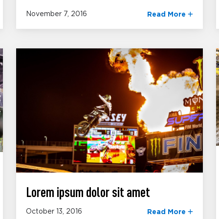
November 7, 2016
Read More
Lorem ipsum dolor sit amet
October 13, 2016
Read More