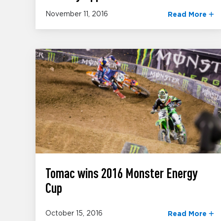
November 11, 2016
Read More
Tomac wins 2016 Monster Energy
Cup
October 15, 2016
Read More