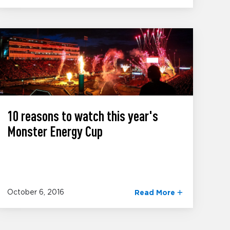
10 reasons to watch this year's
Monster Energy Cup
October 6, 2016
Read More