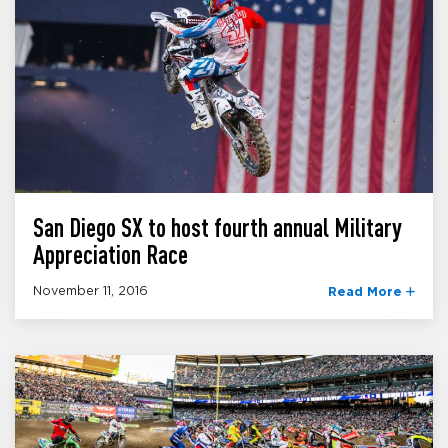
San Diego SX to host fourth annual Military
Appreciation Race
November 11, 2016
Read More