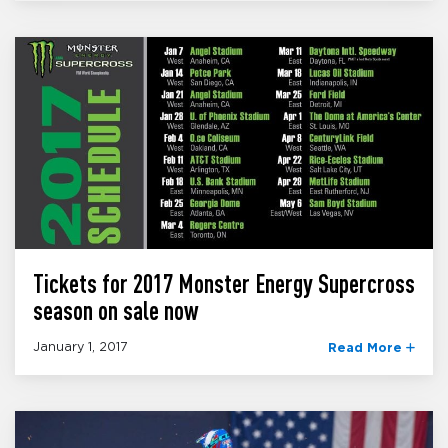
Tickets for 2017 Monster Energy Supercross
season on sale now
January 1, 2017
Read More