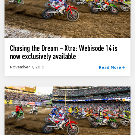
Chasing the Dream – Xtra: Webisode 14 is
now exclusively available
November 7, 2016
Read More