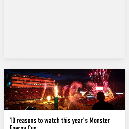
10 reasons to watch this year's Monster
Energy Cup