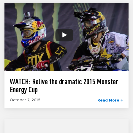
WATCH: Relive the dramatic 2015 Monster
Energy Cup
October 7, 2016
Read More