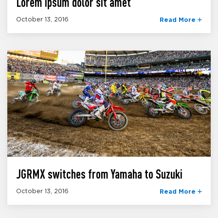
Lorem ipsum dolor sit amet
October 13, 2016
Read More
JGRMX switches from Yamaha to Suzuki
October 13, 2016
Read More