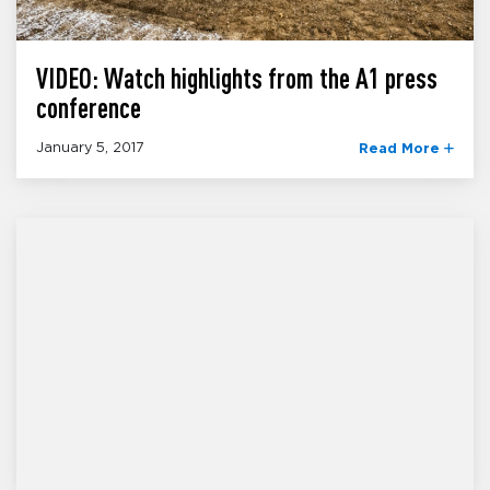
VIDEO: Watch highlights from the A1 press
conference
January 5, 2017
Read More