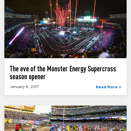
The eve of the Monster Energy Supercross
season opener
January 6, 2017
Read More