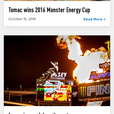
Tomac wins 2016 Monster Energy Cup
October 15, 2016
Read More