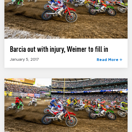
Barcia out with injury, Weimer to fill in
January 5, 2017
Read More