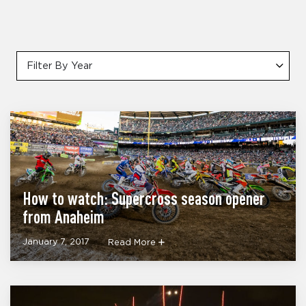
Filter By Year
How to watch: Supercross season opener
from Anaheim
January 7, 2017
Read More