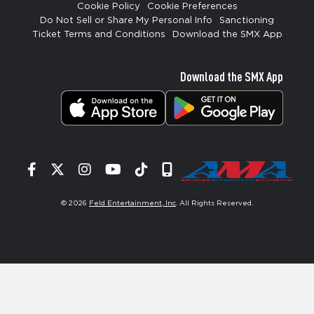
Cookie Policy
Cookie Preferences
Do Not Sell or Share My Personal Info
Sanctioning
Ticket Terms and Conditions
Download the SMX App
Download the SMX App
Facebook
Twitter
Instagram
YouTube
Tiktok
Signup
© 2026
Feld Entertainment, Inc
. All Rights Reserved.