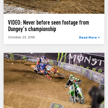
VIDEO: Never before seen footage from
Dungey's championship
October 23, 2016
Read More