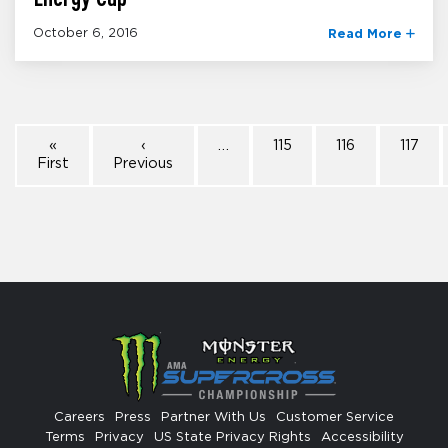
October 6, 2016
Read More
«
‹
…
115
116
117
First
Previous
Careers
Press
Partner With Us
Customer Service
Terms
Privacy
US State Privacy Rights
Accessibility